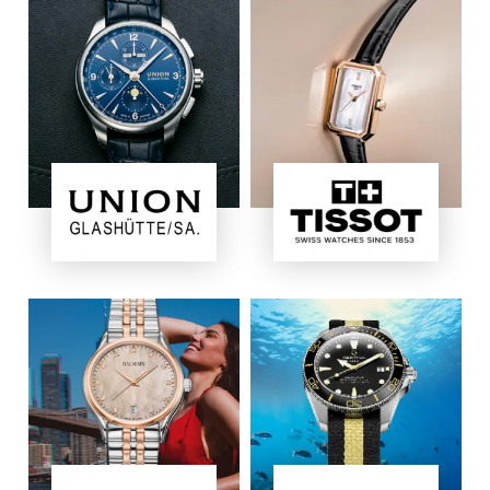
Image
Image
Image
Image