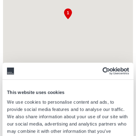
PARNDORF DESIGNER OUTLET
The Parndorf Designer Outlet is located 30 minutes from Vienna and
This website uses cookies
Bratislava and 1.5 hours from Budapest. Free parking and more than
We use cookies to personalise content and ads, to
160 different brands await visitors here. It provides many
provide social media features and to analyse our traffic.
opportunities for those arriving with children, and they can taste the
delicacies of various restaurants and cafes.
We also share information about your use of our site with
our social media, advertising and analytics partners who
Enjoy exclusive shopping at Parndorf Designer Outlet with up to 30 to
may combine it with other information that you’ve
70% off on luxurious and premium brands.