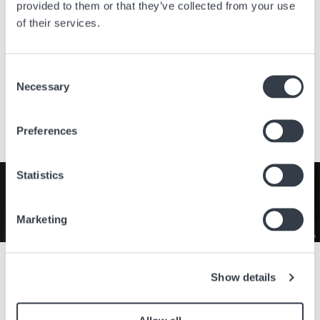
provided to them or that they’ve collected from your use
of their services.
TOP 218
Designer Outlet, Straße 1
7111 Parndorf
Consent
Austria
Necessary
Selection
Visit the website
Preferences
Image
Statistics
Marketing
Celebrate the timeless elegance of the Longines Lyre collection
throughout the month of August with an exclusive 50% off the
Show details
retail price. With its refined curves, classic design, and Swiss
craftsmanship, it is the perfect companion for every occasion.