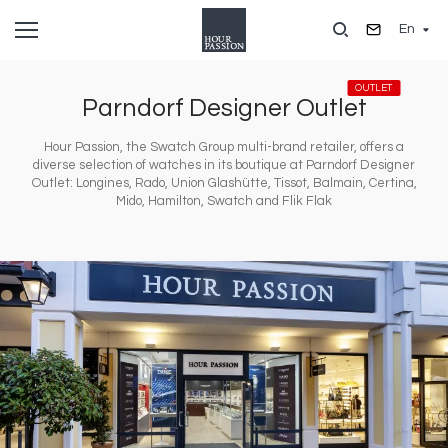
Skip
En
to
main
content
OUTLET
Parndorf Designer Outlet
Hour Passion, the Swatch Group multi-brand retailer, offers a
diverse selection of watches in its boutique at Parndorf Designer
Outlet: Longines, Rado, Union Glashütte, Tissot, Balmain, Certina,
Mido, Hamilton, Swatch and Flik Flak
Image