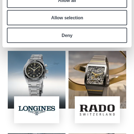
Allow all
Brands in the boutique
Allow selection
Discover our selection of watches Longines, Rado, Union Glashütte,
Tissot, Balmain, Certina, Mido and Hamilton with discounts from 30%*.
Deny
*The selection available in this boutique does not include the new
models shown in the images below.
Image
Image