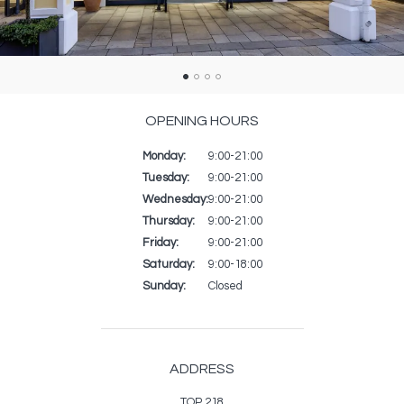
OPENING HOURS
Monday:
Day
Time
Commentaire
9:00-21:00
slot
Tuesday:
9:00-21:00
Wednesday:
9:00-21:00
Thursday:
9:00-21:00
Friday:
9:00-21:00
Saturday:
9:00-18:00
Sunday:
Closed
ADDRESS
TOP 218