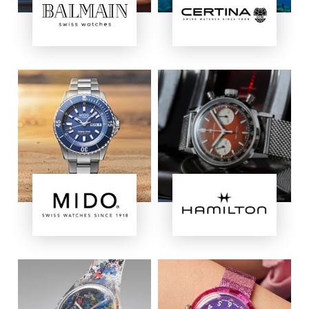
Image
Image