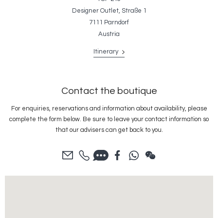
Designer Outlet, Straße 1
7111 Parndorf
Austria
Itinerary
Contact the boutique
For enquiries, reservations and information about availability, please
complete the form below. Be sure to leave your contact information so
that our advisers can get back to you.