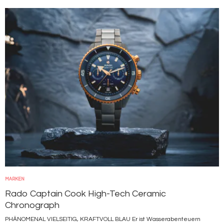
Bild
MARKEN
Rado Captain Cook High-Tech Ceramic
Chronograph
PHÄNOMENAL VIELSEITIG, KRAFTVOLL BLAU Er ist Wasserabenteuern