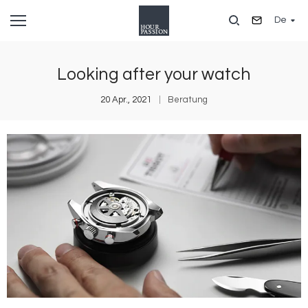
Direkt
De
zum
Inhalt
Looking after your watch
20 Apr., 2021
Beratung
Bild
B