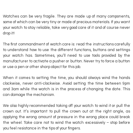
Watches can be very fragile. They are made up of many components,
some of which can be very tiny or made of precious materials. If you want
your watch to stay reliable, take very good care of it and of course never
drop it!
The first commandment of watch care is: read the instructions carefully
to understand how to use the different functions, buttons and settings
your watch has. Sometimes, you’ll need to use tools provided by the
manufacturer to activate a pusher or button. Never try to force a button
or use a pen or other sharp object for this job.
When it comes to setting the time, you should always wind the hands
clockwise, never anti-clockwise. Avoid setting the time between 9pm
and 3am while the watch is in the process of changing the date. This
can damage the mechanism.
We also highly recommended taking off your watch to wind it or pull the
crown out. It’s important to pull the crown out at the right angle, as
applying the wrong amount of pressure in the wrong place could break
the wheel. Take care not to wind the watch excessively – stop before
you feel resistance in the tips of your fingers.