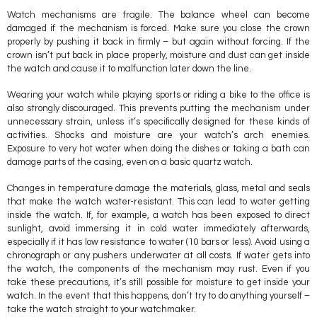
Watch mechanisms are fragile. The balance wheel can become
damaged if the mechanism is forced. Make sure you close the crown
properly by pushing it back in firmly – but again without forcing. If the
crown isn’t put back in place properly, moisture and dust can get inside
the watch and cause it to malfunction later down the line.
Wearing your watch while playing sports or riding a bike to the office is
also strongly discouraged. This prevents putting the mechanism under
unnecessary strain, unless it’s specifically designed for these kinds of
activities. Shocks and moisture are your watch’s arch enemies.
Exposure to very hot water when doing the dishes or taking a bath can
damage parts of the casing, even on a basic quartz watch.
Changes in temperature damage the materials, glass, metal and seals
that make the watch water-resistant. This can lead to water getting
inside the watch. If, for example, a watch has been exposed to direct
sunlight, avoid immersing it in cold water immediately afterwards,
especially if it has low resistance to water (10 bars or less). Avoid using a
chronograph or any pushers underwater at all costs. If water gets into
the watch, the components of the mechanism may rust. Even if you
take these precautions, it’s still possible for moisture to get inside your
watch. In the event that this happens, don’t try to do anything yourself –
take the watch straight to your watchmaker.