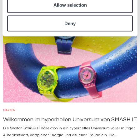
Allow selection
Bild
Deny
MARKEN
Willkommen im hyperhellen Universum von SMASH IT
Die Swatch SMASH IT Kollektion in ein hyperhelles Universum voller mutiger
Ausdruckskraft, verspielter Energie und visueller Freude ein. Die...