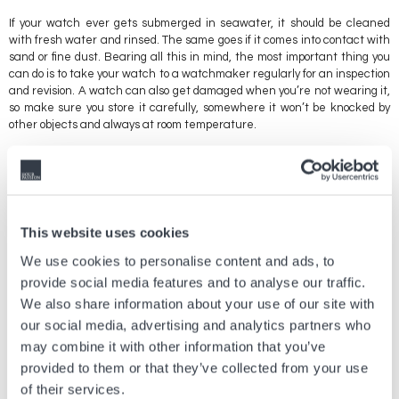
If your watch ever gets submerged in seawater, it should be cleaned
with fresh water and rinsed. The same goes if it comes into contact with
sand or fine dust. Bearing all this in mind, the most important thing you
can do is to take your watch to a watchmaker regularly for an inspection
and revision. A watch can also get damaged when you’re not wearing it,
so make sure you store it carefully, somewhere it won’t be knocked by
other objects and always at room temperature.
It’s also important to keep your timepiece away from magnetic fields
(magnets, computers, tablets, phones, etc.). Any device that emits
invisible magnetic fields can damage your watch or cause it to
malfunction.
This website uses cookies
Bear in mind that the mechanism of a watch needs to run from time to
time to stop it from jamming, so it’s a good idea to wear your watch at
We use cookies to personalise content and ads, to
least two or three times a year. Finally, keep all the documents and
provide social media features and to analyse our traffic.
paperwork you have for your watch, even if you don’t think they’re
We also share information about your use of our site with
necessary. The value of your watch will depend on what documentation
our social media, advertising and analytics partners who
you have, should you ever decide to sell it.
may combine it with other information that you’ve
provided to them or that they’ve collected from your use
of their services.
Vorheriger Artikel