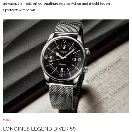
gewachsen, meistert adrenalingeladene Action und macht jeden
Sportwettkampf mit...
Bild
MARKEN
LONGINES LEGEND DIVER 59