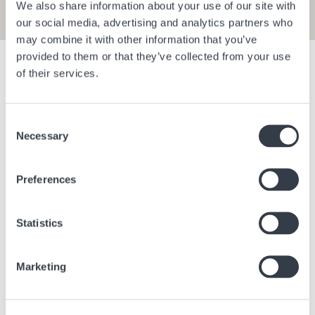
We also share information about your use of our site with
our social media, advertising and analytics partners who
may combine it with other information that you’ve
provided to them or that they’ve collected from your use
Show filters
of their services.
Consent
Bangkok Central Village
Berlin Bra
Necessary
Selection
Bangkok
Thailand
Berlin
Ge
Preferences
Statistics
Marketing