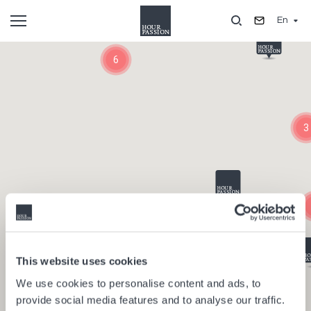
Skip
En
to
main
Composants
content
6
3
This website uses cookies
We use cookies to personalise content and ads, to
provide social media features and to analyse our traffic.