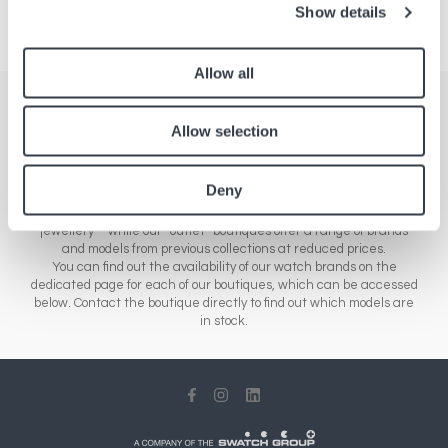
Show details
Allow all
Stores
Allow selection
Here you'll find a comprehensive list of all our boutiques across
Europe, Asia and North America. Our network of stores includes a
Deny
range of different sales outlets: our airport boutiques sell new
collections – from essential brands to luxury watches and
jewellery – while our “outlet” boutiques offer a range of brands
and models from previous collections at reduced prices.
You can find out the availability of our watch brands on the
dedicated page for each of our boutiques, which can be accessed
below. Contact the boutique directly to find out which models are
in stock.