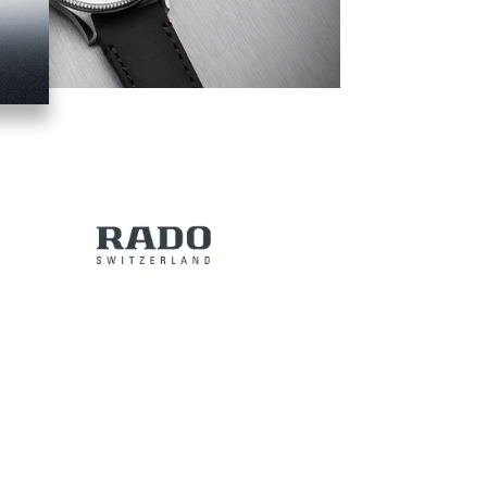
Image
Image