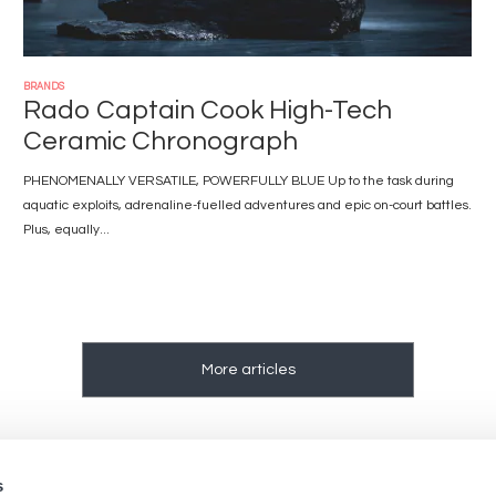
BRANDS
Rado Captain Cook High-Tech
Ceramic Chronograph
PHENOMENALLY VERSATILE, POWERFULLY BLUE Up to the task during
aquatic exploits, adrenaline-fuelled adventures and epic on-court battles.
Plus, equally...
More articles
s