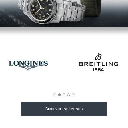
Image
Image
Discover the brands