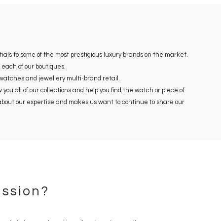
ials to some of the most prestigious luxury brands on the market.
each of our boutiques.
 watches and jewellery multi-brand retail.
ou all of our collections and help you find the watch or piece of
s about our expertise and makes us want to continue to share our
ssion?