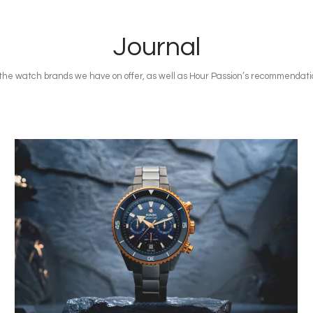
Journal
n the watch brands we have on offer, as well as Hour Passion’s recommendatio
Image