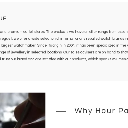
UE
s and premium outlet stores. The products we have on offer range from essent
uet, we offer a wide selection of internationally reputed watch brands in 
 largest watchmaker. Since its origin in 2004, it has been specialized in the
 of jewellery in selected locations. Our sales advisers are on hand to show y
rld trust our brand and are satisfied with our products, which speaks volume
Why Hour Pa