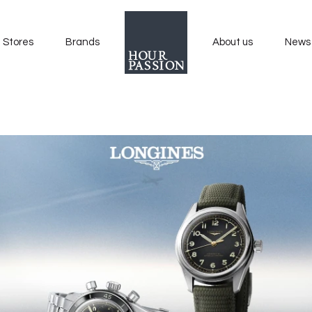
Stores
Brands
About us
News