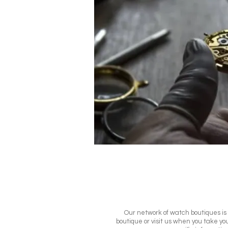
Our network of watch boutiques is m
boutique or visit us when you take you