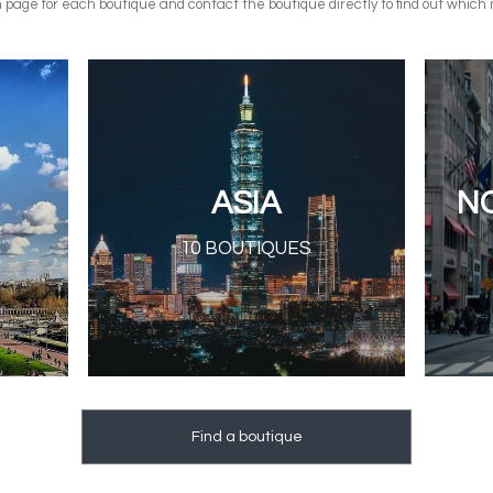
n page for each boutique and contact the boutique directly to find out which 
ASIA
N
10 BOUTIQUES
Find a boutique