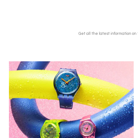
Get all the latest information o
Image