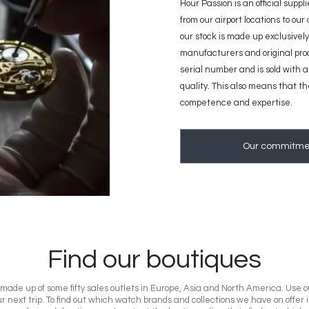
Hour Passion is an official suppl
from our airport locations to our
our stock is made up exclusively
manufacturers and original pro
serial number and is sold with a 
quality. This also means that t
competence and expertise.
Our commitme
Find our boutiques
ade up of some fifty sales outlets in Europe, Asia and North America. Use ou
r next trip. To find out which watch brands and collections we have on offer 