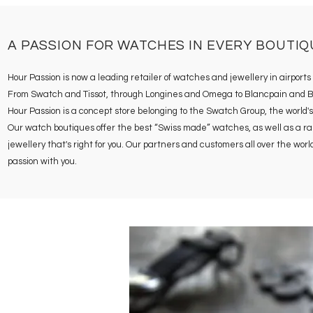
A PASSION FOR WATCHES IN EVERY BOUTIQ
Hour Passion is now a leading retailer of watches and jewellery in airport
From Swatch and Tissot, through Longines and Omega to Blancpain and Breg
Hour Passion is a concept store belonging to the Swatch Group, the world's
Our watch boutiques offer the best “Swiss made” watches, as well as a range
jewellery that's right for you. Our partners and customers all over the wo
passion with you.