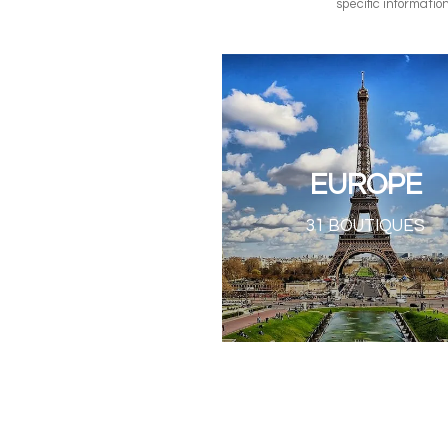
specific informatio
EUROPE
31 BOUTIQUES