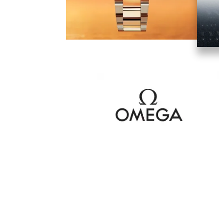
Image