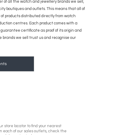
ier of all the watch and jewellery brands we sell,
 city boutiques and outlets. This means that all of
 of products distributed directly from watch
duction centres. Each product comes with a
guarantee certificate as proof of its origin and
he brands we sell trust us and recognise our
nts
r store locator to find your nearest
in each of our sales outlets, check the