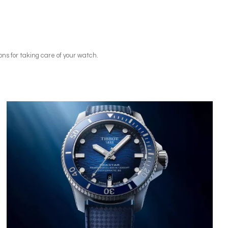
ns for taking care of your watch.
Image