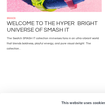
BRANDS
WELCOME TO THE HYPER BRIGHT
UNIVERSE OF SMASH IT
The Swatch SMASH IT collection immerses fans in an ultra-vibrant world
that blends boldness, playful energy, and pure visual delight. The
collection...
This website uses cookie