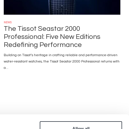
NEWS
The Tissot Seastar 2000
Professional: Five New Editions
Redefining Performance
Building on Tissot’s heritage in crafting reliable and performance-driven
water-resistant watches, the Tissot Seastar 2000 Professional returns with
a...
Allow all