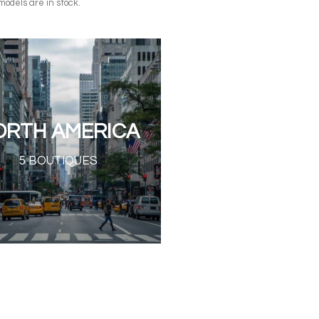
models are in stock.
ORTH AMERICA
5 BOUTIQUES