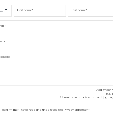
iques
First
Last
name
name
Title
l
e
Add attach
20 MB 
Allowed types: txt pdf doc docx odt jpg jpe
I confirm that I have read and understood the
Privacy Statement
.