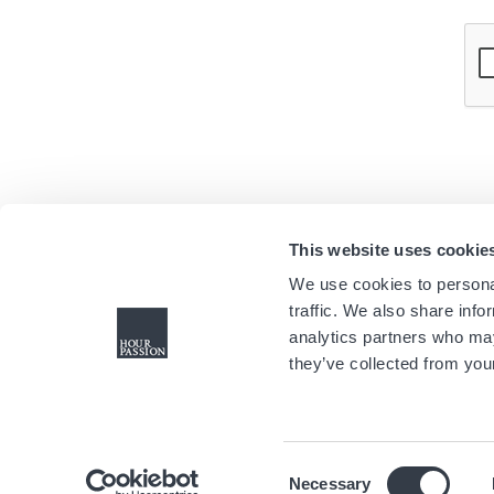
This website uses cookie
We use cookies to personal
traffic. We also share info
analytics partners who may
they’ve collected from your
Consent
Necessary