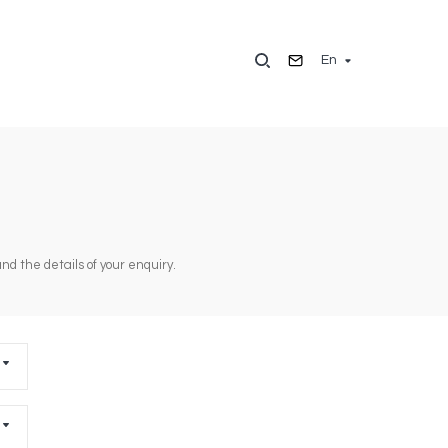
En
d the details of your enquiry.