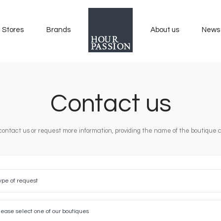
Stores
Brands
About us
News
Contact us
contact us or request more information, providing the name of the boutique an
ype of request
est
se
t
lease select one of our boutiques