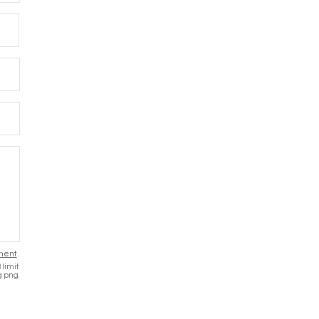
Message
ment
limit.
g png.