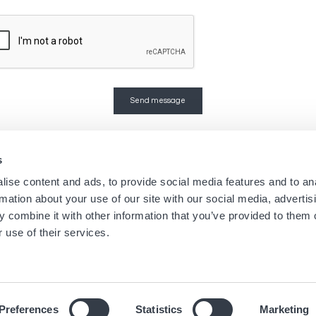
s
Navigation
Menu
ise content and ads, to provide social media features and to an
Home
Boutique Newsletters
rmation about your use of our site with our social media, advertis
Stores
Legal notice
principale
footer
 combine it with other information that you’ve provided to them o
Brands
Terms of use
 use of their services.
About us
Cookies
News
Privacy Notice
Preferences
Statistics
Marketing