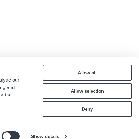
Allow all
Pied
alyse our
Contact
ing and
Allow selection
Careers
de
r that
Index égalité professionnelle
page
Deny
Show details