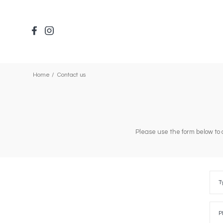
Skip
to
main
content
Home
Contact us
Please use the form below to 
Type
of
T
requ
Plea
selec
P
one
of