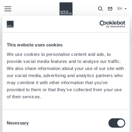
Skip
En
to
main
content
Legal notice
This website uses cookies
COMPANY INFORMATION
We use cookies to personalise content and ads, to
provide social media features and to analyse our traffic.
This Website is operated by :
We also share information about your use of our site with
our social media, advertising and analytics partners who
Hour Passion SAS
may combine it with other information that you’ve
76-78 rue de Reuilly
provided to them or that they’ve collected from your use
F-75012 Paris
of their services.
Phone : +33 1 44 68 27 27
Fax : +33 1 43 47 21 67
Contact us by email
Consent
Necessary
Selection
Registered office :