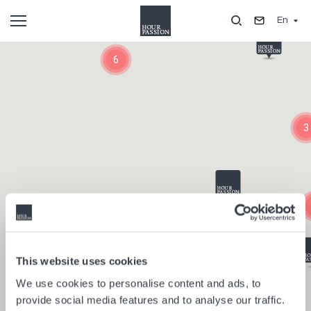
Skip
En
to
main
Composants
content
6
3
This website uses cookies
We use cookies to personalise content and ads, to
provide social media features and to analyse our traffic.