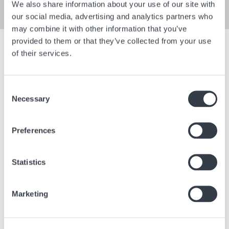
We also share information about your use of our site with
our social media, advertising and analytics partners who
may combine it with other information that you’ve
provided to them or that they’ve collected from your use
Show filters
of their services.
Consent
Bangkok Central Village
Berlin Bra
Necessary
Selection
Bangkok
Thailand
Berlin
Ge
Preferences
Statistics
Marketing