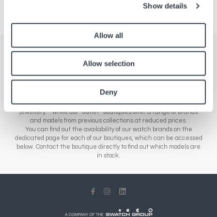
Show details
Allow all
Stores
Allow selection
Here you'll find a comprehensive list of all our boutiques across
Europe, Asia and North America. Our network of stores includes a
Deny
range of different sales outlets: our airport boutiques sell new
collections – from essential brands to luxury watches and
jewellery – while our “outlet” boutiques offer a range of brands
and models from previous collections at reduced prices.
You can find out the availability of our watch brands on the
dedicated page for each of our boutiques, which can be accessed
below. Contact the boutique directly to find out which models are
in stock.