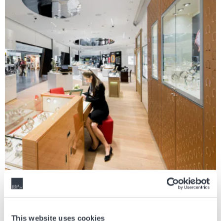
The Index
This website uses cookies