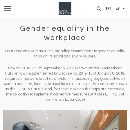
Skip
En
to
main
content
Gender equality in the
workplace
Hour Passion SAS has a long-standing commitment to gender equality
through its social and salary policies.
Law no. 2018-771 of September 5, 2018 (known as the "Professional
Future" law), supplemented by Decree no. 2019-15 of January 8, 2019,
requires employers to set up a system for assessing pay gaps between
women and men, leading to a public social rating of the company (known
as the EGAPRO INDEX) and, for those in which the gaps are excessive,
the obligation to implement corrective measures (Articles L. 1142-7 of
the French Labor Code).