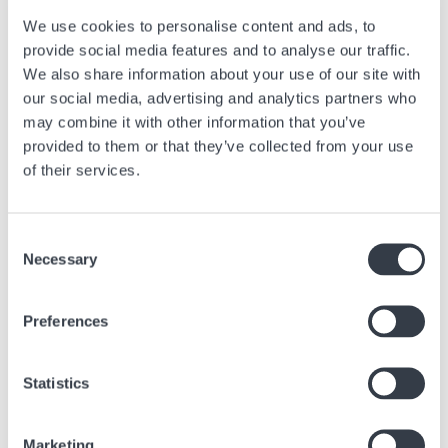
We use cookies to personalise content and ads, to
provide social media features and to analyse our traffic.
We also share information about your use of our site with
our social media, advertising and analytics partners who
may combine it with other information that you’ve
provided to them or that they’ve collected from your use
of their services.
Consent
Necessary
Selection
Preferences
Statistics
Best practices
Marketing