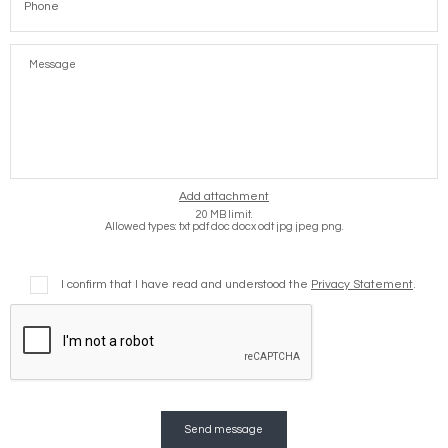
Message
Add attachment
20 MB limit.
Allowed types: txt pdf doc docx odt jpg jpeg png.
I confirm that I have read and understood the
Privacy Statement
.