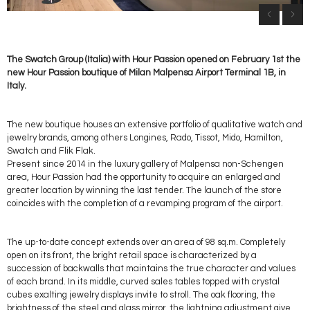
The Swatch Group (Italia) with Hour Passion opened on February 1st the
new Hour Passion boutique of Milan Malpensa Airport Terminal 1B, in
Italy.
The new boutique houses an extensive portfolio of qualitative watch and
jewelry brands, among others Longines, Rado, Tissot, Mido, Hamilton,
Swatch and Flik Flak.
Present since 2014 in the luxury gallery of Malpensa non-Schengen
area, Hour Passion had the opportunity to acquire an enlarged and
greater location by winning the last tender. The launch of the store
coincides with the completion of a revamping program of the airport.
The up-to-date concept extends over an area of 98 sq.m. Completely
open on its front, the bright retail space is characterized by a
succession of backwalls that maintains the true character and values
of each brand. In its middle, curved sales tables topped with crystal
cubes exalting jewelry displays invite to stroll. The oak flooring, the
brightness of the steel and glass mirror, the lightning adjustment give