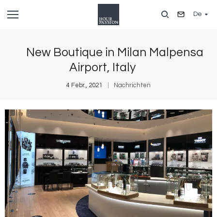
Direkt
De
zum
Inhalt
New Boutique in Milan Malpensa
Airport, Italy
4 Febr., 2021
Nachrichten
Bild
B