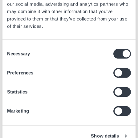
our social media, advertising and analytics partners who
may combine it with other information that you’ve
provided to them or that they’ve collected from your use
of their services.
Ähnliche Artikel
Consent
Finden Sie andere Artikel in der Zeitung, die sich auf den obigen Artikel
Necessary
beziehen.
Selection
Bild
Preferences
Statistics
Marketing
Show details