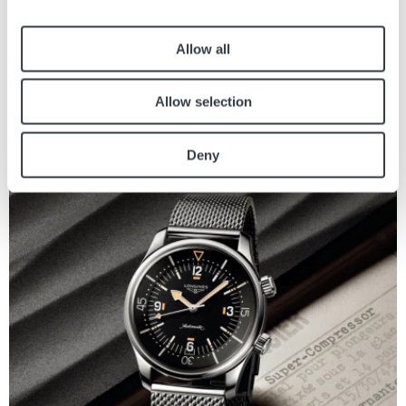
Allow all
MARKEN
Allow selection
Willkommen im hyperhellen Universum von SMASH IT
Die Swatch SMASH IT Kollektion in ein hyperhelles Universum voller mutiger
Deny
Ausdruckskraft, verspielter Energie und visueller Freude ein. Die...
Bild