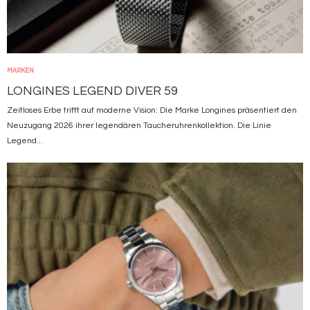
MARKEN
LONGINES LEGEND DIVER 59
Zeitloses Erbe trifft auf moderne Vision: Die Marke Longines präsentiert den
Neuzugang 2026 ihrer legendären Taucheruhrenkollektion. Die Linie
Legend...
Bild