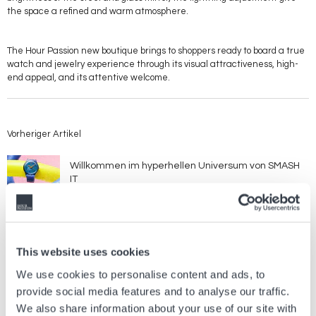
the space a refined and warm atmosphere.
The Hour Passion new boutique brings to shoppers ready to board a true
watch and jewelry experience through its visual attractiveness, high-
end appeal, and its attentive welcome.
Vorheriger Artikel
Willkommen im hyperhellen Universum von SMASH
IT
21 Juli, 2026
Marken
Nächster Artikel
This website uses cookies
We use cookies to personalise content and ads, to
LONGINES LEGEND DIVER 59
provide social media features and to analyse our traffic.
26 Mai, 2026
Marken
We also share information about your use of our site with