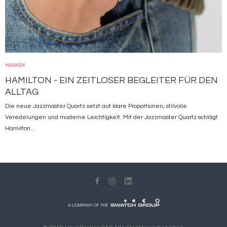
MARKEN
HAMILTON - EIN ZEITLOSER BEGLEITER FÜR DEN
ALLTAG
Die neue Jazzmaster Quartz setzt auf klare Proportionen, stilvolle
Veredelungen und moderne Leichtigkeit. Mit der Jazzmaster Quartz schlägt
Hamilton...