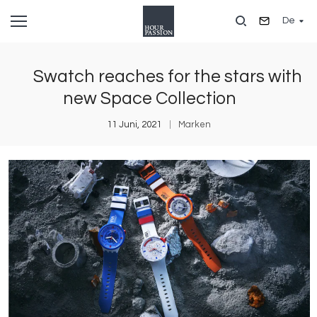
Direkt
De
zum
Inhalt
Swatch reaches for the stars with
new Space Collection
11 Juni, 2021
Marken
Bild
B