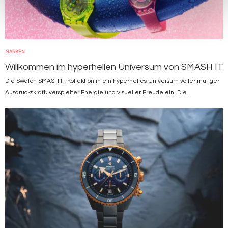
MARKEN
Willkommen im hyperhellen Universum von SMASH IT
Die Swatch SMASH IT Kollektion in ein hyperhelles Universum voller mutiger
Ausdruckskraft, verspielter Energie und visueller Freude ein. Die...
Bild