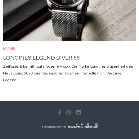
MARKEN
LONGINES LEGEND DIVER 59
Zeitloses Erbe trifft auf moderne Vision: Die Marke Longines präsentiert den
Neuzugang 2026 ihrer legendären Taucheruhrenkollektion. Die Linie
Legend...