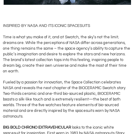
INSPIRED BY NASA AND ITS ICONIC SPACESUITS
Time is what you make of it, and at Swatch, the sky’s not the limit;
dreams are. While the perceptions of NASA differ across generations,
one thing remains the same – the space agency’s ability to capture the
public’s imagination and desire to explore the stars and new horizons.
The brand’s latest collection taps into this feeling, inspiring people to
dream big, create their own universe and make the most of their time
on earth.
Fueled by a passion for innovation, the Space Collection celebrates
NASA and reveals the next chapter of the BIOCERAMIC Swatch story.
Two-thirds ceramic and one-third bio-sourced plastic, BIOCERAMIC
boasts a silk-like touch and is extremely resilient—the best of both
worlds. Three of the five watches feature elements of bio-sourced
material and are directly inspired by the spacesuits worn by NASA
astronauts.
BIG BOLD CHRONO EXTRAVEHICULAR
looks to the iconic white
spacesuit for inspiration. First worn in 1983 by NASA astronauts Story