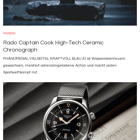
MARKEN
Rado Captain Cook High-Tech Ceramic
Chronograph
PHÄNOMENAL VIELSEITIG, KRAFTVOLL BLAU Er ist Wasserabenteuern
gewachsen, meistert adrenalingeladene Action und macht jeden
Sportwettkampf mit...
Bild