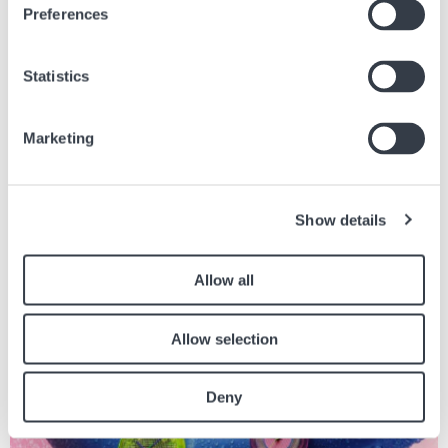
Preferences
Statistics
Ähnliche Artikel
Marketing
Finden Sie andere Artikel in der Zeitung, die sich auf den obigen Artikel
beziehen.
Show details
Bild
Allow all
Allow selection
Deny