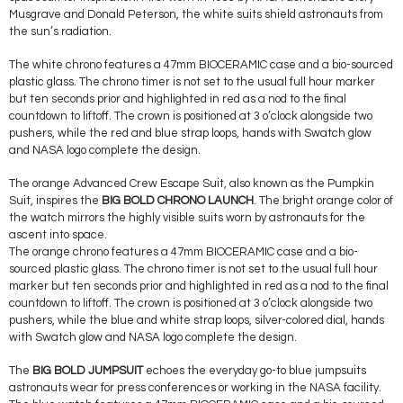
Musgrave and Donald Peterson, the white suits shield astronauts from
the sun’s radiation.
The white chrono features a 47mm BIOCERAMIC case and a bio-sourced
plastic glass. The chrono timer is not set to the usual full hour marker
but ten seconds prior and highlighted in red as a nod to the final
countdown to liftoff. The crown is positioned at 3 o’clock alongside two
pushers, while the red and blue strap loops, hands with Swatch glow
and NASA logo complete the design.
The orange Advanced Crew Escape Suit, also known as the Pumpkin
Suit, inspires the
BIG BOLD CHRONO LAUNCH
. The bright orange color of
the watch mirrors the highly visible suits worn by astronauts for the
ascent into space.
The orange chrono features a 47mm BIOCERAMIC case and a bio-
sourced plastic glass. The chrono timer is not set to the usual full hour
marker but ten seconds prior and highlighted in red as a nod to the final
countdown to liftoff. The crown is positioned at 3 o’clock alongside two
pushers, while the blue and white strap loops, silver-colored dial, hands
with Swatch glow and NASA logo complete the design.
The
BIG BOLD JUMPSUIT
echoes the everyday go-to blue jumpsuits
astronauts wear for press conferences or working in the NASA facility.