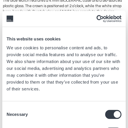
The blue watch features a 47mm BIOCERAMIC case and a bio-sourced
plastic glass. The crown is positioned at 2 o’clock, while the white strap
loops, hands with Swatch glow and NASA logo complete the design.
Rounding up the Swatch Space Collection is TAKE ME TO THE MOON
‘GENT’ with a transparent case, and SPACE RACE ‘NEW GENT’ with a
mirror-effect silver-colored dial.
This website uses cookies
We use cookies to personalise content and ads, to
provide social media features and to analyse our traffic.
Vorheriger Artikel
We also share information about your use of our site with
our social media, advertising and analytics partners who
Willkommen im hyperhellen Universum von SMASH
IT
may combine it with other information that you’ve
provided to them or that they’ve collected from your use
21 Juli, 2026
Marken
of their services.
Nächster Artikel
Consent
DS-2: IM EINKLANG MIT DER TRADITION, IM
Necessary
Selection
GLEICHKLANG DER HERZEN.
25 Febr., 2026
Marken