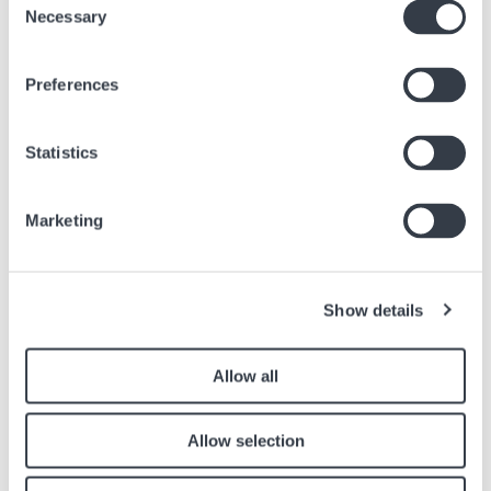
Necessary
Selection
11. The winner will be selected at random from all participants on
Friday, 16.08.2024.
Preferences
12. The winner will be notified by private Facebook message on
Saturday, 17.08.2024, and must confirm acceptance of the prize by
Statistics
private message within 48 hours, i.e. until Monday, 19.08.2024, 12pm CET.
If a winner cannot be contacted, their claim to the prize will be forfeited
and a replacement winner will be drawn, for which the same rules of
Marketing
reply apply.
13. The winner is obliged to provide its identity, including first and family
name, age, address, e-mail and phone number. At the request of the
Show details
Organiser the winner may have to submit the necessary documents to
prove their identity. In case of a dispute about the identity of the person,
Allow all
the participation will be allocated to the person that will be identified as
owner of the Facebook account.
Allow selection
14. The prize will be sent to the winner by post to the address provided
as per clause 13. The risk passes to the winner at the moment when