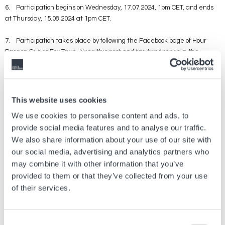
6. Participation begins on Wednesday, 17.07.2024, 1pm CET, and ends
at Thursday, 15.08.2024 at 1pm CET.
7. Participation takes place by following the Facebook page of Hour
Passion Outlet Fox Town, liking this post and tag two friends in the
comments and by expressly agreeing to these Terms and Conditions of
participation. Participants are responsible for the accuracy of the
information they provide.
This website uses cookies
8. Despite compliance with the instructions in accordance with clause
We use cookies to personalise content and ads, to
7, participation may be made impossible for technical or other reasons
provide social media features and to analyse our traffic.
beyond the Organiser's control. The participant hereby releases the
We also share information about your use of our site with
Organiser from any liability whatsoever.
our social media, advertising and analytics partners who
may combine it with other information that you’ve
9. The Organiser reserves the right to exclude any participant who
provides incorrect or misleading information from the Competition at any
provided to them or that they’ve collected from your use
time.
of their services.
10. The winner will receive as a prize a Tissot PRX Digital,
T137.463.11.050.00, with a value of CHF 325.00.
Consent