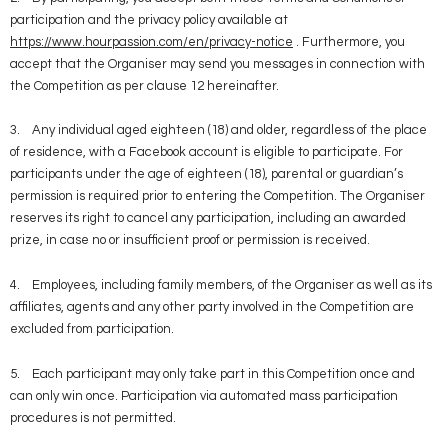
participation and the privacy policy available at
https://www.hourpassion.com/en/privacy-notice
. Furthermore, you
accept that the Organiser may send you messages in connection with
the Competition as per clause 12 hereinafter.
3. Any individual aged eighteen (18) and older, regardless of the place
of residence, with a Facebook account is eligible to participate. For
participants under the age of eighteen (18), parental or guardian’s
permission is required prior to entering the Competition. The Organiser
reserves its right to cancel any participation, including an awarded
prize, in case no or insufficient proof or permission is received.
4. Employees, including family members, of the Organiser as well as its
affiliates, agents and any other party involved in the Competition are
excluded from participation.
5. Each participant may only take part in this Competition once and
can only win once. Participation via automated mass participation
procedures is not permitted.