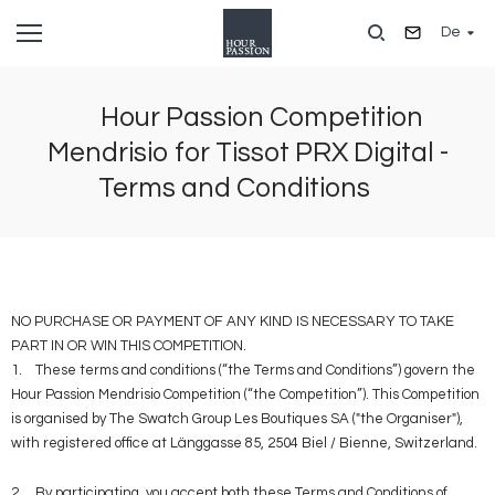
Direkt
De
zum
Inhalt
Hour Passion Competition
Mendrisio for Tissot PRX Digital -
Terms and Conditions
NO PURCHASE OR PAYMENT OF ANY KIND IS NECESSARY TO TAKE
PART IN OR WIN THIS COMPETITION.
1. These terms and conditions (“the Terms and Conditions”) govern the
Hour Passion Mendrisio Competition (“the Competition”). This Competition
is organised by The Swatch Group Les Boutiques SA ("the Organiser"),
with registered office at Länggasse 85, 2504 Biel / Bienne, Switzerland.
2. By participating, you accept both these Terms and Conditions of