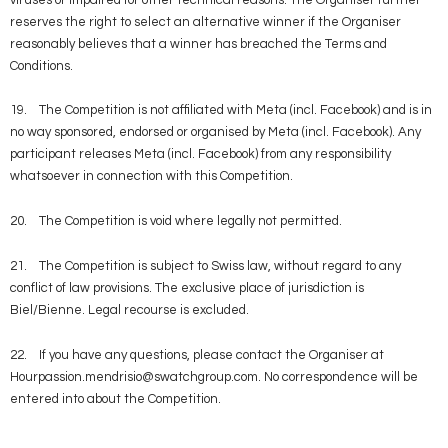
reserves the right to select an alternative winner if the Organiser
reasonably believes that a winner has breached the Terms and
Conditions.
19. The Competition is not affiliated with Meta (incl. Facebook) and is in
no way sponsored, endorsed or organised by Meta (incl. Facebook). Any
participant releases Meta (incl. Facebook) from any responsibility
whatsoever in connection with this Competition.
20. The Competition is void where legally not permitted.
21. The Competition is subject to Swiss law, without regard to any
conflict of law provisions. The exclusive place of jurisdiction is
Biel/Bienne. Legal recourse is excluded.
22. If you have any questions, please contact the Organiser at
Hourpassion.mendrisio@swatchgroup.com. No correspondence will be
entered into about the Competition.