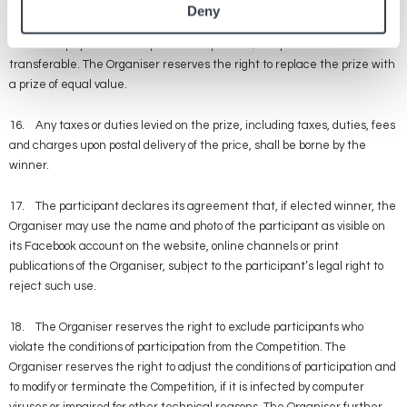
the prize is handed over to the post.
Deny
15. Cash payment of the prize is not possible; the prize is non-
transferable. The Organiser reserves the right to replace the prize with
a prize of equal value.
16. Any taxes or duties levied on the prize, including taxes, duties, fees
and charges upon postal delivery of the price, shall be borne by the
winner.
17. The participant declares its agreement that, if elected winner, the
Organiser may use the name and photo of the participant as visible on
its Facebook account on the website, online channels or print
publications of the Organiser, subject to the participant’s legal right to
reject such use.
18. The Organiser reserves the right to exclude participants who
violate the conditions of participation from the Competition. The
Organiser reserves the right to adjust the conditions of participation and
to modify or terminate the Competition, if it is infected by computer
viruses or impaired for other technical reasons. The Organiser further