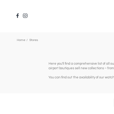
Skip
to
main
content
Home
Stores
Here you'll find a comprehensive list of all
airport boutiques sell new collections – fro
You can find out the availability of our wa
Composants