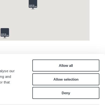
Allow all
Pied
alyse our
Contact
ing and
Allow selection
Careers
de
r that
Index égalité professionnelle
page
Deny