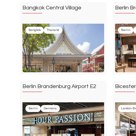
Bangkok Central Village
Berlin B
Bangkok
Thailand
Berlin
Berlin Brandenburg Airport E2
Bicester
Berlin
Germany
London-Bi