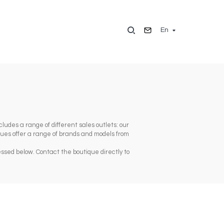
En
ludes a range of different sales outlets: our
iques offer a range of brands and models from
ssed below. Contact the boutique directly to
t