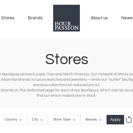
Stores
Brands
About us
News
Stores
 our boutiques across Europe, Asia and North America. Our network of stores inc
m essential brands to luxury watches and jewellery – while our “outlet” bout
previous collections at reduced prices.
tch brands on the dedicated page for each of our boutiques, which can be acce
find out which models are in stock.
Rese
Country
City
Store
Brands
Country
City
Store Type
Brands
Type