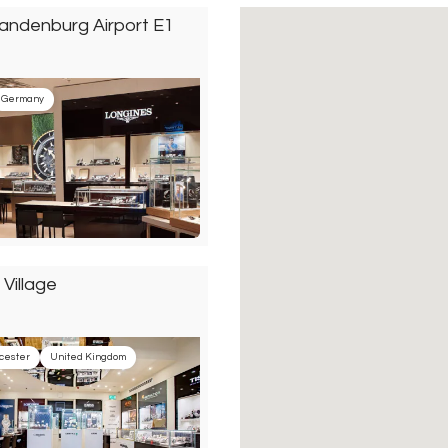
randenburg Airport E1
Germany
 Village
cester
United Kingdom