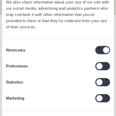
We also share information about your use of our site with
our social media, advertising and analytics partners who
may combine it with other information that you’ve
provided to them or that they’ve collected from your use
Show filters
of their services.
Consent
Bangkok Central Village
Berlin Bra
Necessary
Selection
Bangkok
Thailand
Berlin
Ge
Preferences
Statistics
Marketing