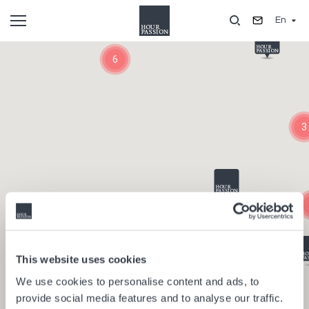
Skip
En
to
main
Composants
content
6
3
This website uses cookies
We use cookies to personalise content and ads, to
provide social media features and to analyse our traffic.