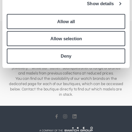
Show details
Allow all
Stores
Allow selection
Here you'll find a comprehensive list of all our boutiques across
Europe, Asia and North America. Our network of stores includes a
Deny
range of different sales outlets: our airport boutiques sell new
collections – from essential brands to luxury watches and
jewellery – while our “outlet” boutiques offer a range of brands
and models from previous collections at reduced prices.
You can find out the availability of our watch brands on the
dedicated page for each of our boutiques, which can be accessed
below. Contact the boutique directly to find out which models are
in stock.