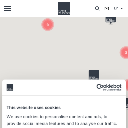
Skip
En
to
main
Composants
content
6
3
This website uses cookies
We use cookies to personalise content and ads, to
provide social media features and to analyse our traffic.