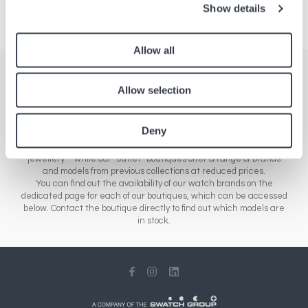
Show details
Allow all
Stores
Allow selection
Here you'll find a comprehensive list of all our boutiques across
Europe, Asia and North America. Our network of stores includes a
Deny
range of different sales outlets: our airport boutiques sell new
collections – from essential brands to luxury watches and
jewellery – while our “outlet” boutiques offer a range of brands
and models from previous collections at reduced prices.
You can find out the availability of our watch brands on the
dedicated page for each of our boutiques, which can be accessed
below. Contact the boutique directly to find out which models are
in stock.