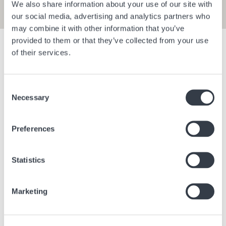
We also share information about your use of our site with
our social media, advertising and analytics partners who
may combine it with other information that you’ve
provided to them or that they’ve collected from your use
Show filters
of their services.
Consent
Bangkok Central Village
Berlin Bra
Necessary
Selection
Bangkok
Thailand
Berlin
Ge
Preferences
Statistics
Marketing