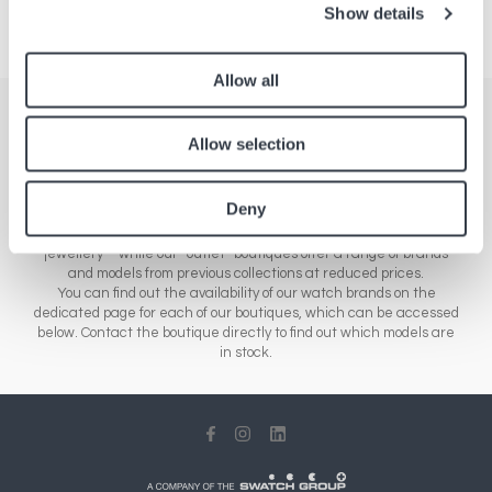
Show details
Allow all
Stores
Allow selection
Here you'll find a comprehensive list of all our boutiques across
Europe, Asia and North America. Our network of stores includes a
Deny
range of different sales outlets: our airport boutiques sell new
collections – from essential brands to luxury watches and
jewellery – while our “outlet” boutiques offer a range of brands
and models from previous collections at reduced prices.
You can find out the availability of our watch brands on the
dedicated page for each of our boutiques, which can be accessed
below. Contact the boutique directly to find out which models are
in stock.