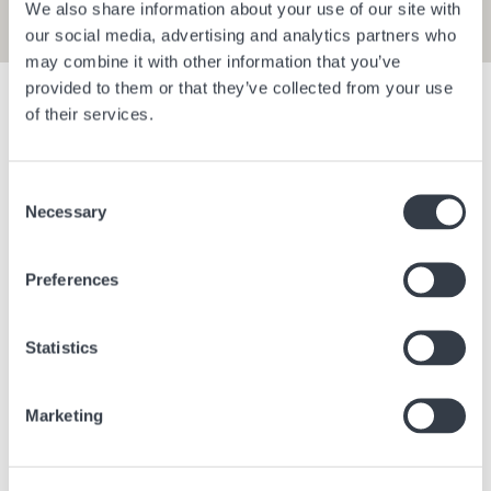
We also share information about your use of our site with
our social media, advertising and analytics partners who
may combine it with other information that you’ve
provided to them or that they’ve collected from your use
Show filters
of their services.
Consent
Bangkok Central Village
Berlin Bra
Necessary
Selection
Bangkok
Thailand
Berlin
Ge
Preferences
Statistics
Marketing