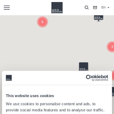
Skip
En
to
main
Composants
content
6
3
This website uses cookies
We use cookies to personalise content and ads, to
provide social media features and to analyse our traffic.