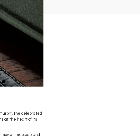
 ‘Murph’, the celebrated
 at the heart of its
c movie timepiece and