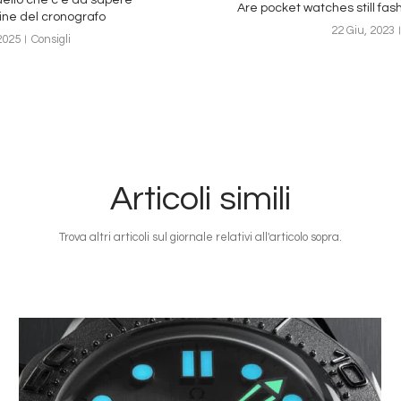
Are pocket watches still fas
gine del cronografo
22 Giu, 2023
2025
Consigli
Articoli simili
Trova altri articoli sul giornale relativi all'articolo sopra.
Immagine