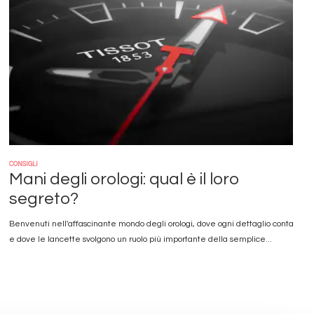
CONSIGLI
Mani degli orologi: qual è il loro
segreto?
Benvenuti nell'affascinante mondo degli orologi, dove ogni dettaglio conta
e dove le lancette svolgono un ruolo più importante della semplice...