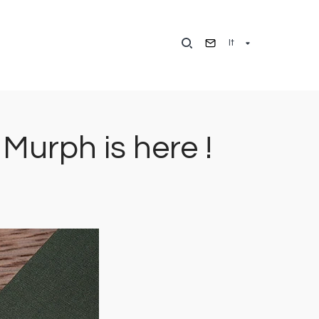
It
urph is here !
Immagine