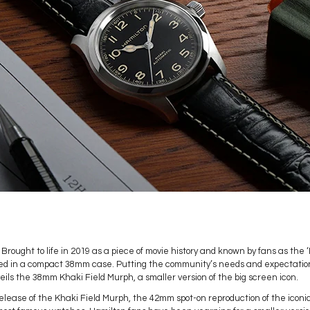
Brought to life in 2019 as a piece of movie history and known by fans as the
ed in a compact 38mm case. Putting the community’s needs and expectations
ils the 38mm Khaki Field Murph, a smaller version of the big screen icon.
lease of the Khaki Field Murph, the 42mm spot-on reproduction of the iconi