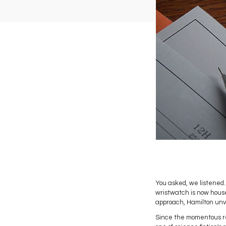
You asked, we listened. 
wristwatch is now hous
approach, Hamilton unve
Since the momentous re