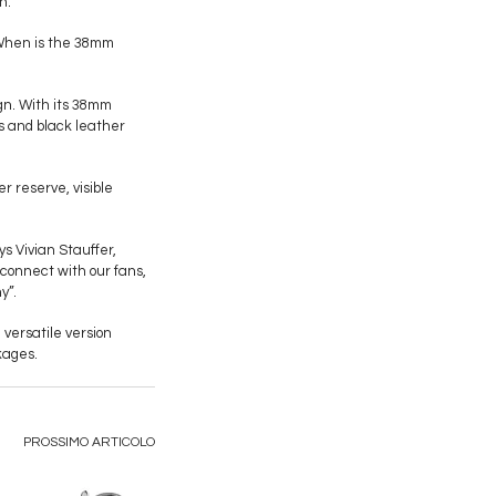
n.
“When is the 38mm
gn. With its 38mm
s and black leather
 reserve, visible
 Vivian Stauffer,
 connect with our fans,
y”.
versatile version
kages.
PROSSIMO ARTICOLO