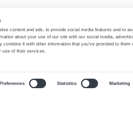
s
Navigation
Menu
ise content and ads, to provide social media features and to an
Home
Newsletter dei negozi
rmation about your use of our site with our social media, advertis
Boutique
Informazioni Legali
principale
footer
 combine it with other information that you’ve provided to them o
Marchi
Condizioni d'uso
 use of their services.
Universo
Cookies
News
Informativa sulla privacy
Preferences
Statistics
Marketing
© 2019 Hour Passion SAS Tutti i diritti riservati.