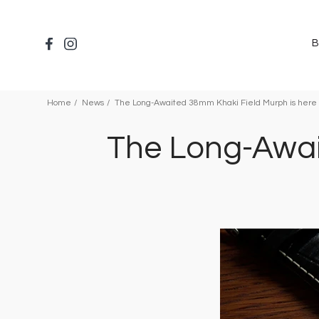
Salta
al
contenuto
B
principale
Home
News
The Long-Awaited 38mm Khaki Field Murph is here 
The Long-Awai
Immagine