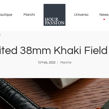
outique
Marchi
Universo
News
!
ted 38mm Khaki Field M
13 Feb, 2023
Marche