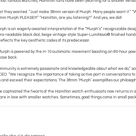
s most famous watches, Hamilton fans have been yearning for a smaller versio
hat they wanted. “Just make 38mm version of Murph. Many people want it.” 
m Murph PLEASE!!!” “Hamilton, are you listening?” And yes, we did!
ph is an eagerly awaited interpretation of the “Murph’s” recognizable desi
ltra-readable black dial, beige vintage-style Super-LumiNova® finished hand
reflects the key aesthetic codes of its predecessor.
urph is powered by the H-10 automatic movement boasting an 80-hour power
case back.
mmunity is extremely passionate and knowledgeable about what we do,” says
CEO. “We recognize the importance of taking active part in conversations to
 and exceed their expectations. The 38mm ‘Murph’ exemplifies our philosoph
 captivated the hearts of the Hamilton watch enthusiasts now returns in a 
are in love with smaller watches. Sometimes, good things come in small pac
uello che c'è da sapere