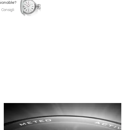
hionable?
Consigli
Immagine