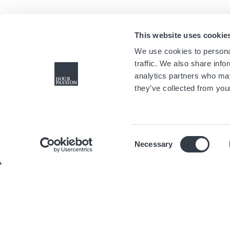
This website uses cookie
We use cookies to personal
traffic. We also share info
analytics partners who may
they’ve collected from your
Consent
Necessary
Selection