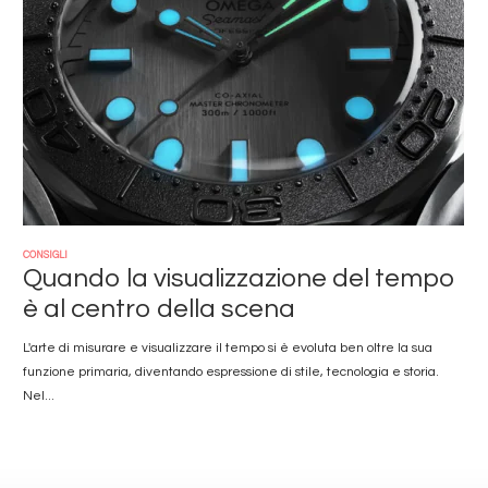
CONSIGLI
Quando la visualizzazione del tempo
è al centro della scena
L'arte di misurare e visualizzare il tempo si è evoluta ben oltre la sua
funzione primaria, diventando espressione di stile, tecnologia e storia.
Nel...