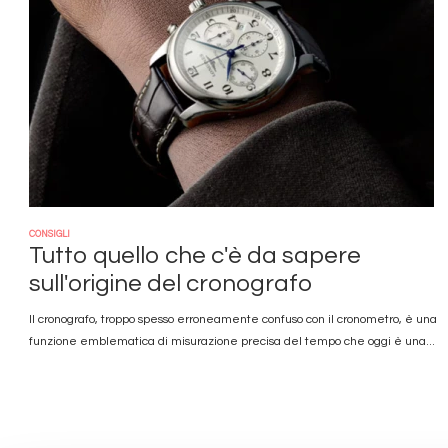
CONSIGLI
Tutto quello che c'è da sapere
sull'origine del cronografo
Il cronografo, troppo spesso erroneamente confuso con il cronometro, è una
funzione emblematica di misurazione precisa del tempo che oggi è una...