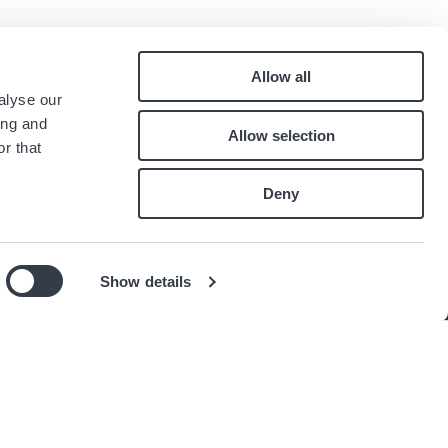
Allow all
Pied
alyse our
Contatti
ing and
Allow selection
Lavora con noi
de
r that
.
page
Deny
Show details