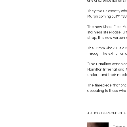
one of science fiction'
They told us exactly w
Murph coming out?” “38m
The new Khaki Field Mur
stainless steel case, u
strap, this new version 
The 38mm Khaki Field M
through the exhibition 
“The Hamilton watch co
Hamilton International 
understand their needs
The timepiece that once
appealing to those who 
ARTICOLO PRECEDENTE
Tutto q