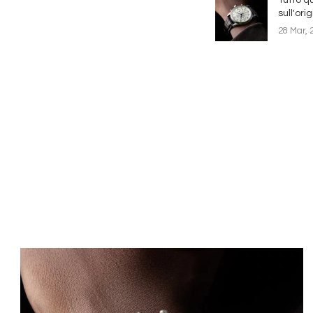
sull'ori
28 Mar, 
Immagine