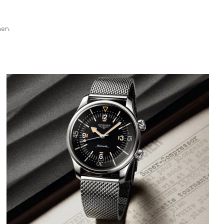
hen.
Bild