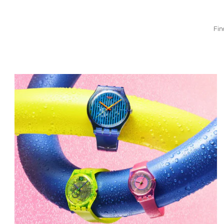
Fin
Bild