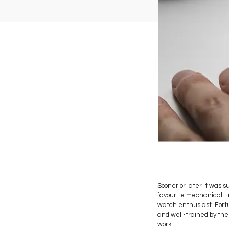
Sooner or later it was 
favourite mechanical tim
watch enthusiast. Fortu
and well-trained by the
work.