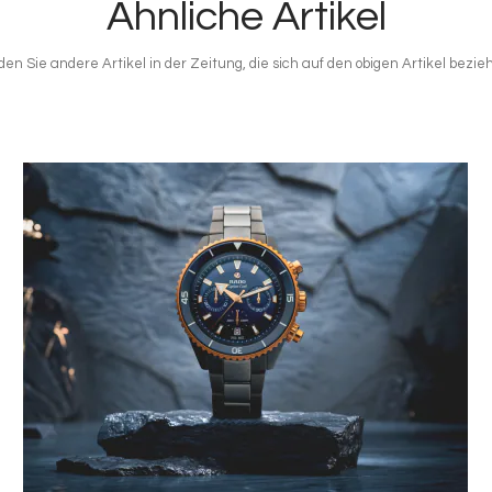
Ähnliche Artikel
den Sie andere Artikel in der Zeitung, die sich auf den obigen Artikel bezie
Bild