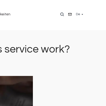
De
keiten
 service work?
Bild