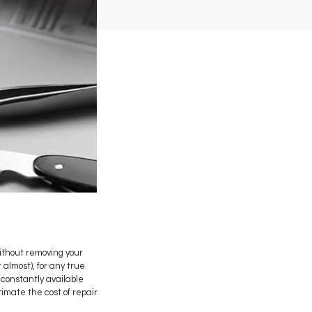
ithout removing your
almost), for any true
 constantly available
imate the cost of repair