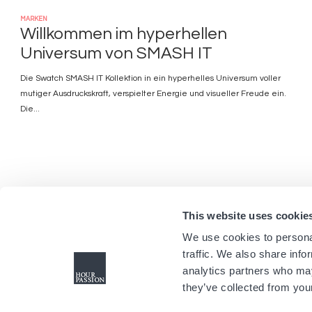
MARKEN
Willkommen im hyperhellen
Universum von SMASH IT
Die Swatch SMASH IT Kollektion in ein hyperhelles Universum voller
mutiger Ausdruckskraft, verspielter Energie und visueller Freude ein.
Die...
This website uses cookie
We use cookies to personal
traffic. We also share info
analytics partners who may
they’ve collected from your