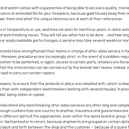
d of watch comes with a guarantee of being able to access a quality, traine
surance of extended life for your timepiece, because good houses keep their o
air them and what the unique features are of each of their references.
 in temperature or use, watches not worn for months or years: in-store wa
of watchmaking issues. They will tell you what has to be done… and how long i
s or easily available parts changes, a service may take several weeks or mo
brands have strengthened their teams in charge of after-sales service in fact
 Moreover, procedures are increasingly strict: in the event of a problem requ
ration to be performed, or again, access to certain parts, retailers are for
hat the intervention can be carried out by the brands' own teams. Indeed, in
sed to carry out certain repairs.
reasons: to ensure that the protocols in place are complied with, which is alw
p than with independent watchmakers working with several houses, to pre
lost, being stolen or copied…
to understand why watchmaking after-sales services are often long and compl
go through customs from one country to another, insurance and guarantees are 
different parts of the organisation, even within the same brand or group
 in Switzerland or to return, because shipments are grouped on certain dat
o back and forth between the shop and the customer – because of a quote fo