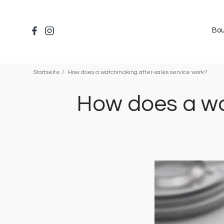
Direkt
zum
Inhalt
Bou
Startseite
How does a watchmaking after-sales service work?
How does a wa
Bild