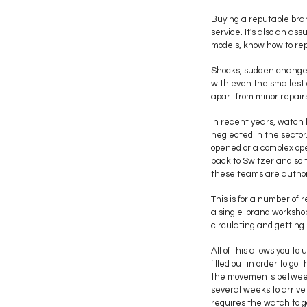
Buying a reputable bran
service. It's also an as
models, know how to rep
Shocks, sudden changes
with even the smallest 
apart from minor repair
In recent years, watch 
neglected in the sector.
opened or a complex ope
back to Switzerland so t
these teams are authori
This is for a number of 
a single-brand worksho
circulating and getting 
All of this allows you 
filled out in order to 
the movements between 
several weeks to arrive
requires the watch to g