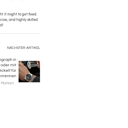
 it might to get fixed.
ecise, and highly skilled
l!
NÄCHSTER ARTIKEL
ograph in
oder mit
ckelt für
enrennen
Marken