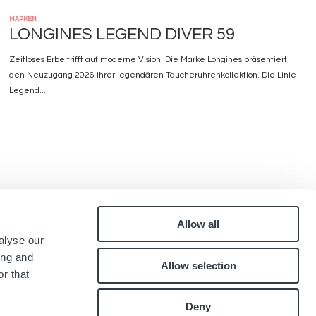
MARKEN
LONGINES LEGEND DIVER 59
Zeitloses Erbe trifft auf moderne Vision: Die Marke Longines präsentiert
den Neuzugang 2026 ihrer legendären Taucheruhrenkollektion. Die Linie
Legend...
Allow all
Pied
alyse our
quen
Kontakt
ing and
Allow selection
Karriere
de
r that
.
page
Deny