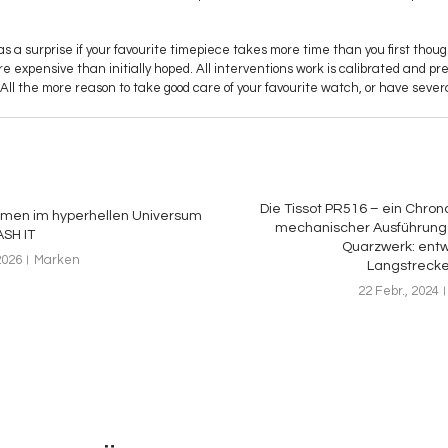
as a surprise if your favourite timepiece takes more time than you first thought
 more expensive than initially hoped. All interventions work is calibrated and pr
All the more reason to take good care of your favourite watch, or have severa
Die Tissot PR516 – ein Chron
mmen im hyperhellen Universum
mechanischer Ausführung 
SH IT
Quarzwerk: entwi
2026
Marken
Langstreck
22 Febr., 2024