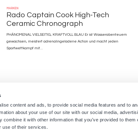
MARKEN
Rado Captain Cook High-Tech
Ceramic Chronograph
PHÄNOMENAL VIELSEITIG, KRAFTVOLL BLAU Er ist Wasserabenteuern
gewachsen, meistert adrenalingeladene Action und macht jeden
Sportwettkampf mit...
s
Navigation
Menu
ise content and ads, to provide social media features and to an
Startseite
Newsletters aus den Bouti
rmation about your use of our site with our social media, advertis
Boutiquen
Impressum
principale
footer
 combine it with other information that you’ve provided to them o
Marken
Nutzungsbedingungen
 use of their services.
Über uns
Cookies