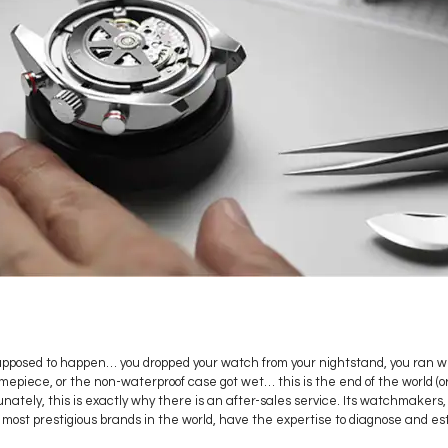
supposed to happen… you dropped your watch from your nightstand, you ran w
epiece, or the non-waterproof case got wet… this is the end of the world (or 
nately, this is exactly why there is an after-sales service. Its watchmakers,
 most prestigious brands in the world, have the expertise to diagnose and est