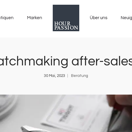
tiquen
Marken
Über uns
Neuig
tchmaking after-sales
30 Mai, 2023
Beratung