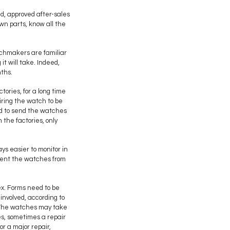
d, approved after-sales
wn parts, know all the
tchmakers are familiar
t will take. Indeed,
nths.
ories, for a long time
iring the watch to be
ced to send the watches
 the factories, only
ays easier to monitor in
vent the watches from
ex. Forms need to be
involved, according to
. The watches may take
es, sometimes a repair
r a major repair,