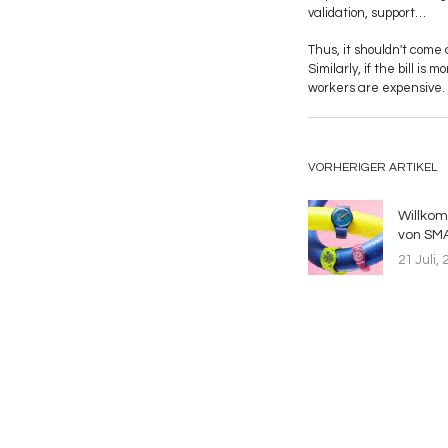
validation, support…
Thus, it shouldn't come 
Similarly, if the bill is
workers are expensive. 
VORHERIGER ARTIKEL
Willko
von SMA
21 Juli, 