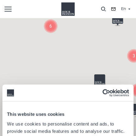
Skip
En
to
main
Composants
content
6
3
This website uses cookies
We use cookies to personalise content and ads, to
provide social media features and to analyse our traffic.