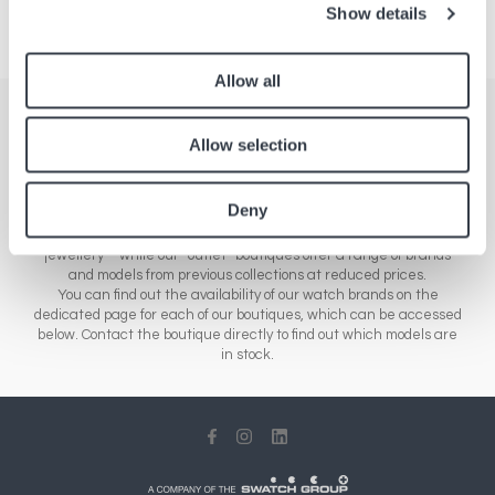
Show details
Allow all
Stores
Allow selection
Here you'll find a comprehensive list of all our boutiques across
Europe, Asia and North America. Our network of stores includes a
Deny
range of different sales outlets: our airport boutiques sell new
collections – from essential brands to luxury watches and
jewellery – while our “outlet” boutiques offer a range of brands
and models from previous collections at reduced prices.
You can find out the availability of our watch brands on the
dedicated page for each of our boutiques, which can be accessed
below. Contact the boutique directly to find out which models are
in stock.