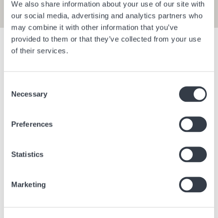
We also share information about your use of our site with
our social media, advertising and analytics partners who
may combine it with other information that you’ve
provided to them or that they’ve collected from your use
Show filters
of their services.
Consent
Bangkok Central Village
Berlin Bra
Necessary
Selection
Bangkok
Thailand
Berlin
Ge
Preferences
Statistics
Marketing