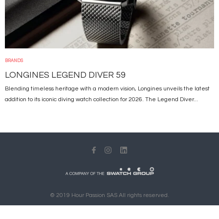
BRANDS
LONGINES LEGEND DIVER 59
Blending timeless heritage with a modern vision, Longines unveils the latest
addition to its iconic diving watch collection for 2026. The Legend Diver...
© 2019 Hour Passion SAS All rights reserved.