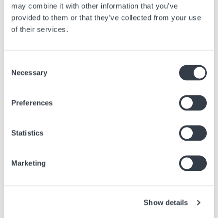
may combine it with other information that you’ve
provided to them or that they’ve collected from your use
of their services.
Similar articles
Find other articles in the news section related to the article above.
Consent
Necessary
Selection
Image
Preferences
Statistics
Marketing
Show details