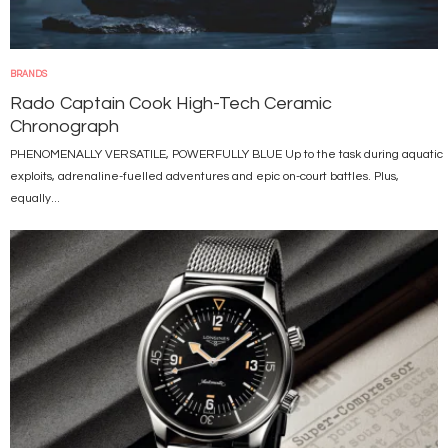
BRANDS
Rado Captain Cook High-Tech Ceramic
Chronograph
PHENOMENALLY VERSATILE, POWERFULLY BLUE Up to the task during aquatic
exploits, adrenaline-fuelled adventures and epic on-court battles. Plus,
equally...
Image