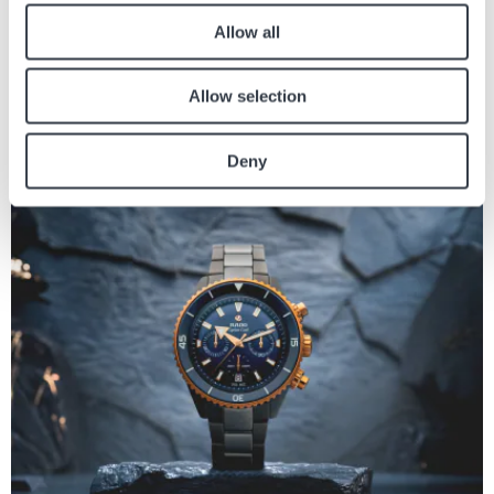
Allow all
BRANDS
WELCOME TO THE HYPER BRIGHT UNIVERSE OF
Allow selection
SMASH IT
The Swatch SMASH IT collection immerses fans in an ultra-vibrant world that
Deny
blends boldness, playful energy, and pure visual delight. The collection...
Image