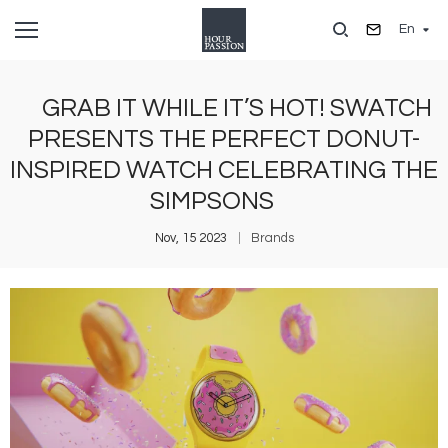
Skip
En
to
main
content
GRAB IT WHILE IT’S HOT! SWATCH
PRESENTS THE PERFECT DONUT-
INSPIRED WATCH CELEBRATING THE
SIMPSONS
Nov, 15 2023
Brands
Image
I