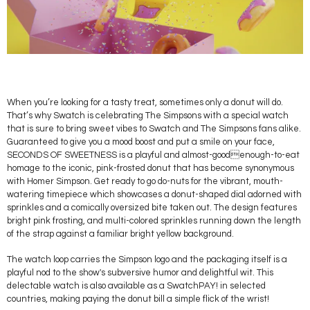
When you’re looking for a tasty treat, sometimes only a donut will do.
That’s why Swatch is celebrating The Simpsons with a special watch
that is sure to bring sweet vibes to Swatch and The Simpsons fans alike.
Guaranteed to give you a mood boost and put a smile on your face,
SECONDS OF SWEETNESS is a playful and almost-goodenough-to-eat
homage to the iconic, pink-frosted donut that has become synonymous
with Homer Simpson. Get ready to go do-nuts for the vibrant, mouth-
watering timepiece which showcases a donut-shaped dial adorned with
sprinkles and a comically oversized bite taken out. The design features
bright pink frosting, and multi-colored sprinkles running down the length
of the strap against a familiar bright yellow background.
The watch loop carries the Simpson logo and the packaging itself is a
playful nod to the show's subversive humor and delightful wit. This
delectable watch is also available as a SwatchPAY! in selected
countries, making paying the donut bill a simple flick of the wrist!