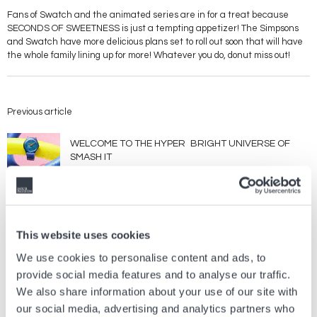
Fans of Swatch and the animated series are in for a treat because
SECONDS OF SWEETNESS is just a tempting appetizer! The Simpsons
and Swatch have more delicious plans set to roll out soon that will have
the whole family lining up for more! Whatever you do, donut miss out!
Previous article
WELCOME TO THE HYPER BRIGHT UNIVERSE OF
SMASH IT
Jul, 21 2026
Brands
Next article
This website uses cookies
We use cookies to personalise content and ads, to
The Long-Awaited 38mm Khaki Field Murph is here !
provide social media features and to analyse our traffic.
Feb, 13 2023
Brands
We also share information about your use of our site with
our social media, advertising and analytics partners who