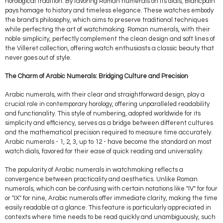
horological tradition. By favoring Roman numerals on its dials, Blancpain
pays homage to history and timeless elegance. These watches embody
the brand's philosophy, which aims to preserve traditional techniques
while perfecting the art of watchmaking. Roman numerals, with their
noble simplicity, perfectly complement the clean design and soft lines of
the Villeret collection, offering watch enthusiasts a classic beauty that
never goes out of style.
The Charm of Arabic Numerals: Bridging Culture and Precision
Arabic numerals, with their clear and straightforward design, play a
crucial role in contemporary horology, offering unparalleled readability
and functionality. This style of numbering, adopted worldwide for its
simplicity and efficiency, serves as a bridge between different cultures
and the mathematical precision required to measure time accurately.
Arabic numerals - 1, 2, 3, up to 12 - have become the standard on most
watch dials, favored for their ease of quick reading and universality.
The popularity of Arabic numerals in watchmaking reflects a
convergence between practicality and aesthetics. Unlike Roman
numerals, which can be confusing with certain notations like "IV" for four
or "IX" for nine, Arabic numerals offer immediate clarity, making the time
easily readable at a glance. This feature is particularly appreciated in
contexts where time needs to be read quickly and unambiguously, such