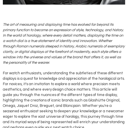
The art of measuring and displaying time has evolved far beyond its
primary function to become an expression of style, technology, and history.
In the world of horology, where every detail matters, displaying the time on
a watch dial is a true statement of identity and innovation. Whether
through Roman numerals steeped in history, Arabic numerals of exemplary
clarity, or digital displays at the forefront of modernity, each style offers a
window into the universe and values of the brand that offers it, as well as
the personality of the wearer.
For watch enthusiasts, understanding the subtleties of these different
displays is a quest for knowledge and appreciation of the horological arts.
For novices, it's an invitation to explore a world where precision meets
aesthetics, and where every design choice matters. This article will
guide you through the nuances of the different types of time display,
highlighting the creations of iconic brands such as Glashütte Original,
Omega, Jaquet Droz, Breguet, and Blancpain. Whether you're a
seasoned enthusiast seeking to deepen your knowledge or a newcomer
eager to explore the vast universe of horology, this journey through time
and its myriad ways of being represented will enrich your understanding
and perhaps even guide your next watch choice.