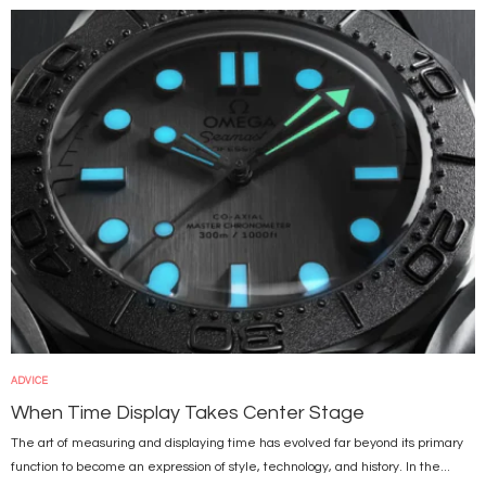
Image
ADVICE
When Time Display Takes Center Stage
The art of measuring and displaying time has evolved far beyond its primary
function to become an expression of style, technology, and history. In the...