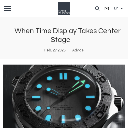
Skip
En
to
main
content
When Time Display Takes Center
Stage
Feb, 27 2025
Advice
Image
I