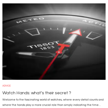
Image
ADVICE
Watch Hands: what’s their secret ?
Welcome to the fascinating world of watches, where every detail counts and
where the hands play a more crucial role than simply indicating the time...