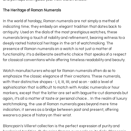
The Heritage of Roman Numerals
In the world of horology, Roman numerals are not simply a method of
indicating time; they embody an elegant tradition that dates back to
antiquity. Used on the dials of the most prestigious watches, these
numerals bring a touch of nobility and refinement, bearing witness to a
deeply rooted historical heritage in the art of watchmaking. The
presence of Roman numerals on a watch is not just a matter of
functionality; it's a deliberate aesthetic choice that speaks of a respect
for classical conventions while offering timeless readability and beauty.
Watch manufacturers who opt for Roman numerals often do so to
emphasize the classic elegance of their creations. These numerals,
with their distinctive shapes - I, II, III, IIII, and so on - add a level of
sophistication that is difficult to match with Arabic numerals or hour
markers, except that the latter are set with baguette-cut diamonds but
again, it's all a matter of taste or personal choice... In the realm of luxury
watchmaking, the use of Roman numerals goes beyond mere time
indication; it serves as a bridge between past and present, offering
wearers a piece of history on their wrist.
Blancpain's Villeret collection is the perfect expression of purity and