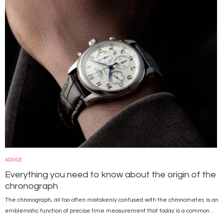
ADVICE
Everything you need to know about the origin of the
chronograph
The chronograph, all too often mistakenly confused with the chronometer, is an
emblematic function of precise time measurement that today is a common...