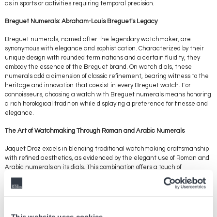
as in sports or activities requiring temporal precision.
Breguet Numerals: Abraham-Louis Breguet's Legacy
Breguet numerals, named after the legendary watchmaker, are
synonymous with elegance and sophistication. Characterized by their
unique design with rounded terminations and a certain fluidity, they
embody the essence of the Breguet brand. On watch dials, these
numerals add a dimension of classic refinement, bearing witness to the
heritage and innovation that coexist in every Breguet watch. For
connoisseurs, choosing a watch with Breguet numerals means honoring
a rich horological tradition while displaying a preference for finesse and
elegance.
The Art of Watchmaking Through Roman and Arabic Numerals
Jaquet Droz excels in blending traditional watchmaking craftsmanship
with refined aesthetics, as evidenced by the elegant use of Roman and
Arabic numerals on its dials. This combination offers a touch of
exclusivity and timeless charm, reflecting exceptional craftsmanship
and meticulous attention to detail. Jaquet Droz watches, with their
marriage of Roman and Arabic numerals, speak to those who seek to
wear a piece that tells a story, a watch that is as much an objet d'art as
it is a timekeeping instrument.