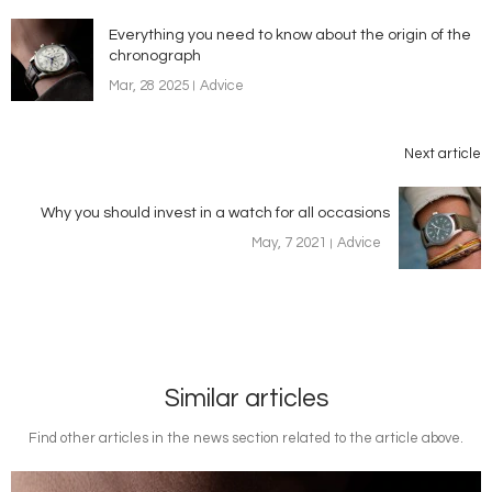
Everything you need to know about the origin of the
chronograph
Mar, 28 2025
Advice
Next article
Why you should invest in a watch for all occasions
May, 7 2021
Advice
Similar articles
Find other articles in the news section related to the article above.
Image