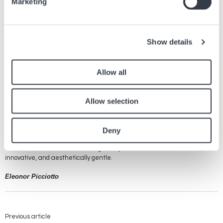
Marketing
that is both classic and contemporary.
Omega's Innovative Luminous Indices
Show details
Omega is renowned for its constant innovation in the field of
watchmaking, and this is clearly evident in the use of luminous indices
applied to its dials. These indices, treated with photoluminescent
Allow all
materials like Super-LumiNova, allow exceptional readability in low-light
conditions. This feature is essential not only for divers and adventurers
who rely on their watches in demanding environments, but also for any
Allow selection
wearer appreciating the combination of functionality, style, and cutting-
edge technology. The iconic Seamaster celebrated its 75th anniversary
in the summer of 2023. For this occasion, the collection was enriched
Deny
with a new range entitled Summer Blue, whose luminous indices shine
in azure blue in the darkness... which is rare in the range of colors of
luminescent materials and brings a superb touch that is both rare,
innovative, and aesthetically gentle.
Eleonor Picciotto
Previous article