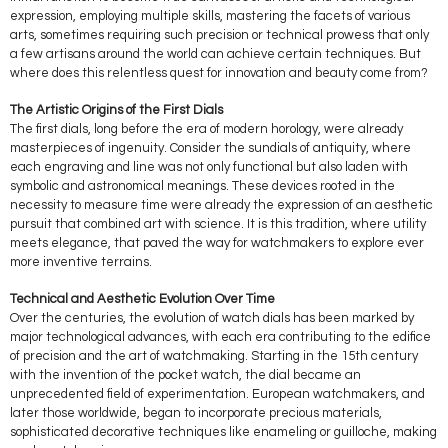
expression, employing multiple skills, mastering the facets of various
arts, sometimes requiring such precision or technical prowess that only
a few artisans around the world can achieve certain techniques. But
where does this relentless quest for innovation and beauty come from?
The Artistic Origins of the First Dials
The first dials, long before the era of modern horology, were already
masterpieces of ingenuity. Consider the sundials of antiquity, where
each engraving and line was not only functional but also laden with
symbolic and astronomical meanings. These devices rooted in the
necessity to measure time were already the expression of an aesthetic
pursuit that combined art with science. It is this tradition, where utility
meets elegance, that paved the way for watchmakers to explore ever
more inventive terrains.
Technical and Aesthetic Evolution Over Time
Over the centuries, the evolution of watch dials has been marked by
major technological advances, with each era contributing to the edifice
of precision and the art of watchmaking. Starting in the 15th century
with the invention of the pocket watch, the dial became an
unprecedented field of experimentation. European watchmakers, and
later those worldwide, began to incorporate precious materials,
sophisticated decorative techniques like enameling or guilloche, making