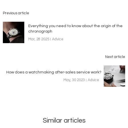
Previous article
Everything you need to know about the origin of the
chronograph
Mar, 28 2025
Advice
Next article
How does a watchmaking after-sales service work?
May, 30 2023
Advice
Similar articles