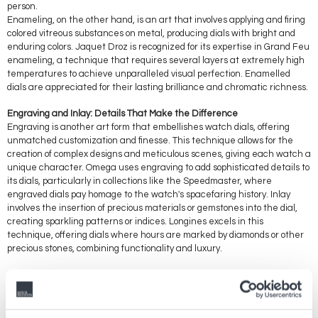
person.
Enameling, on the other hand, is an art that involves applying and firing
colored vitreous substances on metal, producing dials with bright and
enduring colors. Jaquet Droz is recognized for its expertise in Grand Feu
enameling, a technique that requires several layers at extremely high
temperatures to achieve unparalleled visual perfection. Enamelled
dials are appreciated for their lasting brilliance and chromatic richness.
Engraving and Inlay: Details That Make the Difference
Engraving is another art form that embellishes watch dials, offering
unmatched customization and finesse. This technique allows for the
creation of complex designs and meticulous scenes, giving each watch a
unique character. Omega uses engraving to add sophisticated details to
its dials, particularly in collections like the Speedmaster, where
engraved dials pay homage to the watch's spacefaring history. Inlay
involves the insertion of precious materials or gemstones into the dial,
creating sparkling patterns or indices. Longines excels in this
technique, offering dials where hours are marked by diamonds or other
precious stones, combining functionality and luxury.
These manufacturing techniques, from the art of guilloché and
enameling to engraving and inlay, are not just testimonies of artisanal
skill; they are at the heart of each Swatch Group brand's identity. They
transform watch dials into true paintings where every detail counts and