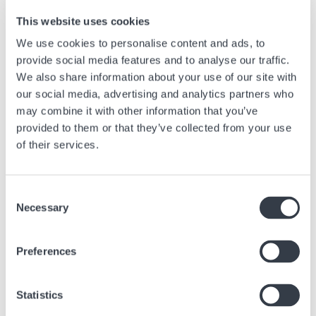
contributes to the narration of a story of beauty, tradition, and
This website uses cookies
innovation.
We use cookies to personalise content and ads, to
Iconic Dials
provide social media features and to analyse our traffic.
We also share information about your use of our site with
Breguet Classique:
The dial of the Breguet Classique is a perfect example of guilloche with
our social media, advertising and analytics partners who
carefully engraved patterns that reflect light from various angles,
may combine it with other information that you’ve
creating a dynamic and refined aesthetic. This model embodies
provided to them or that they’ve collected from your use
elegance and sophistication, highlighting a long-standing watchmaking
tradition.
of their services.
Omega Seamaster Aqua Terra:
The Aqua Terra features dials with "Teak Concept" patterns inspired by
Consent
the wooden decks of luxury yachts, demonstrating modern use of
Necessary
Selection
guilloche to create a unique texture and distinctive character.
Longines Evidenza:
This model employs enameling, a technique that gives the dial
Preferences
incomparable brilliance and depth of color. The Evidenza, with its
enameled dial, combines tradition and elegance, offering exceptional
resistance to the test of time.
Statistics
Breguet Reine de Naples: