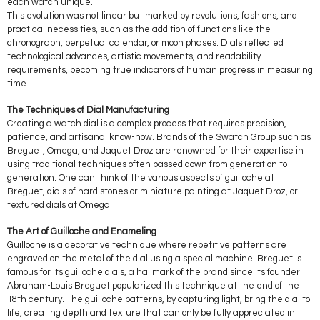
each watch unique.
This evolution was not linear but marked by revolutions, fashions, and
practical necessities, such as the addition of functions like the
chronograph, perpetual calendar, or moon phases. Dials reflected
technological advances, artistic movements, and readability
requirements, becoming true indicators of human progress in measuring
time.
The Techniques of Dial Manufacturing
Creating a watch dial is a complex process that requires precision,
patience, and artisanal know-how. Brands of the Swatch Group such as
Breguet, Omega, and Jaquet Droz are renowned for their expertise in
using traditional techniques often passed down from generation to
generation. One can think of the various aspects of guilloche at
Breguet, dials of hard stones or miniature painting at Jaquet Droz, or
textured dials at Omega.
The Art of Guilloche and Enameling
Guilloche is a decorative technique where repetitive patterns are
engraved on the metal of the dial using a special machine. Breguet is
famous for its guilloche dials, a hallmark of the brand since its founder
Abraham-Louis Breguet popularized this technique at the end of the
18th century. The guilloche patterns, by capturing light, bring the dial to
life, creating depth and texture that can only be fully appreciated in