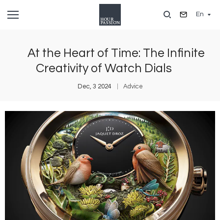
Skip
En
to
main
content
At the Heart of Time: The Infinite
Creativity of Watch Dials
Dec, 3 2024
Advice
Image
I