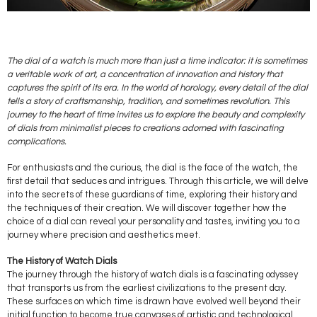
The dial of a watch is much more than just a time indicator: it is sometimes
a veritable work of art, a concentration of innovation and history that
captures the spirit of its era. In the world of horology, every detail of the dial
tells a story of craftsmanship, tradition, and sometimes revolution. This
journey to the heart of time invites us to explore the beauty and complexity
of dials from minimalist pieces to creations adorned with fascinating
complications.
For enthusiasts and the curious, the dial is the face of the watch, the
first detail that seduces and intrigues. Through this article, we will delve
into the secrets of these guardians of time, exploring their history and
the techniques of their creation. We will discover together how the
choice of a dial can reveal your personality and tastes, inviting you to a
journey where precision and aesthetics meet.
The History of Watch Dials
The journey through the history of watch dials is a fascinating odyssey
that transports us from the earliest civilizations to the present day.
These surfaces on which time is drawn have evolved well beyond their
initial function to become true canvases of artistic and technological