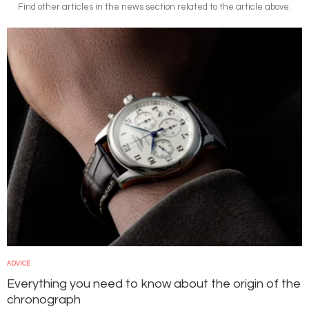
Find other articles in the news section related to the article above.
Image
ADVICE
Everything you need to know about the origin of the
chronograph