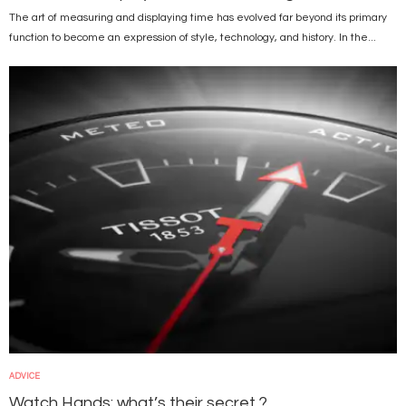
The art of measuring and displaying time has evolved far beyond its primary
function to become an expression of style, technology, and history. In the...
Image
ADVICE
Watch Hands: what’s their secret ?