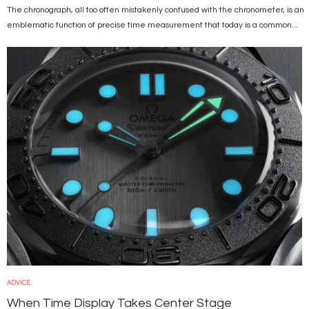
The chronograph, all too often mistakenly confused with the chronometer, is an
emblematic function of precise time measurement that today is a common...
Image
ADVICE
When Time Display Takes Center Stage