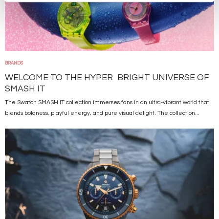
BRANDS
WELCOME TO THE HYPER BRIGHT UNIVERSE OF
SMASH IT
The Swatch SMASH IT collection immerses fans in an ultra-vibrant world that
blends boldness, playful energy, and pure visual delight. The collection...
Image