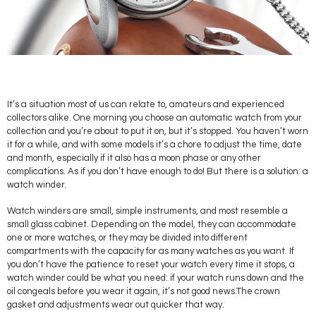
It’s a situation most of us can relate to, amateurs and experienced
collectors alike. One morning you choose an automatic watch from your
collection and you’re about to put it on, but it’s stopped. You haven’t worn
it for a while, and with some models it’s a chore to adjust the time, date
and month, especially if it also has a moon phase or any other
complications. As if you don’t have enough to do! But there is a solution: a
watch winder.
Watch winders are small, simple instruments, and most resemble a
small glass cabinet. Depending on the model, they can accommodate
one or more watches, or they may be divided into different
compartments with the capacity for as many watches as you want. If
you don’t have the patience to reset your watch every time it stops, a
watch winder could be what you need: if your watch runs down and the
oil congeals before you wear it again, it’s not good news.The crown
gasket and adjustments wear out quicker that way.