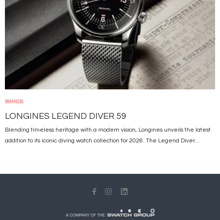
BRANDS
LONGINES LEGEND DIVER 59
Blending timeless heritage with a modern vision, Longines unveils the latest
addition to its iconic diving watch collection for 2026. The Legend Diver...