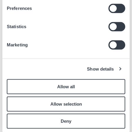
The Long-Awaited 38mm Khaki Field Murph is here !
Preferences
Feb, 13 2023
Brands
Statistics
Marketing
Similar articles
Find other articles in the news section related to the article above.
Show details
Image
Allow all
Allow selection
Deny