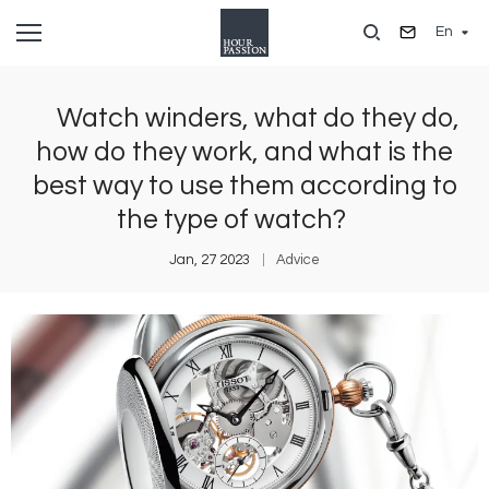
Skip
En
to
main
content
Watch winders, what do they do,
how do they work, and what is the
best way to use them according to
the type of watch?
Jan, 27 2023
Advice
Image
I