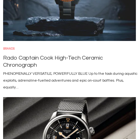
BRANDS
Rado Captain Cook High-Tech Ceramic
Chronograph
PHENOMENALLY VERSATILE, POWERFULLY BLUE Up to the task during aquatic
exploits, adrenaline-fuelled adventures and epic on-court battles. Plus,
equally...
Image