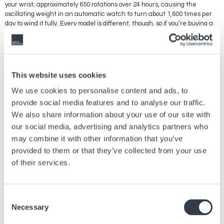
your wrist; approximately 650 rotations over 24 hours, causing the
oscillating weight in an automatic watch to turn about 1,600 times per
day to wind it fully. Every model is different, though, so if you’re buying a
winder, you should check whether you need a model that rotates in one
direction only, or one that alternates. And then there’s a choice to be
made between mains-powered and battery-powered winders, watch
winders produced by well-known brands, and specific price points,
aesthetic considerations, etc. There’s a watch winder to suit every
This website uses cookies
need.
We use cookies to personalise content and ads, to
provide social media features and to analyse our traffic.
We also share information about your use of our site with
Previous article
our social media, advertising and analytics partners who
may combine it with other information that you’ve
WELCOME TO THE HYPER BRIGHT UNIVERSE OF
provided to them or that they’ve collected from your use
SMASH IT
of their services.
Jul, 21 2026
Brands
Consent
Next article
Necessary
Selection