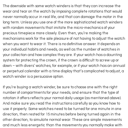
The downside with some watch winders is that they can increase the
wear and tear on the watch by imposing complete rotations that would
never normally occur in real life, and that can damage the motor in the
long term. Unless you use one of the more sophisticated watch winders
with random movements that imitate the micro-mechanics of your
precious timepiece more closely. Even then, you’re making the
mechanisms work for the sole pleasure of not having to adjust the watch
when you want to wear it. There is no definitive answer. It depends on
your individual habits and needs, as well as the number of watches in
your collection and how complex they are. If your watch has a daunting
system for protecting the crown, if the crown is difficult to screw up or
down – with divers’ watches, for example, or if your watch has an annual
or perpetual calendar with a time display that’s complicated to adjust, a
watch winder is a persuasive option.
If you’re buying a watch winder, be sure to choose one with the right
number of compartments for your needs, and ensure that the type of
rotation it offers reflects your normal daily usage (as mentioned above).
And make sure you read the instructions carefully so you know how to
use it properly. Some watches need to be turned for one minute in one
direction, then rested for 15 minutes before being turned again in the
other direction, to simulate normal wear. These are simple movements
and much less energetic than the movements you normally make with