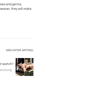
ruses and germs,
However, they will make
NÄCHSTER ARTIKEL
st watch?
eratung