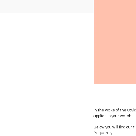
In the wake of the Covi
applies to your watch.
Below you will find our
frequently.