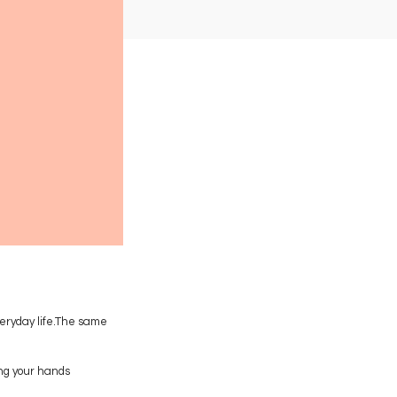
eryday life.The same
ing your hands