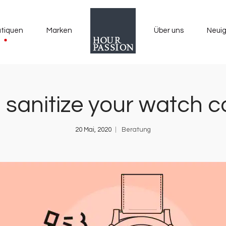
tiquen
Marken
Über uns
Neuig
 sanitize your watch co
20 Mai, 2020
Beratung