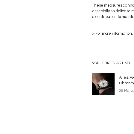
These measures cannot e
especially on delicate 
a contribution to maint
> For more information,
VORHERIGER ARTIKEL
Alles, 
Chrono
28 März,