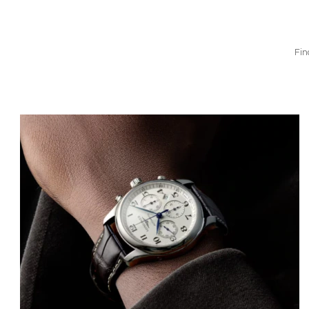
Fin
Bild