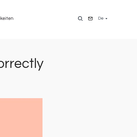
De
keiten
rrectly
Bild