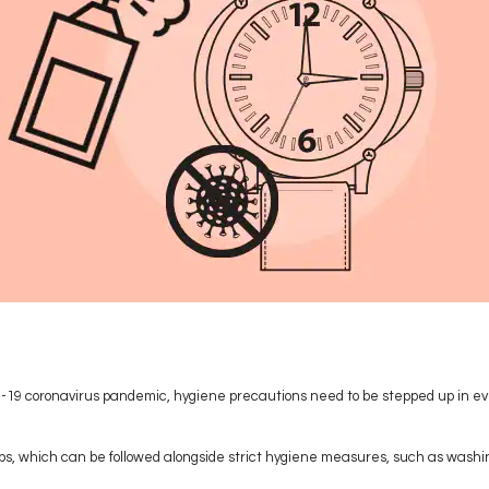
d-19 coronavirus pandemic, hygiene precautions need to be stepped up in ev
 tips, which can be followed alongside strict hygiene measures, such as wash