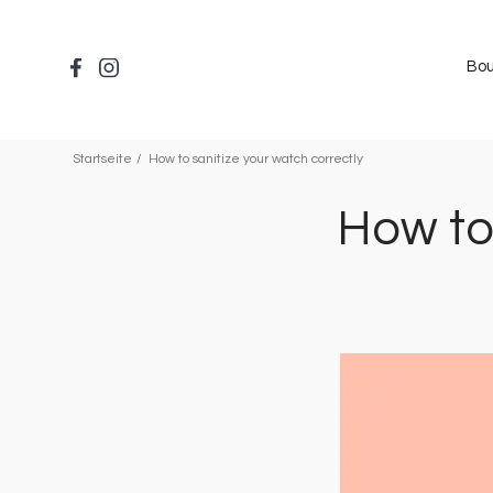
Direkt
zum
Inhalt
Bou
Startseite
How to sanitize your watch correctly
How to
Bild