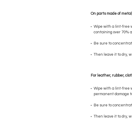
On parts made of metal, 
Wipe with a lint-free 
containing over 70% al
Be sure to concentrat
Then leave it to dry,
For leather, rubber, clo
Wipe with a lint-free 
permanent damage to
Be sure to concentrat
Then leave it to dry,