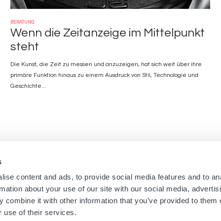
BERATUNG
Wenn die Zeitanzeige im Mittelpunkt
steht
Die Kunst, die Zeit zu messen und anzuzeigen, hat sich weit über ihre
primäre Funktion hinaus zu einem Ausdruck von Stil, Technologie und
Geschichte...
s
Navigation
Menu
ise content and ads, to provide social media features and to an
Startseite
Newsletters aus den Bouti
rmation about your use of our site with our social media, advertis
Boutiquen
Impressum
principale
footer
 combine it with other information that you’ve provided to them o
Marken
Nutzungsbedingungen
 use of their services.