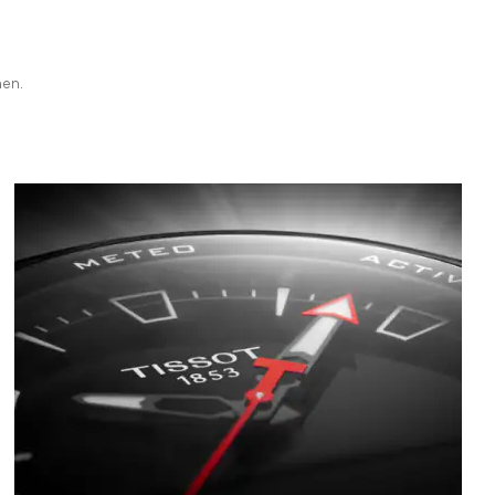
hen.
Bild