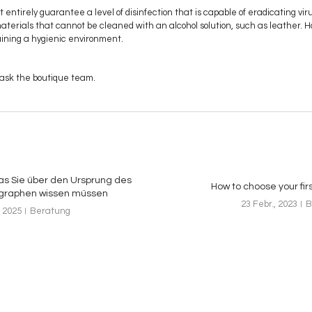
ntirely guarantee a level of disinfection that is capable of eradicating vi
materials that cannot be cleaned with an alcohol solution, such as leather. 
aining a hygienic environment.
 ask the boutique team.
was Sie über den Ursprung des
How to choose your fir
graphen wissen müssen
23 Febr., 2023
B
 2025
Beratung