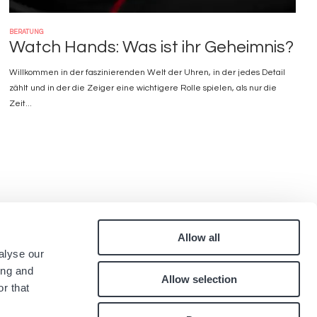
BERATUNG
Watch Hands: Was ist ihr Geheimnis?
Willkommen in der faszinierenden Welt der Uhren, in der jedes Detail
zählt und in der die Zeiger eine wichtigere Rolle spielen, als nur die
Zeit...
Allow all
Pied
alyse our
quen
Kontakt
ing and
Allow selection
Karriere
de
r that
.