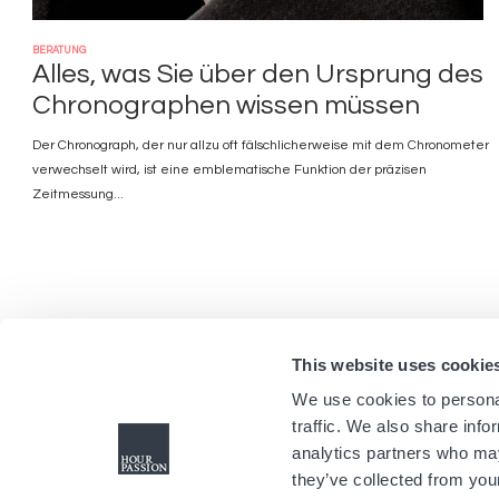
BERATUNG
Alles, was Sie über den Ursprung des
Chronographen wissen müssen
Der Chronograph, der nur allzu oft fälschlicherweise mit dem Chronometer
verwechselt wird, ist eine emblematische Funktion der präzisen
Zeitmessung...
This website uses cookie
We use cookies to personal
traffic. We also share info
analytics partners who may
they’ve collected from your