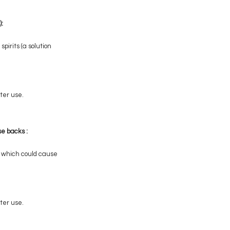
):
pirits (a solution
ter use.
se backs :
n, which could cause
ter use.