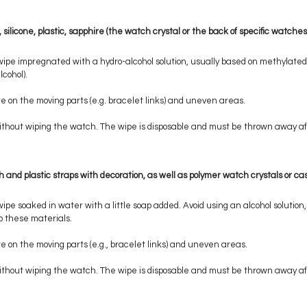
silicone, plastic, sapphire (the watch crystal or the back of specific watches
wipe impregnated with a hydro-alcohol solution, usually based on methylated s
cohol).
e on the moving parts (e.g. bracelet links) and uneven areas.
 without wiping the watch. The wipe is disposable and must be thrown away af
th and plastic straps with decoration, as well as polymer watch crystals or ca
wipe soaked in water with a little soap added. Avoid using an alcohol solutio
 these materials.
e on the moving parts (e.g., bracelet links) and uneven areas.
 without wiping the watch. The wipe is disposable and must be thrown away af