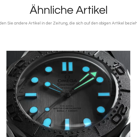
Ähnliche Artikel
den Sie andere Artikel in der Zeitung, die sich auf den obigen Artikel bezie
Bild