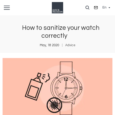
Skip
En
to
main
content
How to sanitize your watch
correctly
May, 18 2020
Advice
Image
I