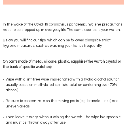
In the wake of the Covid-19 coronavirus pandemic, hygiene precautions
need to be stepped up in everyday life.The same applies to your watch.
Below you will find our tips, which can be followed alongside strict
hygiene measures, such as washing your hands frequently.
On parts made of metal, silicone, plastic, sapphire (the watch crystal or
the back of specific watches):
Wipe with a lint-free wipe impregnated with a hydro-alcohol solution,
usually based on methylated spirits (a solution containing over 70%
alcohol).
Be sure to concentrate on the moving parts (e.g. bracelet links) and
uneven areas.
Then leave it to dry, without wiping the watch. The wipe is disposable
and must be thrown away after use.