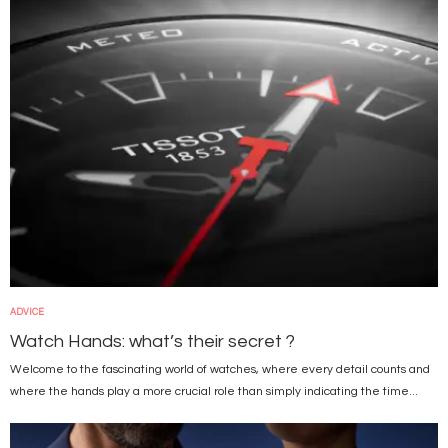
ADVICE
Watch Hands: what’s their secret ?
Welcome to the fascinating world of watches, where every detail counts and
where the hands play a more crucial role than simply indicating the time...
Image