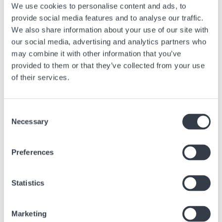
We use cookies to personalise content and ads, to
> For more information, ask the boutique team.
provide social media features and to analyse our traffic.
We also share information about your use of our site with
our social media, advertising and analytics partners who
may combine it with other information that you’ve
Next article
provided to them or that they’ve collected from your use
of their services.
When Time Display Takes Center Stage
Feb, 27 2025
Advice
Consent
Necessary
Selection
Preferences
Similar articles
Statistics
Find other articles in the news section related to the article above.
Image
Marketing