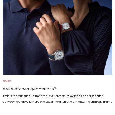
ADVICE
Are watches genderless?
That is the question! In the timeless universe of watches, the distinction
between genders is more of a social tradition and a marketing strategy than...