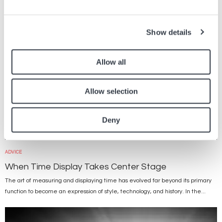
Show details
Allow all
Allow selection
Deny
ADVICE
When Time Display Takes Center Stage
The art of measuring and displaying time has evolved far beyond its primary
function to become an expression of style, technology, and history. In the...
Image