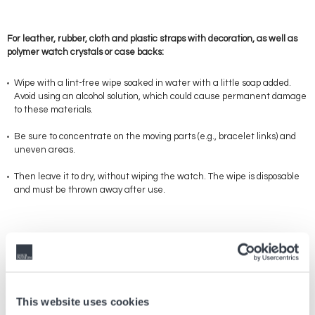
For leather, rubber, cloth and plastic straps with decoration, as well as
polymer watch crystals or case backs:
Wipe with a lint-free wipe soaked in water with a little soap added.
Avoid using an alcohol solution, which could cause permanent damage
to these materials.
Be sure to concentrate on the moving parts (e.g., bracelet links) and
uneven areas.
Then leave it to dry, without wiping the watch. The wipe is disposable
and must be thrown away after use.
These measures cannot entirely guarantee a level of disinfection that
is capable of eradicating viruses and germs, especially on delicate
materials that cannot be cleaned with an alcohol solution, such as
leather. However, they will make a contribution to maintaining a
hygienic environment.
This website uses cookies