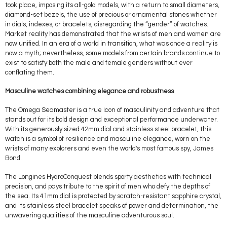
took place, imposing its all-gold models, with a return to small diameters,
diamond-set bezels, the use of precious or ornamental stones whether
in dials, indexes, or bracelets, disregarding the “gender” of watches.
Market reality has demonstrated that the wrists of men and women are
now unified. In an era of a world in transition, what was once a reality is
now a myth; nevertheless, some models from certain brands continue to
exist to satisfy both the male and female genders without ever
conflating them.
Masculine watches combining elegance and robustness
The Omega Seamaster is a true icon of masculinity and adventure that
stands out for its bold design and exceptional performance underwater.
With its generously sized 42mm dial and stainless steel bracelet, this
watch is a symbol of resilience and masculine elegance, worn on the
wrists of many explorers and even the world's most famous spy, James
Bond.
The Longines HydroConquest blends sporty aesthetics with technical
precision, and pays tribute to the spirit of men who defy the depths of
the sea. Its 41mm dial is protected by scratch-resistant sapphire crystal,
and its stainless steel bracelet speaks of power and determination, the
unwavering qualities of the masculine adventurous soul.