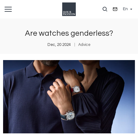
Skip
En
to
main
content
Are watches genderless?
Dec, 20 2024
Advice
Image
I