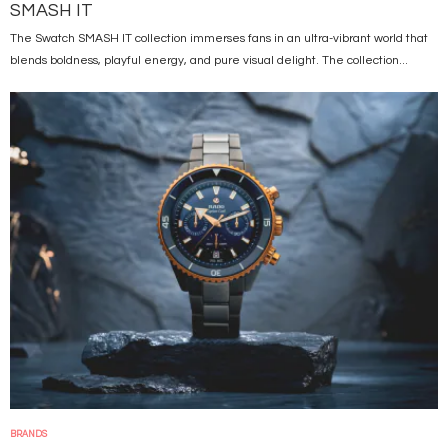
SMASH IT
The Swatch SMASH IT collection immerses fans in an ultra-vibrant world that
blends boldness, playful energy, and pure visual delight. The collection...
Image
BRANDS