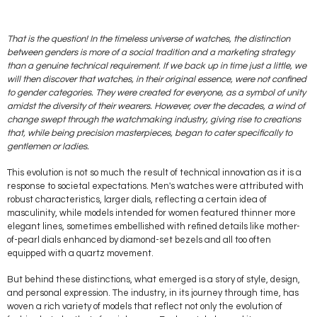
That is the question! In the timeless universe of watches, the distinction
between genders is more of a social tradition and a marketing strategy
than a genuine technical requirement. If we back up in time just a little, we
will then discover that watches, in their original essence, were not confined
to gender categories. They were created for everyone, as a symbol of unity
amidst the diversity of their wearers. However, over the decades, a wind of
change swept through the watchmaking industry, giving rise to creations
that, while being precision masterpieces, began to cater specifically to
gentlemen or ladies.
This evolution is not so much the result of technical innovation as it is a
response to societal expectations. Men's watches were attributed with
robust characteristics, larger dials, reflecting a certain idea of
masculinity, while models intended for women featured thinner more
elegant lines, sometimes embellished with refined details like mother-
of-pearl dials enhanced by diamond-set bezels and all too often
equipped with a quartz movement.
But behind these distinctions, what emerged is a story of style, design,
and personal expression. The industry, in its journey through time, has
woven a rich variety of models that reflect not only the evolution of