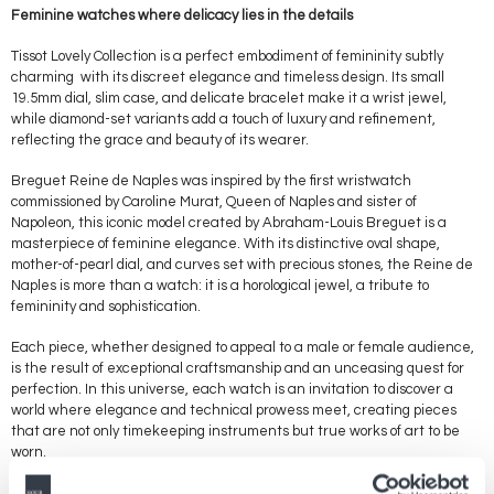
Feminine watches where delicacy lies in the details
Tissot Lovely Collection is a perfect embodiment of femininity subtly
charming with its discreet elegance and timeless design. Its small
19.5mm dial, slim case, and delicate bracelet make it a wrist jewel,
while diamond-set variants add a touch of luxury and refinement,
reflecting the grace and beauty of its wearer.
Breguet Reine de Naples was inspired by the first wristwatch
commissioned by Caroline Murat, Queen of Naples and sister of
Napoleon, this iconic model created by Abraham-Louis Breguet is a
masterpiece of feminine elegance. With its distinctive oval shape,
mother-of-pearl dial, and curves set with precious stones, the Reine de
Naples is more than a watch: it is a horological jewel, a tribute to
femininity and sophistication.
Each piece, whether designed to appeal to a male or female audience,
is the result of exceptional craftsmanship and an unceasing quest for
perfection. In this universe, each watch is an invitation to discover a
world where elegance and technical prowess meet, creating pieces
that are not only timekeeping instruments but true works of art to be
worn.
Design and watch complications through the gender prism