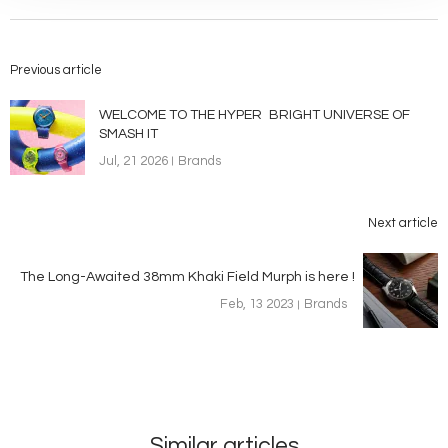
Previous article
WELCOME TO THE HYPER BRIGHT UNIVERSE OF
SMASH IT
Jul, 21 2026
Brands
Next article
The Long-Awaited 38mm Khaki Field Murph is here !
Feb, 13 2023
Brands
Similar articles