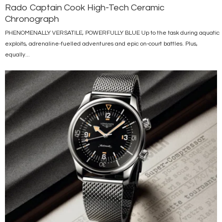
Rado Captain Cook High-Tech Ceramic
Chronograph
PHENOMENALLY VERSATILE, POWERFULLY BLUE Up to the task during aquatic
exploits, adrenaline-fuelled adventures and epic on-court battles. Plus,
equally...
Image