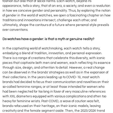
fashion but also that of social norms. Each watch, beyond its
appearance, tells a story, that of an era, a society, and even a revolution
in how we conceive gender and personality. Thus, by exploring the notion
of gender in the world of watches, we open a fascinating chapter on how
traditions and innovations intersect, challenge each other, and
ultimately, shape the contours of a future where personal style prevails
over conventions.
Do watches have a gender: is that a myth or genuine reality?
In the captivating world of watchmaking, each watch tells a story,
embodying a blend of tradition, innovation, and personal expression.
There is a range of creations that celebrate this diversity, with iconic
pieces that captivate both men and women, each reflecting its essence
through size, design, and attention to detail. However, a real change
can be observed in the brands' strategies as well as in the expansion of
their collections. In the years leading up to COVID-19, most watch
brands had decided to focus their communication and novelties on their
so-called feminine ranges, or at least those intended for women who
had been neglected for too long in favor of very masculine references
with XXL diameters equipped with various complications and often too
heavy for feminine wrists. Post-COVID, a wave of caution was felt,
brands refocused on their heritage, on their iconic models, leaving
creativity and the female segment aside. Then, the 2023/2024 trend