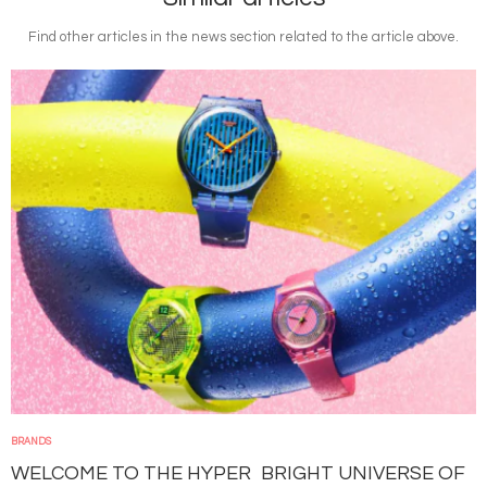
Find other articles in the news section related to the article above.
Image
BRANDS
WELCOME TO THE HYPER BRIGHT UNIVERSE OF