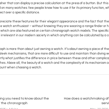
her that can display a precise calculation at the press of a button. But this
on many watches: few people know how to use it for its primary function, w
ect over a specific distance.
reciate these features for their elegant appearance and the fact that the
ue watch enthusiast – without knowing they are wearing a range finder or h
e, which are also featured on certain chronograph watch models. The specifici
elevant in our modern society in which anything can be calculated by a co
ph is more than about just owning a watch. It’s about owning a piece of the h
 sleek mechanisms, that are more difficult to use and maintain than diving
artly what justifies the difference in price between these and other complica
hes. Above all, the beauty of a watch and the complexity of its mechanism 
ccount when choosing a watch.
ing you need to know about the
How does a watchmaking af
of the chronograph
serv