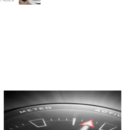
Advice
Image