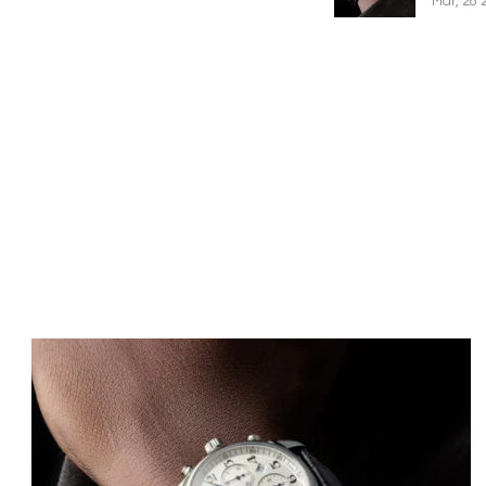
Mar, 28 
Image