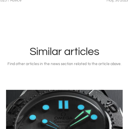
2025
Advice
May, 30 2023
Similar articles
Find other articles in the news section related to the article above.
Image