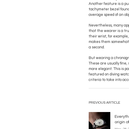
Another feature is a pus
tachymeter bezel found 
average speed of an obj
Nevertheless, many app
that the wearer is a tr
their wrist, for exampl
makes them somewhat irr
a second.
But wearing a chronogra
These are usually fine,
more elegant. This is p
featured on diving watc
criteria to take into a
PREVIOUS ARTICLE
Everyth
origin 