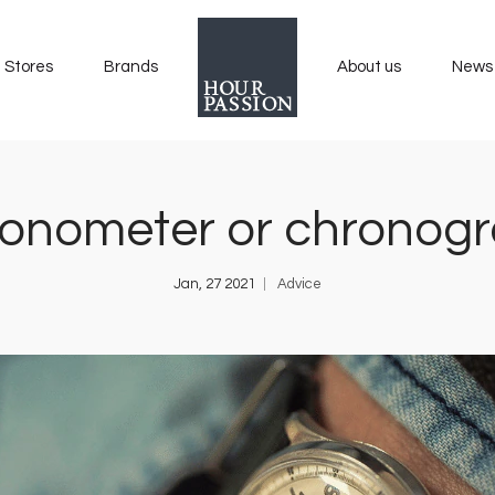
Stores
Brands
About us
News
onometer or chronog
Jan, 27 2021
Advice