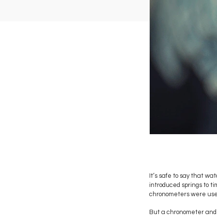
It’s safe to say that 
introduced springs to t
chronometers were used 
But a chronometer and a