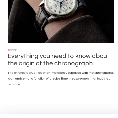
ADVICE
Everything you need to know about
the origin of the chronograph
The chronograph, all too often mistakenly confused with the chronometer,
is an emblematic function of precise time measurement that today is a
common...