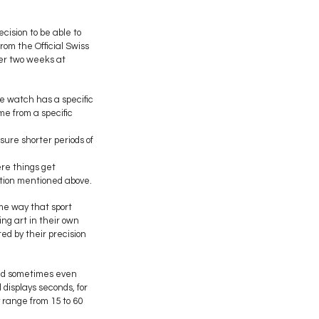
cision to be able to
rom the Official Swiss
ver two weeks at
he watch has a specific
e from a specific
ure shorter periods of
ere things get
ation mentioned above.
me way that sport
ng art in their own
d by their precision
and sometimes even
 displays seconds, for
 range from 15 to 60