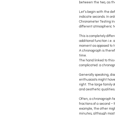
between the two, as the 
Let’s begin with the def
indicate seconds. In ord
Chronometer Testing Ins
different atmospheric t
This is completely diff
additional function i.e
moment as opposed to te
A chronograph is theref
time.
The hand linked to this
complicated: a chronogr
Generally speaking, dis
enthusiasts might have 
right. The large family
and aesthetic qualities
Often, a chronograph f
fractions of a second – f
example, the other migh
minutes, although most 