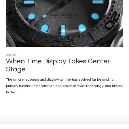
ADVICE
When Time Display Takes Center
Stage
The art of measuring and displaying time has evolved far beyond its
primary function to become an expression of style, technology, and history.
In the...