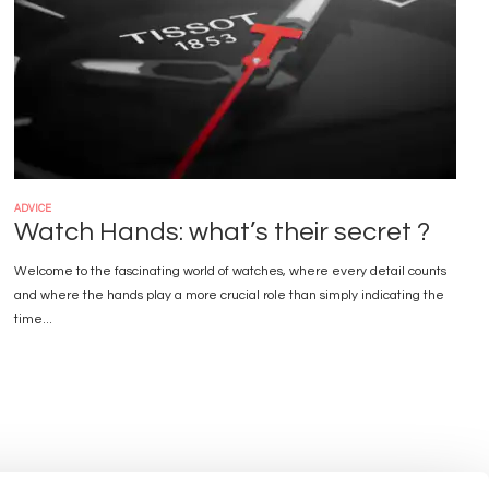
ADVICE
Watch Hands: what’s their secret ?
Welcome to the fascinating world of watches, where every detail counts
and where the hands play a more crucial role than simply indicating the
time...