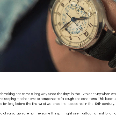
watchmaking has come a long way since the days in the 17th century when w
imekeeping mechanisms to compensate for rough sea conditions. This is actua
for, long before the first wrist watches that appeared in the 19th century.
 chronograph are not the same thing. It might seem difficult at first for ama