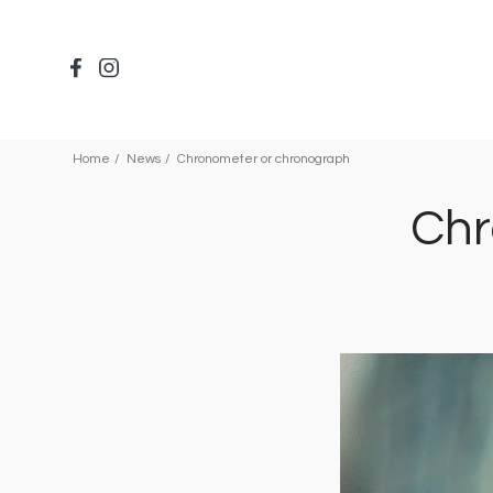
Skip
to
main
content
Home
News
Chronometer or chronograph
Chr
Image