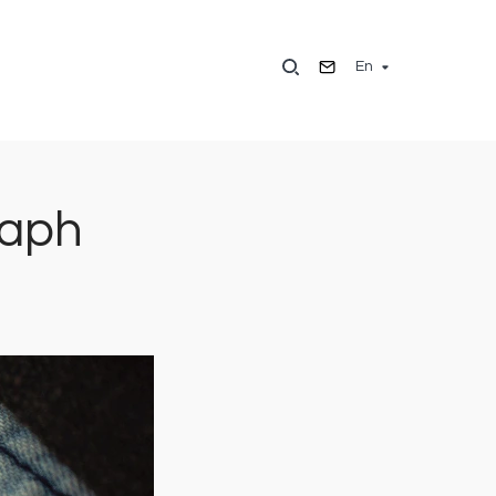
En
raph
Image