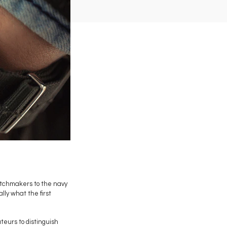
atchmakers to the navy
lly what the first
teurs to distinguish