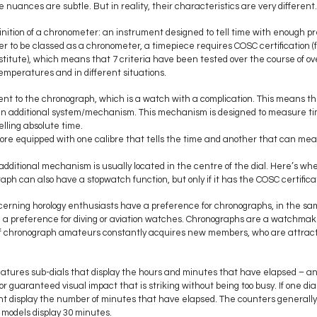
nuances are subtle. But in reality, their characteristics are very different.
inition of a chronometer: an instrument designed to tell time with enough pre
er to be classed as a chronometer, a timepiece requires COSC certification (f
titute), which means that 7 criteria have been tested over the course of o
emperatures and in different situations.
erent to the chronograph, which is a watch with a complication. This means t
. an additional system/mechanism. This mechanism is designed to measure tim
lling absolute time.
ore equipped with one calibre that tells the time and another that can meas
 additional mechanism is usually located in the centre of the dial. Here’s wh
aph can also have a stopwatch function, but only if it has the COSC certific
cerning horology enthusiasts have a preference for chronographs, in the sa
a preference for diving or aviation watches. Chronographs are a watchmaki
 of chronograph amateurs constantly acquires new members, who are attracte
.
eatures sub-dials that display the hours and minutes that have elapsed – 
or guaranteed visual impact that is striking without being too busy. If one dial
t display the number of minutes that have elapsed. The counters generally
models display 30 minutes.