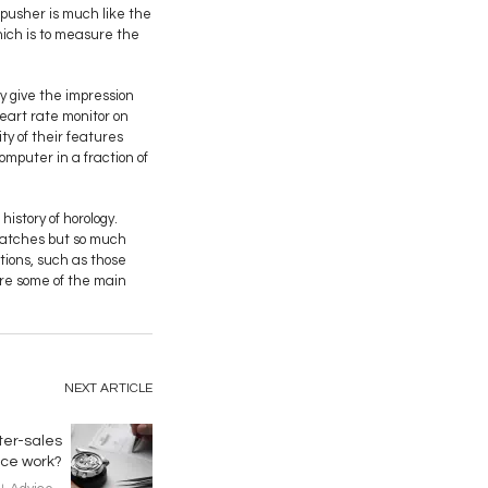
 pusher is much like the
hich is to measure the
y give the impression
eart rate monitor on
ty of their features
mputer in a fraction of
istory of horology.
 watches but so much
tions, such as those
are some of the main
NEXT ARTICLE
ter-sales
ice work?