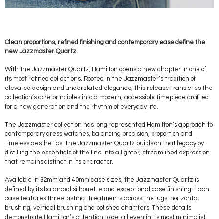
Clean proportions, refined finishing and contemporary ease define the
new Jazzmaster Quartz.
With the Jazzmaster Quartz, Hamilton opens a new chapter in one of
its most refined collections. Rooted in the Jazzmaster’s tradition of
elevated design and understated elegance, this release translates the
collection’s core principles into a modern, accessible timepiece crafted
for a new generation and the rhythm of everyday life.
The Jazzmaster collection has long represented Hamilton’s approach to
contemporary dress watches, balancing precision, proportion and
timeless aesthetics. The Jazzmaster Quartz builds on that legacy by
distilling the essentials of the line into a lighter, streamlined expression
that remains distinct in its character.
Available in 32mm and 40mm case sizes, the Jazzmaster Quartz is
defined by its balanced silhouette and exceptional case finishing. Each
case features three distinct treatments across the lugs: horizontal
brushing, vertical brushing and polished chamfers. These details
demonstrate Hamilton’s attention to detail even in its most minimalist