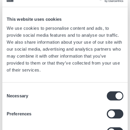
invitation into Hamilton’s world of design and craftsmanship, where
elegance is intentional, accessible and built to endure.
This website uses cookies
We use cookies to personalise content and ads, to
Previous article
provide social media features and to analyse our traffic.
We also share information about your use of our site with
Everything you need to know about the origin of the
our social media, advertising and analytics partners who
chronograph
may combine it with other information that you’ve
Mar, 28 2025
Advice
provided to them or that they’ve collected from your use
of their services.
Next article
Consent
Why are Swiss watches considered the reference for
Necessary
Selection
quality?
May, 31 2021
Advice
Preferences