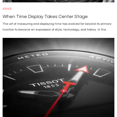
ADVICE
When Time Display Takes Center Stage
The art of measuring and displaying time has evolved far beyond its primary
function to become an expression of style, technology, and history. In the...
Image