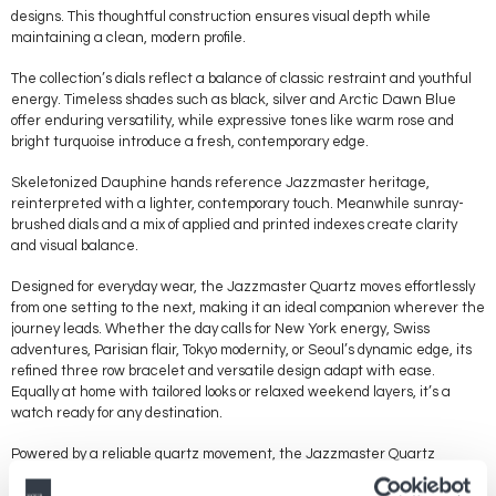
designs. This thoughtful construction ensures visual depth while
maintaining a clean, modern profile.
The collection’s dials reflect a balance of classic restraint and youthful
energy. Timeless shades such as black, silver and Arctic Dawn Blue
offer enduring versatility, while expressive tones like warm rose and
bright turquoise introduce a fresh, contemporary edge.
Skeletonized Dauphine hands reference Jazzmaster heritage,
reinterpreted with a lighter, contemporary touch. Meanwhile sunray-
brushed dials and a mix of applied and printed indexes create clarity
and visual balance.
Designed for everyday wear, the Jazzmaster Quartz moves effortlessly
from one setting to the next, making it an ideal companion wherever the
journey leads. Whether the day calls for New York energy, Swiss
adventures, Parisian flair, Tokyo modernity, or Seoul’s dynamic edge, its
refined three row bracelet and versatile design adapt with ease.
Equally at home with tailored looks or relaxed weekend layers, it’s a
watch ready for any destination.
Powered by a reliable quartz movement, the Jazzmaster Quartz
delivers precise timekeeping with effortless confidence. It stands as an