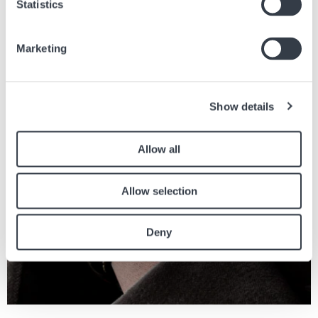
Statistics
Similar articles
Marketing
Find other articles in the news section related to the article above.
Image
Show details
Allow all
Allow selection
Deny