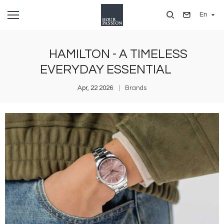
Skip
En
to
main
content
HAMILTON - A TIMELESS
EVERYDAY ESSENTIAL
Apr, 22 2026
Brands
Image
I