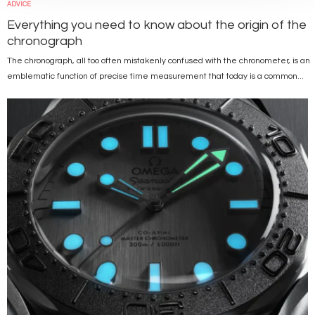
ADVICE
Everything you need to know about the origin of the
chronograph
The chronograph, all too often mistakenly confused with the chronometer, is an
emblematic function of precise time measurement that today is a common...
Image