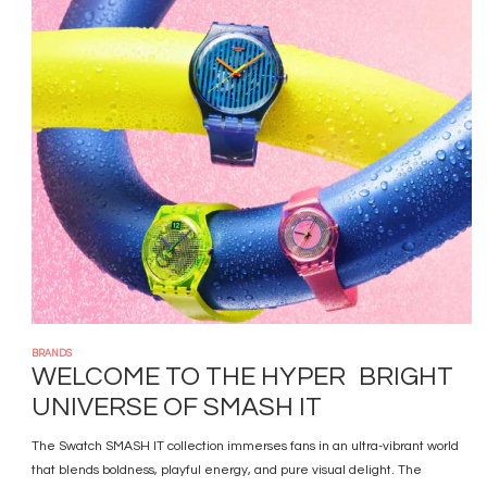
Image
BRANDS
WELCOME TO THE HYPER BRIGHT
UNIVERSE OF SMASH IT
The Swatch SMASH IT collection immerses fans in an ultra-vibrant world
that blends boldness, playful energy, and pure visual delight. The