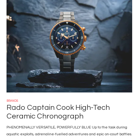
Image
BRANDS
Rado Captain Cook High-Tech
Ceramic Chronograph
PHENOMENALLY VERSATILE, POWERFULLY BLUE Up to the task during
aquatic exploits, adrenaline-fuelled adventures and epic on-court battles.