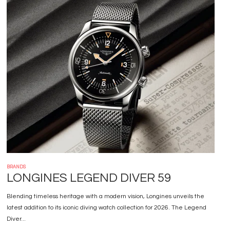
Image
BRANDS
LONGINES LEGEND DIVER 59
Blending timeless heritage with a modern vision, Longines unveils the
latest addition to its iconic diving watch collection for 2026. The Legend
Diver...