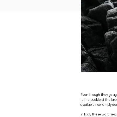
Even though they go aga
to the buckle of the br
available now amply de
In fact, these watches, 