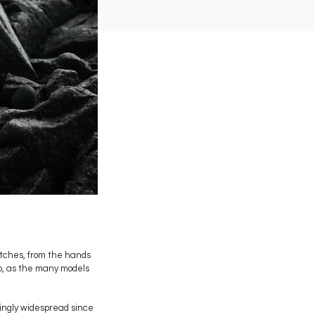
atches, from the hands
io, as the many models
asingly widespread since