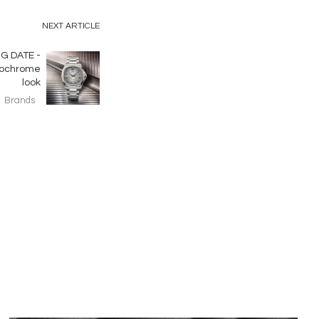
NEXT ARTICLE
G DATE -
onochrome
look
Brands