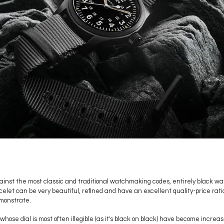
inst the most classic and traditional watchmaking codes, entirely black w
acelet can be very beautiful, refined and have an excellent quality-price rat
monstrate.
whose dial is most often illegible (as it's black on black) have become incre