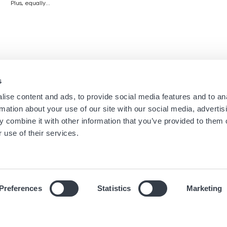
Plus, equally...
s
Navigation
Menu
ise content and ads, to provide social media features and to an
Home
Boutique Newsletters
rmation about your use of our site with our social media, advertis
Stores
Legal notice
principale
footer
 combine it with other information that you’ve provided to them o
Brands
Terms of use
 use of their services.
About us
Cookies
News
Privacy Notice
Preferences
Statistics
Marketing
© 2019 Hour Passion SAS All rights reserved.