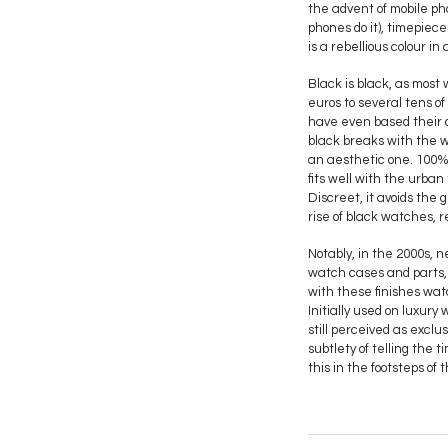
the advent of mobile ph
phones do it), timepiec
is a rebellious colour in
Black is black, as most
euros to several tens o
have even based their ow
black breaks with the wa
an aesthetic one. 100%
fits well with the urban 
Discreet, it avoids the 
rise of black watches, r
Notably, in the 2000s, 
watch cases and parts, 
with these finishes wat
Initially used on luxu
still perceived as excl
subtlety of telling the 
this in the footsteps of