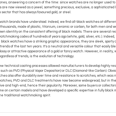
ones, answering a concern of the time: since watches are no longer used to t
es are now viewed as a jewel, something precious, exclusive, a sophisticated 
 a sector that has always favoured gold, or steel.
 watch brands have understood. Indeed, we find all-black watches at different
f thousands, made of plastic, titanium, ceramic or carbon, for both men and
n identity on the consistent offering of black models. There are several reason
tchmaking codes of hundreds of years ago (white, gold, silver, etc.). Indeed, t
 black watches have a striking graphic appearance, they are sleek, sporty 
trends of the last ten years. It's a neutral and versatile colour that easily ble
glossy or attractive appearance of a gold or fancy watch. However, in reality
egardless of trends, is the evolution of technology.
new technical coating processes allowed manufacturers to develop highly resi
such as PVD (Physical Vapor Deposition) or DLC (Diamond-like Carbon). Obvi
ches also offer durability over time and resistance to scratches, which was 
ry watches, PVD and DLC treatments have now become widespread, but in the
usive and high-end, hence their popularity. Moreover, some buyers or collecto
time on certain models and have developed a specific expertise in fully black
 the traditional watchmaking spirit.