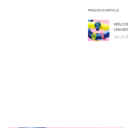
PREVIOUS ARTICLE
WELCOM
UNIVER
Jul, 21 