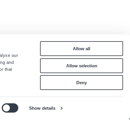
Allow all
Pied
alyse our
Contact
ing and
Allow selection
Careers
de
r that
Index égalité professionnelle
page
Deny
Show details