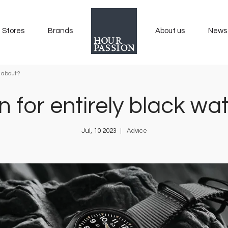
Stores
Brands
About us
News
e about?
n for entirely black 
Jul, 10 2023
Advice