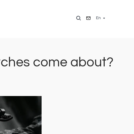
En
watches come about?
Image