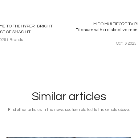
MIDO MULTIFORT TV BI
E TO THE HYPER BRIGHT
Titanium with a distinctive m
SE OF SMASH IT
2026
Brands
Oct, 6 2025
Similar articles
Find other articles in the news section related to the article above.