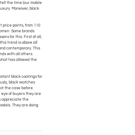
ell the time (our mobile
luxury. Moreover, black
 price points, from 110
 women. Some brands
s for this. First of all,
his trend is above all
and contemporary. This
nds with all others.
, what has allowed the
stant black coatings for
ously, black watches
not the case before.
 eye of buyers they are
rs appreciate the
 models. They are doing