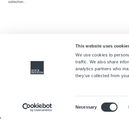
collection...
This website uses cookie
We use cookies to personal
traffic. We also share info
analytics partners who may
they’ve collected from your
Consent
Necessary
Selection