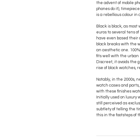
the advent of mobile ph
phones do it), timepiec
is a rebellious colour in
Black is black, as most
euros to several tens o
have even based their ow
black breaks with the wa
an aesthetic one. 100%
fits well with the urban 
Discreet, it avoids the 
rise of black watches, r
Notably, in the 2000s, 
watch cases and parts, 
with these finishes wat
Initially used on luxu
still perceived as excl
subtlety of telling the 
this in the footsteps of