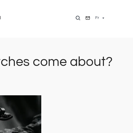
Fr
l
watches come about?
Image