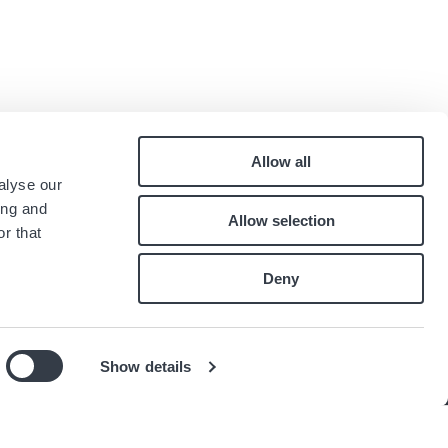
Allow all
Pied
alyse our
Contact
ing and
Allow selection
Carrières
de
r that
Index égalité professionnelle
page
Deny
té
Show details