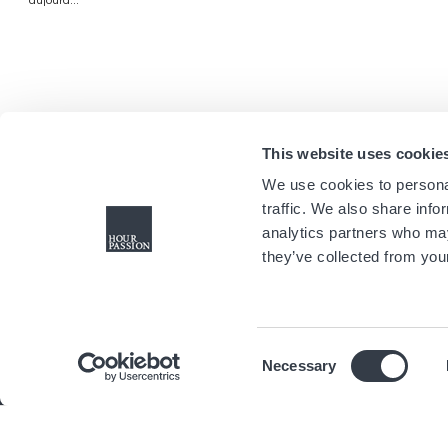
aujourd...
This website uses cookie
We use cookies to personal
traffic. We also share info
analytics partners who may
they’ve collected from your
Consent
Necessary
Selection