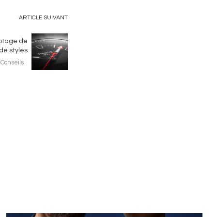
ARTICLE SUIVANT
yptage de
de styles
Conseils