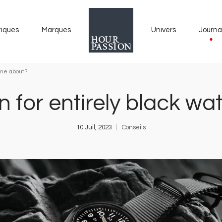
tiques
Marques
Univers
Journa
ome about?
n for entirely black 
10 Juil, 2023
Conseils