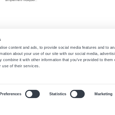
simplement indiquer...
s
Navigation
Menu
ise content and ads, to provide social media features and to an
Accueil
Newsletters Boutique
rmation about your use of our site with our social media, advertis
Boutiques
Mentions légales
principale
footer
 combine it with other information that you’ve provided to them o
Marques
Conditions générales
 use of their services.
Univers
Cookies
Journal
Déclaration de confidentiali
Preferences
Statistics
Marketing
© 2019 Hour Passion SAS Tous droits réservés.