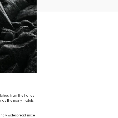
atches, from the hands
io, as the many models
asingly widespread since