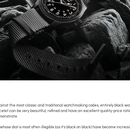
inst the most classic and traditional watchmaking codes, entirely black w
acelet can be very beautiful, refined and have an excellent quality-price rat
monstrate.
whose dial is most often illegible (as it's black on black) have become incre