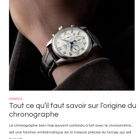
Image
CONSEILS
Tout ce qu’il faut savoir sur l’origine du
chronographe
Le chronographe bien trop souvent confondu à tort avec le chronomètre,
est une fonction emblématique de la mesure précise du temps, qui est