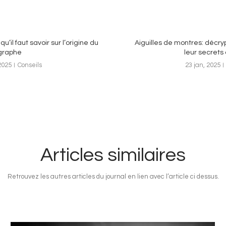
qu’il faut savoir sur l’origine du
Aiguilles de montres: décr
graphe
leur secrets 
2025
Conseils
23 jan, 2025
Articles similaires
Retrouvez les autres articles du journal en lien avec l’article ci dessus.