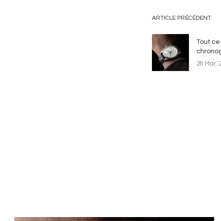
ARTICLE PRÉCÉDENT
Tout ce 
chrono
28 Mar, 