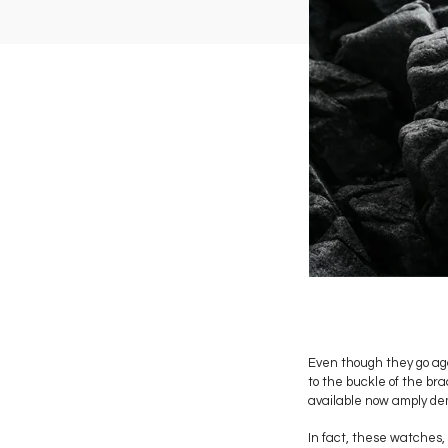
Even though they go aga
to the buckle of the br
available now amply de
In fact, these watches, 