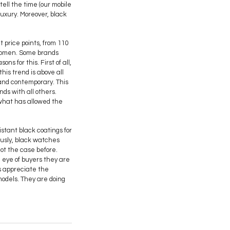
ell the time (our mobile
luxury. Moreover, black
 price points, from 110
 women. Some brands
s for this. First of all,
his trend is above all
and contemporary. This
nds with all others.
, what has allowed the
stant black coatings for
ously, black watches
not the case before.
 eye of buyers they are
rs appreciate the
 models. They are doing