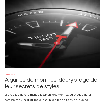
Image
CONSEILS
Aiguilles de montres: décryptage de
leur secrets de styles
Bienvenue dans le monde fascinant des montres, où chaque détail
compte et où les aiguilles jouent un rôle bien plus crucial que de