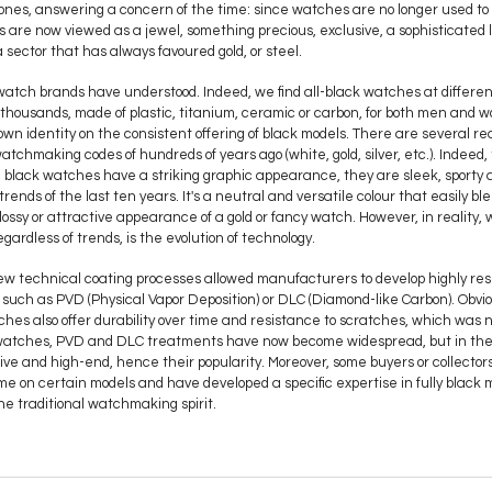
ones, answering a concern of the time: since watches are no longer used to t
es are now viewed as a jewel, something precious, exclusive, a sophisticated 
 a sector that has always favoured gold, or steel.
 watch brands have understood. Indeed, we find all-black watches at different
f thousands, made of plastic, titanium, ceramic or carbon, for both men and
n identity on the consistent offering of black models. There are several reason
tchmaking codes of hundreds of years ago (white, gold, silver, etc.). Indeed, t
 black watches have a striking graphic appearance, they are sleek, sporty 
trends of the last ten years. It's a neutral and versatile colour that easily ble
glossy or attractive appearance of a gold or fancy watch. However, in reality
egardless of trends, is the evolution of technology.
new technical coating processes allowed manufacturers to develop highly resi
such as PVD (Physical Vapor Deposition) or DLC (Diamond-like Carbon). Obvi
ches also offer durability over time and resistance to scratches, which was 
ry watches, PVD and DLC treatments have now become widespread, but in the
usive and high-end, hence their popularity. Moreover, some buyers or collecto
time on certain models and have developed a specific expertise in fully black
 the traditional watchmaking spirit.