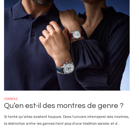
Image
CONSEILS
Qu’en est-il des montres de genre ?
Si tenté qu’elles existent toujours. Dans l'univers intemporel des montres,
la distinction entre les genres tient plus d'une tradition sociale et d...