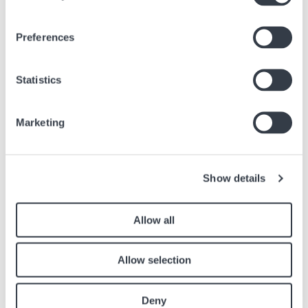
HAMILTON - A TIMELESS EVERYDAY ESSENTIAL
Preferences
Apr, 22 2026
Brands
Statistics
Marketing
Similar articles
Find other articles in the news section related to the article above.
Show details
Image
Allow all
Allow selection
Deny