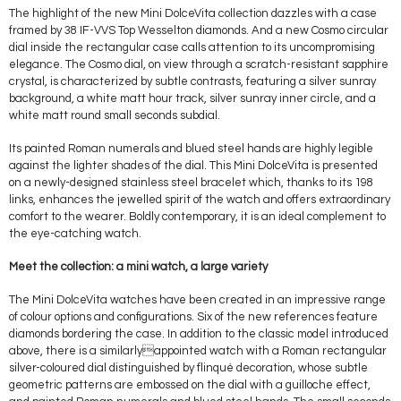
The highlight of the new Mini DolceVita collection dazzles with a case
framed by 38 IF-VVS Top Wesselton diamonds. And a new Cosmo circular
dial inside the rectangular case calls attention to its uncompromising
elegance. The Cosmo dial, on view through a scratch-resistant sapphire
crystal, is characterized by subtle contrasts, featuring a silver sunray
background, a white matt hour track, silver sunray inner circle, and a
white matt round small seconds subdial.
Its painted Roman numerals and blued steel hands are highly legible
against the lighter shades of the dial. This Mini DolceVita is presented
on a newly-designed stainless steel bracelet which, thanks to its 198
links, enhances the jewelled spirit of the watch and offers extraordinary
comfort to the wearer. Boldly contemporary, it is an ideal complement to
the eye-catching watch.
Meet the collection: a mini watch, a large variety
The Mini DolceVita watches have been created in an impressive range
of colour options and configurations. Six of the new references feature
diamonds bordering the case. In addition to the classic model introduced
above, there is a similarlyappointed watch with a Roman rectangular
silver-coloured dial distinguished by flinqué decoration, whose subtle
geometric patterns are embossed on the dial with a guilloche effect,