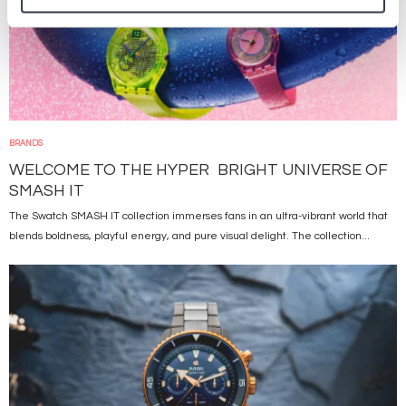
BRANDS
WELCOME TO THE HYPER BRIGHT UNIVERSE OF
SMASH IT
The Swatch SMASH IT collection immerses fans in an ultra-vibrant world that
blends boldness, playful energy, and pure visual delight. The collection...
Image