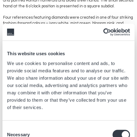
and painted Roman numerals and blued steel hands. The small seconds
hand at the 6 o’clock position is presented in a square subdial.
Four references featuring diamonds were created in one of four striking
fashion-forward colours – ivory white, mint green, blossom pink, and
serene blue. The straps attractively match the colour of the outer
square of the Roman rectangular dial, and an effective contrast is
created by an inner square with a guilloche effect. The gilt Roman
numerals and gilt hands create a 3D impression, completing a unique
aesthetic picture. With their matching leather straps, each is a radiant
This website uses cookies
expression of the Mini DolceVita’s celebration of elegance.
We use cookies to personalise content and ads, to
provide social media features and to analyse our traffic.
We also share information about your use of our site with
Previous article
our social media, advertising and analytics partners who
may combine it with other information that you’ve
WELCOME TO THE HYPER BRIGHT UNIVERSE OF
provided to them or that they’ve collected from your use
SMASH IT
of their services.
Jul, 21 2026
Brands
Consent
Next article
Necessary
Selection