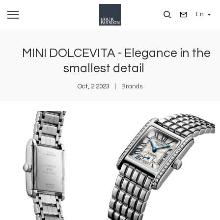
Skip
En
to
main
content
MINI DOLCEVITA - Elegance in the
smallest detail
Oct, 2 2023
Brands
Image
I