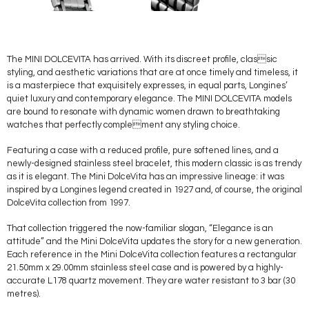
The MINI DOLCEVITA has arrived. With its discreet profile, classic
styling, and aesthetic variations that are at once timely and timeless, it
is a masterpiece that exquisitely expresses, in equal parts, Longines’
quiet luxury and contemporary elegance. The MINI DOLCEVITA models
are bound to resonate with dynamic women drawn to breathtaking
watches that perfectly complement any styling choice.
Featuring a case with a reduced profile, pure softened lines, and a
newly-designed stainless steel bracelet, this modern classic is as trendy
as it is elegant. The Mini DolceVita has an impressive lineage: it was
inspired by a Longines legend created in 1927 and, of course, the original
DolceVita collection from 1997.
That collection triggered the now-familiar slogan, “Elegance is an
attitude” and the Mini DolceVita updates the story for a new generation.
Each reference in the Mini DolceVita collection features a rectangular
21.50mm x 29.00mm stainless steel case and is powered by a highly-
accurate L178 quartz movement. They are water resistant to 3 bar (30
metres).