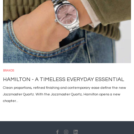
BRANDS
HAMILTON - A TIMELESS EVERYDAY ESSENTIAL
Clean proportions, refined finishing and contemporary ease define the new
Jazzmaster Quartz. With the Jazzmaster Quartz, Hamilton opens a new
chapter...