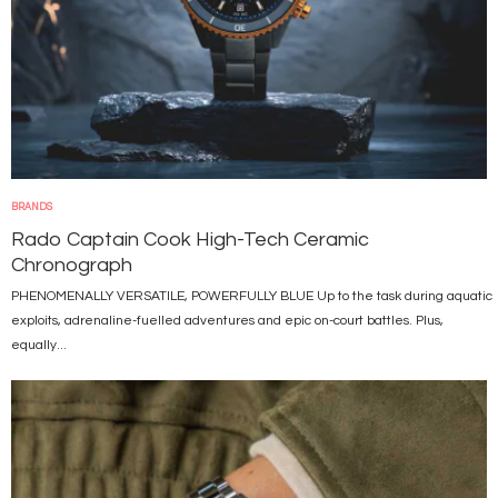
BRANDS
Rado Captain Cook High-Tech Ceramic
Chronograph
PHENOMENALLY VERSATILE, POWERFULLY BLUE Up to the task during aquatic
exploits, adrenaline-fuelled adventures and epic on-court battles. Plus,
equally...
Image