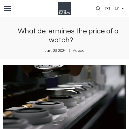
Skip
En
to
main
content
What determines the price of a
watch?
Jan, 25 2024
Advice
Image
I