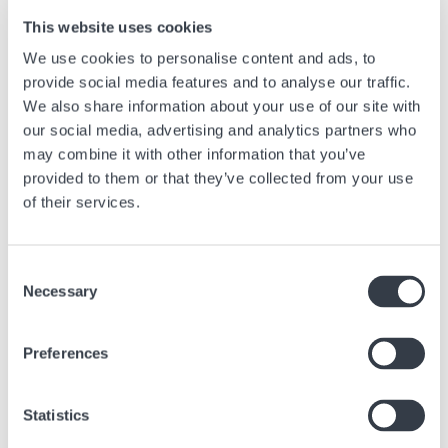
very innovative timepieces, sometimes from newer but highly inventive
brands, manage to outsmart the classic price criteria and offer dreamy
This website uses cookies
watches at prices that are unspeakable.
We use cookies to personalise content and ads, to
provide social media features and to analyse our traffic.
We also share information about your use of our site with
*In watchmaking, a function that provides extra information beyond the
our social media, advertising and analytics partners who
hour and minutes is called a complication.
may combine it with other information that you’ve
provided to them or that they’ve collected from your use
of their services.
Next article
Consent
When Time Display Takes Center Stage
Necessary
Selection
Feb, 27 2025
Advice
Preferences
Statistics
Similar articles