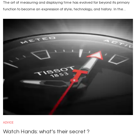
The art of measuring and displaying time has evolved far beyond its primary
function to become an expression of style, technology, and history. In the...
Image
ADVICE
Watch Hands: what’s their secret ?