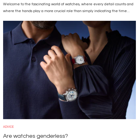
Welcome to the fascinating world of watches, where every detail counts and
where the hands play a more crucial role than simply indicating the time...
Image
ADVICE
Are watches genderless?