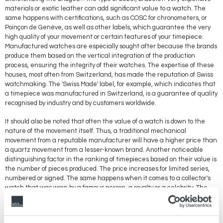
materials or exotic leather can add significant value to a watch. The
same happens with certifications, such as COSC for chronometers, or
Poinçon de Genève, as well as other labels, which guarantee the very
high quality of your movement or certain features of your timepiece.
Manufactured watches are especially sought after because the brands
produce them based on the vertical integration of the production
process, ensuring the integrity of their watches. The expertise of these
houses, most often from Switzerland, has made the reputation of Swiss
watchmaking. The 'Swiss Made' label, for example, which indicates that
a timepiece was manufactured in Switzerland, is a guarantee of quality
recognised by industry and by customers worldwide.
It should also be noted that often the value of a watch is down to the
nature of the movement itself. Thus, a traditional mechanical
movement from a reputable manufacturer will have a higher price than
a quartz movement from a lesser-known brand. Another noticeable
distinguishing factor in the ranking of timepieces based on their value is
the number of pieces produced. The price increases for limited series,
numbered or signed. The same happens when it comes to a collector's
watch that was worn by a famous person, a royalty or a celebrity. The
price depends on the qualities of such famous person and any history
associated with it.
Breaking with the codes that usually define the value of watches, some