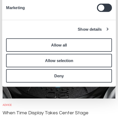
Find other articles in the news section related to the article above.
Marketing
Image
Show details
Allow all
Allow selection
Deny
ADVICE
When Time Display Takes Center Stage