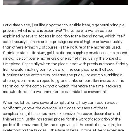
For a timepiece, just like any other collectible item, a general principle
prevails: what is rare is expensive! The value of a watch can be
explained by several factors in addition to the brand name, which itself
can obviously be more or less prestigious and of higher or lower quality
than others. Primarily, of course, is the nature of the materials used.
Stainless steel, titanium, gold, platinum, sapphire crystal or complex and
innovative composite materials alone sometimes justify the price of a
timepiece. Especially when the piece is set with precious stones. Strictly
from a watchmaking point of view, all the complications that add
functions to the watch also increase the price. For example, adding a
chronograph, minute repeater, grand strike or tourbillon increases the
technicality, the complexity of a watch, therefore the time it takes a
manufacturer or a watchmaker to assemble the movement.
When watches have several complications, they can reach prices
significantly above the average. As a case has more of these
complications, it becomes more expensive. Moreover, decoration and
finishes can justify increased prices: for the work of decoration of the
parts of the movement, for the engraving of the oscillating weight, for
skeletonizing the bridges… the type of bezel, bracelet. Very expensive