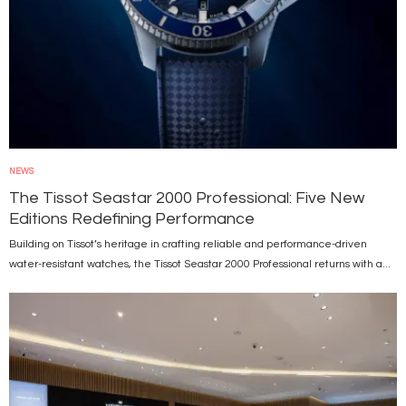
NEWS
The Tissot Seastar 2000 Professional: Five New
Editions Redefining Performance
Building on Tissot’s heritage in crafting reliable and performance-driven
water-resistant watches, the Tissot Seastar 2000 Professional returns with a...
Image