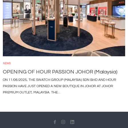
NEWS
OPENING OF HOUR PASSION JOHOR (Malaysia)
ON 11/06/2025, THE SWATCH GROUP (MALAYSIA) SDN BHD AND HOUR
PASSION HAVE JUST OPENED A NEW BOUTIQUE IN JOHOR AT JOHOR
PREMIUM OUTLET, MALAYSIA. THE...