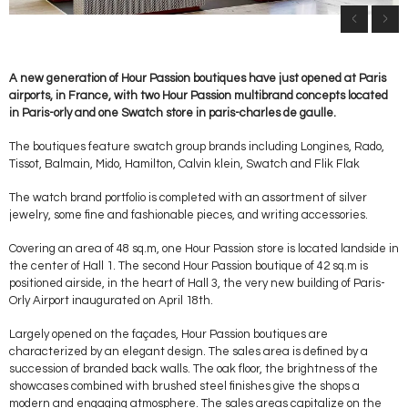
A new generation of Hour Passion boutiques have just opened at Paris
airports, in France, with two Hour Passion multibrand concepts located
in Paris-orly and one Swatch store in paris-charles de gaulle.
The boutiques feature swatch group brands including Longines, Rado,
Tissot, Balmain, Mido, Hamilton, Calvin klein, Swatch and Flik Flak
The watch brand portfolio is completed with an assortment of silver
jewelry, some fine and fashionable pieces, and writing accessories.
Covering an area of 48 sq.m, one Hour Passion store is located landside in
the center of Hall 1. The second Hour Passion boutique of 42 sq.m is
positioned airside, in the heart of Hall 3, the very new building of Paris-
Orly Airport inaugurated on April 18th.
Largely opened on the façades, Hour Passion boutiques are
characterized by an elegant design. The sales area is defined by a
succession of branded back walls. The oak floor, the brightness of the
showcases combined with brushed steel finishes give the shops a
modern and engaging atmosphere. The sales areas capitalize on the