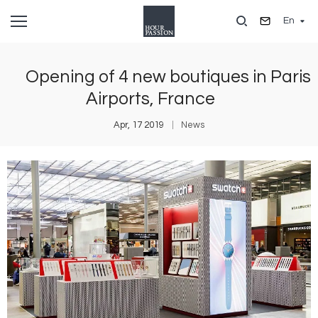
Skip
En
to
main
content
Opening of 4 new boutiques in Paris
Airports, France
Apr, 17 2019
News
Image
I