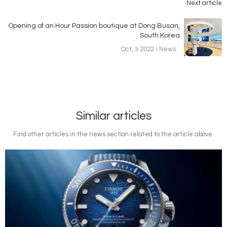
Next article
Opening of an Hour Passion boutique at Dong Busan,
South Korea
Oct, 3 2022
News
Similar articles
Find other articles in the news section related to the article above.
Image