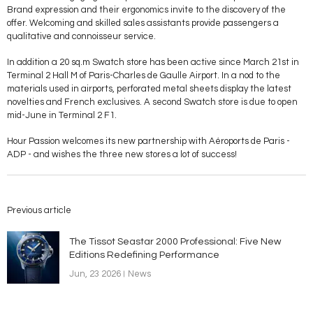
Brand expression and their ergonomics invite to the discovery of the
offer. Welcoming and skilled sales assistants provide passengers a
qualitative and connoisseur service.
In addition a 20 sq.m Swatch store has been active since March 21st in
Terminal 2 Hall M of Paris-Charles de Gaulle Airport. In a nod to the
materials used in airports, perforated metal sheets display the latest
novelties and French exclusives. A second Swatch store is due to open
mid-June in Terminal 2 F1.
Hour Passion welcomes its new partnership with Aéroports de Paris -
ADP - and wishes the three new stores a lot of success!
Previous article
The Tissot Seastar 2000 Professional: Five New
Editions Redefining Performance
Jun, 23 2026
News