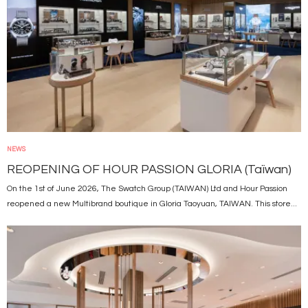
NEWS
REOPENING OF HOUR PASSION GLORIA (Taïwan)
On the 1st of June 2026, The Swatch Group (TAIWAN) Ltd and Hour Passion
reopened a new Multibrand boutique in Gloria Taoyuan, TAIWAN. This store...
Image