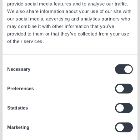
provide social media features and to analyse our traffic.
We also share information about your use of our site with
our social media, advertising and analytics partners who
may combine it with other information that you’ve
provided to them or that they’ve collected from your use
of their services.
Consent
Necessary
Selection
FIUMICINO AIRPORT - TERMINAL 1
Rome's "Leonardo da Vinci" international airport Fiumicino, 32
Preferences
kilometers from the capital, is easily accessible by car, cab, train, bus
or coach. Once you've cleared airport security, we'll be waiting for you
at Hour Passion Fiumicino Terminal 1 to introduce you to the world of
Statistics
Swiss watches through the different brands we offer
Via Leonardo da Vinci, 320
Marketing
00054 Fiumicino RM
Italie