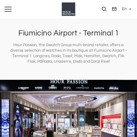
Skip
En
to
main
content
Fiumicino Airport - Terminal 1
Hour Passion, the Swatch Group multi-brand retailer, offers a
diverse selection of watches in its boutique at Fuimicino Airport -
Terminal 1: Longines, Rado, Tissot, Mido, Hamilton, Swatch, Flik
Flak, PdPaola, Unoaerre, Dodo and Coral Reef
Image