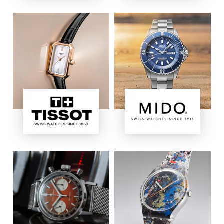
Image
Image