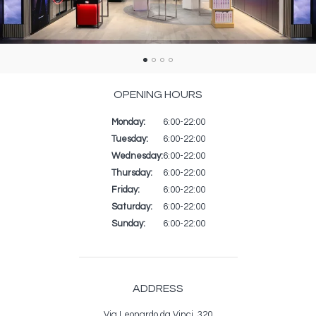
OPENING HOURS
Monday:
Day
Time
Commentaire
6:00-22:00
slot
Tuesday:
6:00-22:00
Wednesday:
6:00-22:00
Thursday:
6:00-22:00
Friday:
6:00-22:00
Saturday:
6:00-22:00
Sunday:
6:00-22:00
ADDRESS
Via Leonardo da Vinci, 320