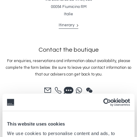
00054 Fiumicino RM
Italie
Itinerary
Contact the boutique
For enquiries, reservations and information about availability, please
complete the form below. Be sure to leave your contact information so
that our advisers can get back to you.
This website uses cookies
We use cookies to personalise content and ads, to