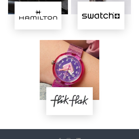
Image
Image
Image