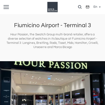
Skip
En
to
main
content
Fiumicino Airport - Terminal 3
Hour Passion, the Swatch Group multi-brand retailer, offers a
diverse selection of watches in its boutique at Fuimicino Airport -
Terminal 3: Longines, Breitling, Rado, Tissot, Mido, Hamilton, Crivelli,
Unoaerre and Marco Bicego
Image