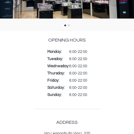
OPENING HOURS
Monday:
Day
Time
Commentaire
6:00-22:00
slot
Tuesday:
6:00-22:00
Wednesday:
6:00-22:00
Thursday:
6:00-22:00
Friday:
6:00-22:00
Saturday:
6:00-22:00
Sunday:
6:00-22:00
ADDRESS
Via Leonardo da Vinci, 320