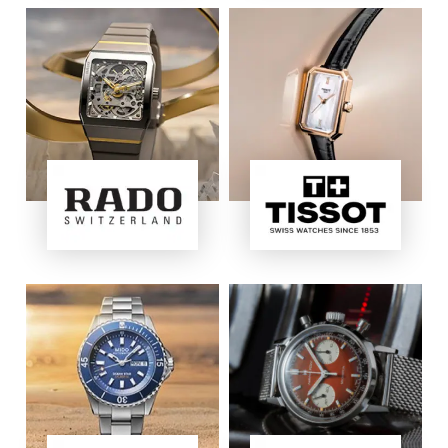
Image
Image
Image
Image