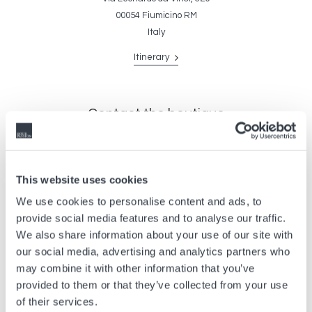
00054 Fiumicino RM
Italy
Itinerary
Contact the boutique
For enquiries, reservations and information about availability, please
complete the form below. Be sure to leave your contact information so
that our advisers can get back to you.
This website uses cookies
We use cookies to personalise content and ads, to
provide social media features and to analyse our traffic.
We also share information about your use of our site with
our social media, advertising and analytics partners who
may combine it with other information that you’ve
provided to them or that they’ve collected from your use
of their services.