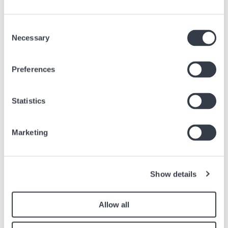
Consent
Necessary
Selection
Preferences
Statistics
FIUMICINO AIRPORT - TERMINAL 3
Marketing
Rome's "Leonardo da Vinci" international airport Fiumicino, 32
kilometers from the capital, is easily accessible by car, cab, train, bus
or coach. Once you've cleared airport security, we'll be waiting for you
at Hour Passion Fiumicino Terminal 3 to introduce you to the world of
Show details
Swiss watches through the different brands we offer
Allow all
Via Leonardo da Vinci, 320
00054 Fiumicino RM
Italy