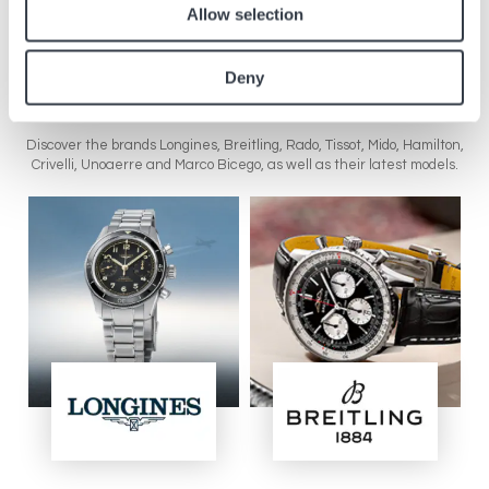
Allow selection
Visit the website
Deny
Brands in the boutique
Discover the brands Longines, Breitling, Rado, Tissot, Mido, Hamilton,
Crivelli, Unoaerre and Marco Bicego, as well as their latest models.
Image
Image