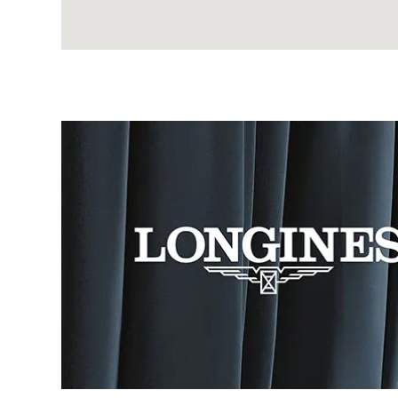
Image