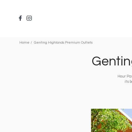
Skip
to
main
content
Home
Genting Highlands Premium Outlets
Gentin
Hour Pas
its 
Image