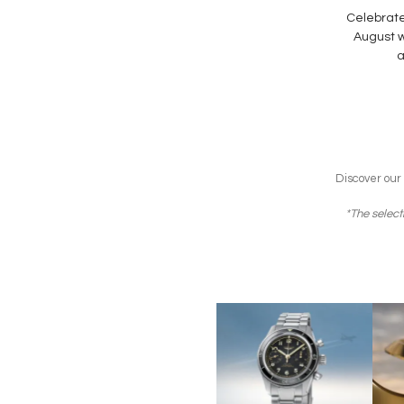
Celebrate
August wi
a
Discover our
*The select