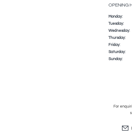
OPENING 
Monday:
Day
Time
Commenta
slot
Tuesday:
Wednesday:
Thursday:
Friday:
Saturday:
Sunday:
For enquir
s