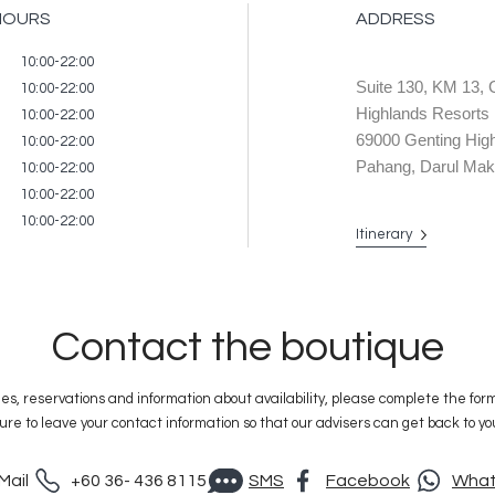
HOURS
ADDRESS
ire
10:00-22:00
Suite 130, KM 13, 
10:00-22:00
Highlands Resorts
10:00-22:00
69000 Genting 
10:00-22:00
Pahang, Darul Mak
10:00-22:00
10:00-22:00
10:00-22:00
Itinerary
Contact the boutique
ies, reservations and information about availability, please complete the for
ure to leave your contact information so that our advisers can get back to yo
Mail
+60 36- 436 8115
SMS
Facebook
Wha