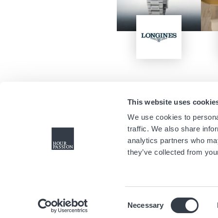
Image
This website uses cookie
We use cookies to personal
traffic. We also share info
analytics partners who may
they’ve collected from your
Consent
Necessary
Selection