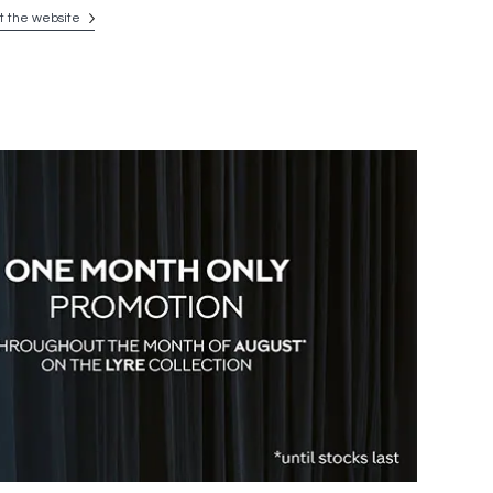
it the website