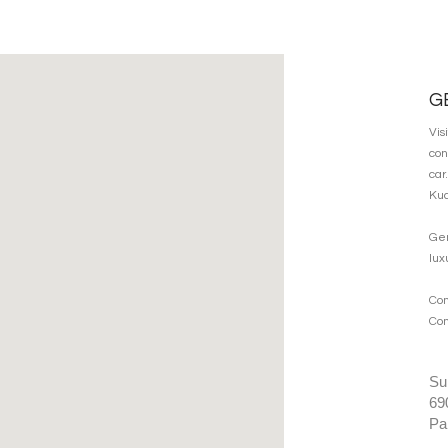
G
Vis
con
car
Kua
Gen
lux
Co
Com
Su
69
Pa