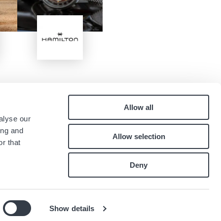
Image
Allow all
Pied
alyse our
Contact
ing and
Allow selection
Careers
de
r that
Index égalité professionnelle
page
Deny
Show details