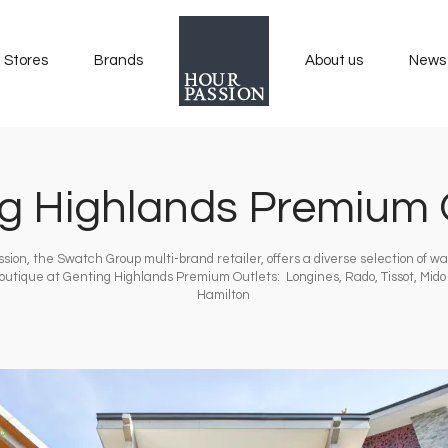
Stores
Brands
About us
News
g Highlands Premium 
sion, the Swatch Group multi-brand retailer, offers a diverse selection of w
boutique at Genting Highlands Premium Outlets: Longines, Rado, Tissot, Mid
Hamilton