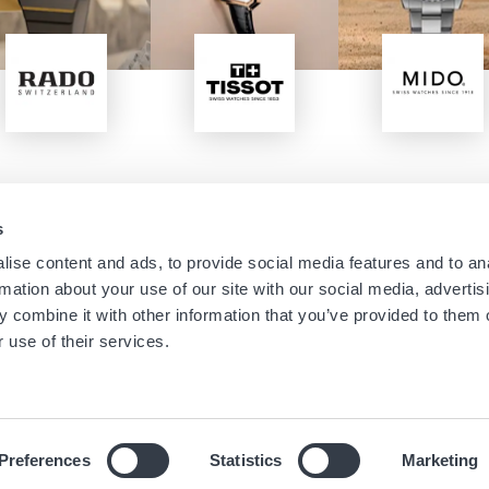
Image
Image
Image
s
Navigation
Menu
ise content and ads, to provide social media features and to an
Home
Boutique Newsletters
rmation about your use of our site with our social media, advertis
Stores
Legal notice
principale
footer
 combine it with other information that you’ve provided to them o
Brands
Terms of use
 use of their services.
About us
Cookies
News
Privacy Notice
Preferences
Statistics
Marketing
© 2019 Hour Passion SAS All rights reserved.