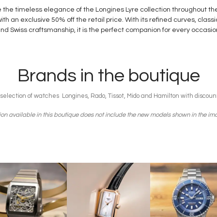
 the timeless elegance of the Longines Lyre collection throughout th
th an exclusive 50% off the retail price. With its refined curves, class
nd Swiss craftsmanship, it is the perfect companion for every occasio
Brands in the boutique
 selection of watches Longines, Rado, Tissot, Mido and Hamilton with discoun
ion available in this boutique does not include the new models shown in the i