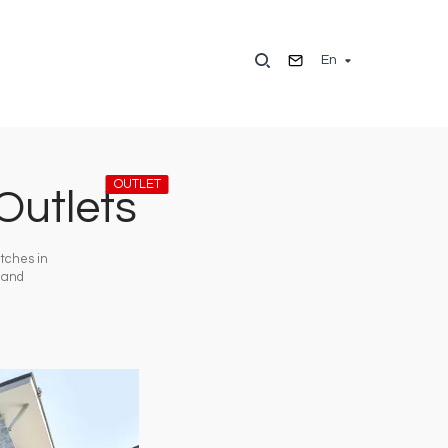
En
OUTLET
Outlets
atches in
o and
Image