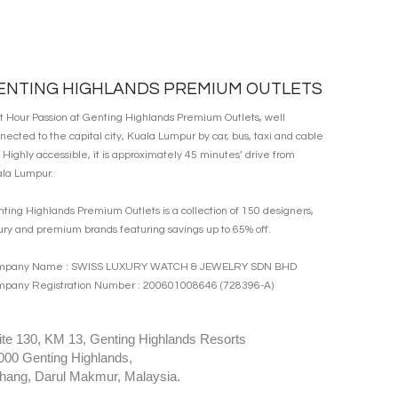
ENTING HIGHLANDS PREMIUM OUTLETS
it Hour Passion at Genting Highlands Premium Outlets, well
nected to the capital city, Kuala Lumpur by car, bus, taxi and cable
. Highly accessible, it is approximately 45 minutes’ drive from
la Lumpur.
ting Highlands Premium Outlets is a collection of 150 designers,
ury and premium brands featuring savings up to 65% off.
mpany Name : SWISS LUXURY WATCH & JEWELRY SDN BHD
pany Registration Number : 200601008646 (728396-A)
ite 130, KM 13, Genting Highlands Resorts
000 Genting Highlands,
hang, Darul Makmur, Malaysia.