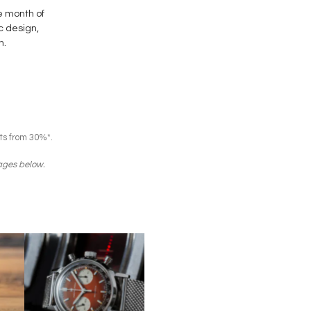
e month of
ic design,
n.
ts from 30%*.
mages below.