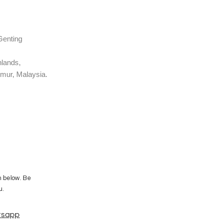
Genting
Highlands,
mur, Malaysia.
m below. Be
u.
tsapp