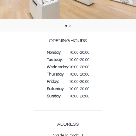
OPENING HOURS
Monday:
Day
Time
Commentaire
10:00-20:00
slot
Tuesday:
10:00-20:00
Wednesday:
10:00-20:00
Thursday:
10:00-20:00
Friday:
10:00-20:00
Saturday:
10:00-20:00
Sunday:
10:00-20:00
ADDRESS
Via della moda, 1