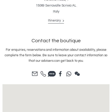
15069 Serravalle Scrivia AL
Italy
Itinerary
Contact the boutique
For enquiries, reservations and information about availability, please
complete the form below. Be sure to leave your contact information so
that our advisers can get back to you.