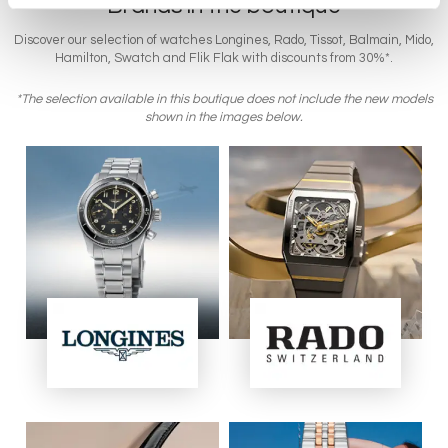
Brands in the boutique
Discover our selection of watches Longines, Rado, Tissot, Balmain, Mido,
Hamilton, Swatch and Flik Flak with discounts from 30%*.
*The selection available in this boutique does not include the new models
shown in the images below.
Image
Image