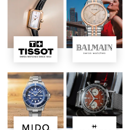
Image
Image
Image
Image