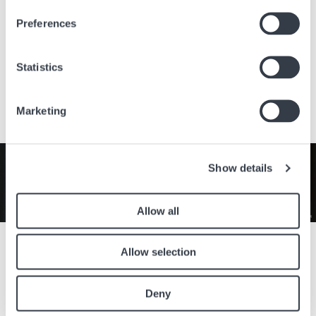
Preferences
Via della moda, 1
15069 Serravalle Scrivia AL
Italy
Statistics
Visit the website
Marketing
Image
Show details
Allow all
Celebrate the timeless elegance of the Longines Lyre collection
Allow selection
throughout the month of August with an exclusive 50% off the
retail price. With its refined curves, classic design, and Swiss
craftsmanship, it is the perfect companion for every occasion.
Deny