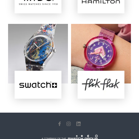
Image
Image