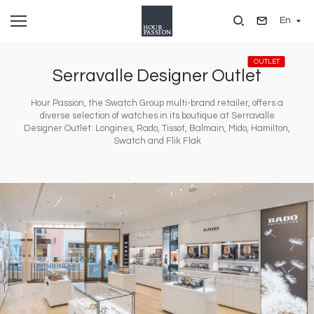
Skip
En
to
main
content
OUTLET
Serravalle Designer Outlet
Hour Passion, the Swatch Group multi-brand retailer, offers a
diverse selection of watches in its boutique at Serravalle
Designer Outlet: Longines, Rado, Tissot, Balmain, Mido, Hamilton,
Swatch and Flik Flak
Image