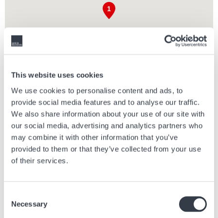
This website uses cookies
We use cookies to personalise content and ads, to
provide social media features and to analyse our traffic.
We also share information about your use of our site with
SERRAVALLE DESIGNER OUTLET
our social media, advertising and analytics partners who
Serravalle Designer Outlet is Europe's largest Designer Outlet: here
may combine it with other information that you’ve
you can find your favourite brands up to 70% off, all year round. With a
provided to them or that they’ve collected from your use
beautiful setting inspired by classic Italian architecture, enjoy our
of their services.
cafes and restaurants, Premium Parking, Guest Lounge and more
than 230 luxury and premium boutiques.
Consent
Serravalle Designer Outlet is conveniently located for easy access
Necessary
from Milan, Genoa and Turin. Drive from Milan in an hour, Genoa in 45
Selection
minutes and Turin in under 90 minutes.