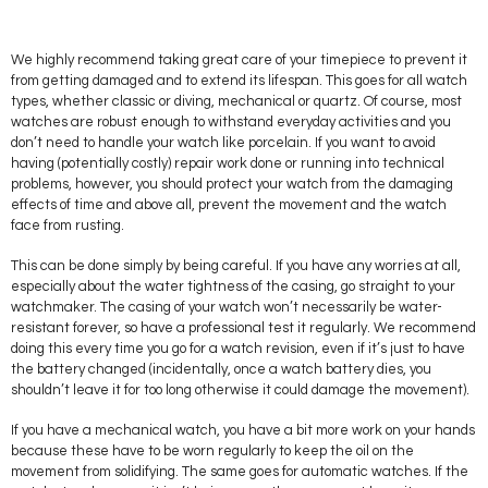
We highly recommend taking great care of your timepiece to prevent it
from getting damaged and to extend its lifespan. This goes for all watch
types, whether classic or diving, mechanical or quartz. Of course, most
watches are robust enough to withstand everyday activities and you
don’t need to handle your watch like porcelain. If you want to avoid
having (potentially costly) repair work done or running into technical
problems, however, you should protect your watch from the damaging
effects of time and above all, prevent the movement and the watch
face from rusting.
This can be done simply by being careful. If you have any worries at all,
especially about the water tightness of the casing, go straight to your
watchmaker. The casing of your watch won’t necessarily be water-
resistant forever, so have a professional test it regularly. We recommend
doing this every time you go for a watch revision, even if it’s just to have
the battery changed (incidentally, once a watch battery dies, you
shouldn’t leave it for too long otherwise it could damage the movement).
If you have a mechanical watch, you have a bit more work on your hands
because these have to be worn regularly to keep the oil on the
movement from solidifying. The same goes for automatic watches. If the