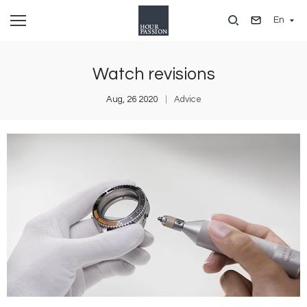
Skip
En
to
main
content
Watch revisions
Aug, 26 2020
Advice
Image
I