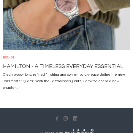
BRANDS
HAMILTON - A TIMELESS EVERYDAY ESSENTIAL
Clean proportions, refined finishing and contemporary ease define the new
Jazzmaster Quartz. With the Jazzmaster Quartz, Hamilton opens a new
chapter...