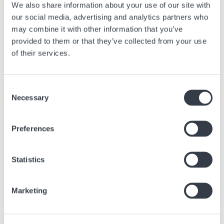
We also share information about your use of our site with
be carried out relatively quickly, but the more complex and refined your
our social media, advertising and analytics partners who
timepiece is, the longer and more expensive the revision will be.
Checking certain functions of certain watch brands can take several
may combine it with other information that you’ve
weeks, and that’s without counting time for transport and logistics if
provided to them or that they’ve collected from your use
these checks have to be carried out in Switzerland in the original
of their services.
workshop.
Consent
Necessary
Selection
Previous article
Preferences
WELCOME TO THE HYPER BRIGHT UNIVERSE OF
SMASH IT
Statistics
Jul, 21 2026
Brands
Marketing
Next article
HAMILTON - A TIMELESS EVERYDAY ESSENTIAL