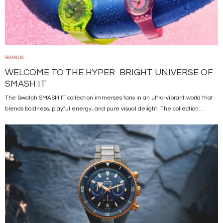
BRANDS
WELCOME TO THE HYPER BRIGHT UNIVERSE OF
SMASH IT
The Swatch SMASH IT collection immerses fans in an ultra-vibrant world that
blends boldness, playful energy, and pure visual delight. The collection...
Image