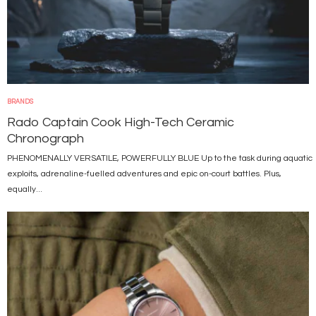
BRANDS
Rado Captain Cook High-Tech Ceramic
Chronograph
PHENOMENALLY VERSATILE, POWERFULLY BLUE Up to the task during aquatic
exploits, adrenaline-fuelled adventures and epic on-court battles. Plus,
equally...
Image