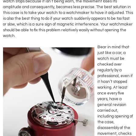
watch stops because it isn’t being worn, the movement loses its
amplitude and consequently, becomes less precise. The best solution in
this case is to take your watch to a watchmaker to have it adjusted. This
is also the best thing to do if your watch suddenly appears to be too fast
or slow, which is a sure sign of magnetic interference. Your watchmaker
should be able to fix this problem relatively easily without opening the
watch.
Bear in mind that
just like a car, a
watch must be
checked over
regularly by a
professional, even if
it hasn’t stopped
working. At least
once every five
years, have a
general revision
carried out,
including opening of
the case,
disassembly of the
movement, checks