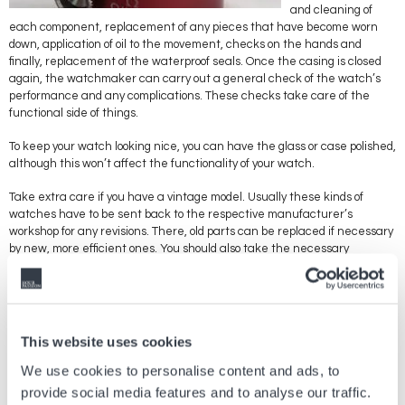
and cleaning of
each component, replacement of any pieces that have become worn
down, application of oil to the movement, checks on the hands and
finally, replacement of the waterproof seals. Once the casing is closed
again, the watchmaker can carry out a general check of the watch’s
performance and any complications. These checks take care of the
functional side of things.
To keep your watch looking nice, you can have the glass or case polished,
although this won’t affect the functionality of your watch.
Take extra care if you have a vintage model. Usually these kinds of
watches have to be sent back to the respective manufacturer’s
workshop for any revisions. There, old parts can be replaced if necessary
by new, more efficient ones. You should also take the necessary
precautions if you want to keep old components. Believe it or not, the
moving parts that make up the mechanism can get worn out from
rubbing against each other, producing small particles that can block the
movement. The lubricant used to oil the cogs also dries out over time,
which can affect the performance and functions of your watch.
This website uses cookies
Have your watch checked regularly by a professional to put your mind at
We use cookies to personalise content and ads, to
rest if you’re worried about an important or expensive component
provide social media features and to analyse our traffic.
breaking. Bear in mind that most revisions and maintenance work can