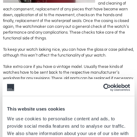
and cleaning of
each component, replacement of any pieces that have become worn
down, application of oil to the movement, checks on the hands and
finally, replacement of the waterproof seals. Once the casing is closed
again, the watchmaker can carry out a general check of the watch’s
performance and any complications. These checks take care of the
functional side of things.
To keep your watch looking nice, you can have the glass or case polished,
although this won’t affect the functionality of your watch.
Take extra care if you have a vintage model. Usually these kinds of
watches have to be sent back to the respective manufacturer’s
workshop for any revisions. There, old parts can be replaced if necessary
by new, more efficient ones. You should also take the necessary
precautions if you want to keep old components. Believe it or not, the
moving parts that make up the mechanism can get worn out from
rubbing against each other, producing small particles that can block the
movement. The lubricant used to oil the cogs also dries out over time,
This website uses cookies
which can affect the performance and functions of your watch.
We use cookies to personalise content and ads, to
Have your watch checked regularly by a professional to put your mind at
provide social media features and to analyse our traffic.
rest if you’re worried about an important or expensive component
We also share information about your use of our site with
breaking. Bear in mind that most revisions and maintenance work can