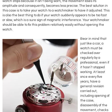
watch stops because it isn’t being worn, the movement loses its
amplitude and consequently, becomes less precise. The best solution in
this case is to take your watch to a watchmaker to have it adjusted. This
is also the best thing to do if your watch suddenly appears to be too fast
or slow, which is a sure sign of magnetic interference. Your watchmaker
should be able to fix this problem relatively easily without opening the
watch.
Bear in mind that
just like a car, a
watch must be
checked over
regularly by a
professional, even if
it hasn’t stopped
working. At least
once every five
years, have a
general revision
carried out,
including opening of
the case,
disassembly of the
movement, checks