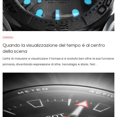
CONSIGLI
Quando la visualizzazione del tempo è al centro
della scena
L'arte di misurare e visualizzare il tempo si è evoluta ben oltre la sua funzione
primaria, diventando espressione di stile, tecnologia e storia. Nel...
Immagine