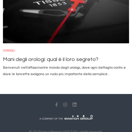
CONSIGLI
Mani degli orologi: qual è il loro segreto?
Benvenuti nell'affascinante mondo degli orologi, dove ogni dettaglio conta e
dove le lancette svolgono un ruolo più importante della semplice...
© 2019 Hour Passion SAS Tutti i diritti riservati.