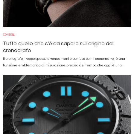
CONSIGLI
Tutto quello che c'è da sapere sull'origine del
cronografo
Il cronografo, troppo spesso erroneamente confuso con il cronometro, è una
funzione emblematica di misurazione precisa del tempo che oggi è una...
Immagine