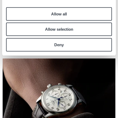
22 Giu, 2023
Consigli
Allow all
Allow selection
Articoli simili
Deny
Trova altri articoli sul giornale relativi all'articolo sopra.
Immagine