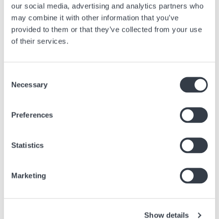
our social media, advertising and analytics partners who
be carried out relatively quickly, but the more complex and refined your
may combine it with other information that you’ve
timepiece is, the longer and more expensive the revision will be.
Checking certain functions of certain watch brands can take several
provided to them or that they’ve collected from your use
weeks, and that’s without counting time for transport and logistics if
of their services.
these checks have to be carried out in Switzerland in the original
workshop.
Consent
Necessary
Selection
Articolo precedente
Preferences
Tutto quello che c'è da sapere sull'origine del
cronografo
Statistics
28 Mar, 2025
Consigli
Marketing
Prossimo articolo
Are pocket watches still fashionable?
Show details