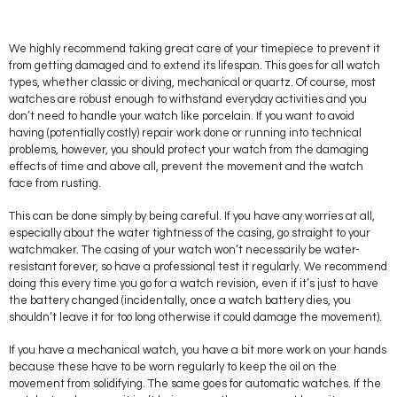
We highly recommend taking great care of your timepiece to prevent it
from getting damaged and to extend its lifespan. This goes for all watch
types, whether classic or diving, mechanical or quartz. Of course, most
watches are robust enough to withstand everyday activities and you
don’t need to handle your watch like porcelain. If you want to avoid
having (potentially costly) repair work done or running into technical
problems, however, you should protect your watch from the damaging
effects of time and above all, prevent the movement and the watch
face from rusting.
This can be done simply by being careful. If you have any worries at all,
especially about the water tightness of the casing, go straight to your
watchmaker. The casing of your watch won’t necessarily be water-
resistant forever, so have a professional test it regularly. We recommend
doing this every time you go for a watch revision, even if it’s just to have
the battery changed (incidentally, once a watch battery dies, you
shouldn’t leave it for too long otherwise it could damage the movement).
If you have a mechanical watch, you have a bit more work on your hands
because these have to be worn regularly to keep the oil on the
movement from solidifying. The same goes for automatic watches. If the