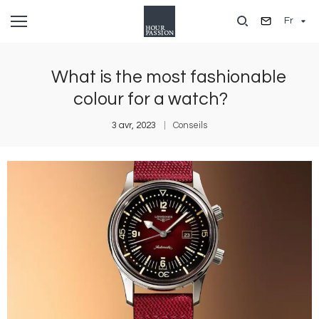
Aller
Fr
au
contenu
principal
What is the most fashionable
colour for a watch?
3 avr, 2023
Conseils
Image
I