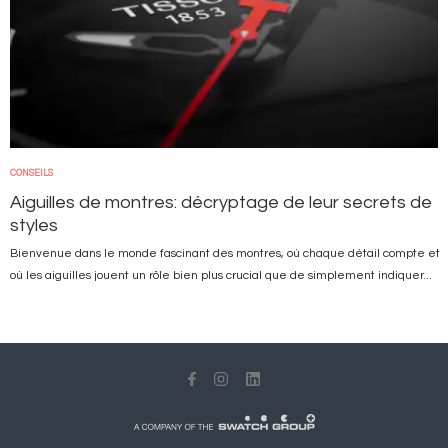
CONSEILS
Aiguilles de montres: décryptage de leur secrets de
styles
Bienvenue dans le monde fascinant des montres, où chaque détail compte et
où les aiguilles jouent un rôle bien plus crucial que de simplement indiquer...