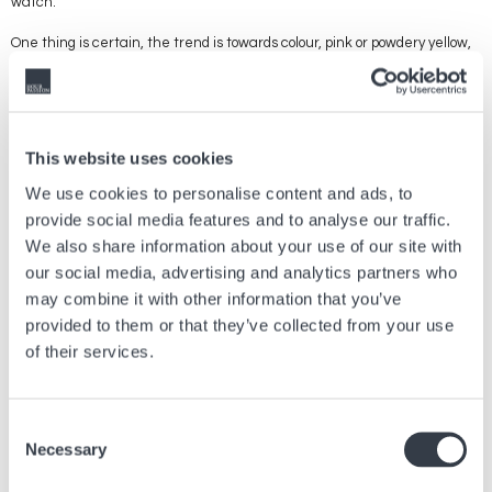
watch.
One thing is certain, the trend is towards colour, pink or powdery yellow,
lighter, softer or more daring shades, such as red or orange and even
turquoise. Almost everyone has been seduced, from the most
commercial brands to the most classic. Among the younger generation,
we observe the success of electric, bold colours, which dare and show
off. More funky colours, outside the traditional codes of Swiss
This website uses cookies
watchmaking. And it's a festive, joyful trend, which is here to stay and
promises lots of innovations full of audacity.
We use cookies to personalise content and ads, to
provide social media features and to analyse our traffic.
We also share information about your use of our site with
our social media, advertising and analytics partners who
Article précédent
may combine it with other information that you’ve
provided to them or that they’ve collected from your use
Tout ce qu’il faut savoir sur l’origine du
chronographe
of their services.
28 Mar, 2025
Conseils
Consent
Article suivant
Necessary
Selection