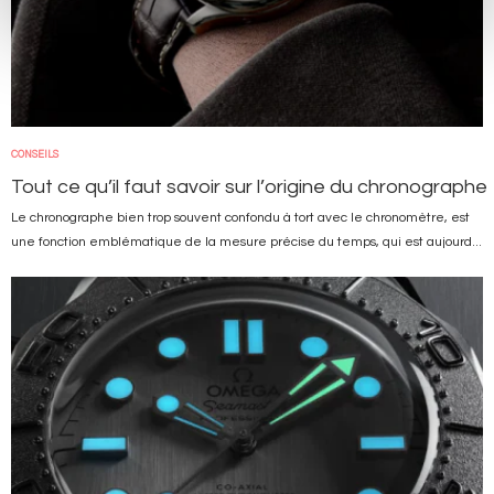
CONSEILS
Tout ce qu’il faut savoir sur l’origine du chronographe
Le chronographe bien trop souvent confondu à tort avec le chronomètre, est
une fonction emblématique de la mesure précise du temps, qui est aujourd...
Image