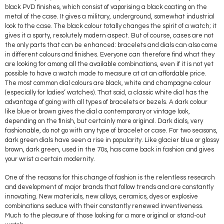
black PVD finishes, which consist of vaporising a black coating on the
metal of the case. It gives a military, underground, somewhat industrial
look to the case. The black colour totally changes the spirit of a watch; it
gives it a sporty, resolutely modern aspect. But of course, cases are not
the only parts that can be enhanced: bracelets and dials can also come
in different colours and finishes. Everyone can therefore find what they
are looking for among all the available combinations, even if it is not yet
possible to have a watch made to measure at at an affordable price.
The most common dial colours are black, white and champagne colour
(especially for ladies’ watches). That said, a classic white dial has the
advantage of going with all types of bracelets or bezels. A dark colour
like blue or brown gives the dial a contemporary or vintage look,
depending on the finish, but certainly more original. Dark dials, very
fashionable, do not go with any type of bracelet or case. For two seasons,
dark green dials have seen a rise in popularity. Like glacier blue or glossy
brown, dark green, used in the 70s, has come back in fashion and gives
your wrist a certain modernity.
One of the reasons for this change of fashion is the relentless research
and development of major brands that follow trends and are constantly
innovating. New materials, new alloys, ceramics, dyes or explosive
combinations seduce with their constantly renewed inventiveness.
Much to the pleasure of those looking for a more original or stand-out