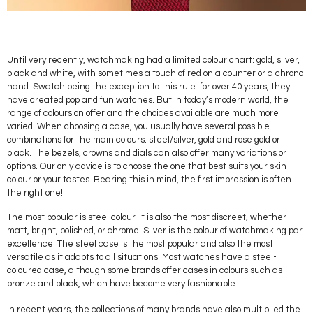
Until very recently, watchmaking had a limited colour chart: gold, silver,
black and white, with sometimes a touch of red on a counter or a chrono
hand. Swatch being the exception to this rule: for over 40 years, they
have created pop and fun watches. But in today’s modern world, the
range of colours on offer and the choices available are much more
varied. When choosing a case, you usually have several possible
combinations for the main colours: steel/silver, gold and rose gold or
black. The bezels, crowns and dials can also offer many variations or
options. Our only advice is to choose the one that best suits your skin
colour or your tastes. Bearing this in mind, the first impression is often
the right one!
The most popular is steel colour. It is also the most discreet, whether
matt, bright, polished, or chrome. Silver is the colour of watchmaking par
excellence. The steel case is the most popular and also the most
versatile as it adapts to all situations. Most watches have a steel-
coloured case, although some brands offer cases in colours such as
bronze and black, which have become very fashionable.
In recent years, the collections of many brands have also multiplied the