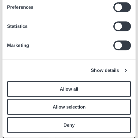
Attention danger : les champs magnétiques
Preferences
28 oct, 2020
Conseils
Statistics
Marketing
Articles similaires
Retrouvez les autres articles du journal en lien avec l’article ci dessus.
Show details
Image
Allow all
Allow selection
Deny