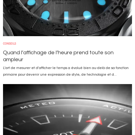
CONSEILS
Quand l’affichage de l’heure prend toute son
ampleur
L’art de mesurer et d’afficher le temps a évolué bien au-delà de sa fonction
primaire pour devenir une expression de style, de technologie et d...
Image